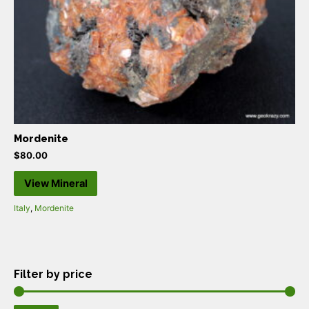
Mordenite
$
80.00
View Mineral
Italy
,
Mordenite
Filter by price