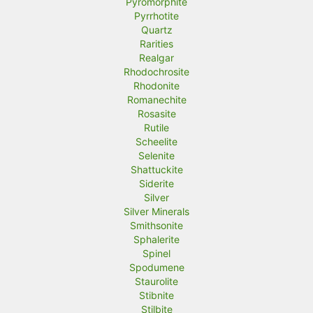
Pyromorphite
Pyrrhotite
Quartz
Rarities
Realgar
Rhodochrosite
Rhodonite
Romanechite
Rosasite
Rutile
Scheelite
Selenite
Shattuckite
Siderite
Silver
Silver Minerals
Smithsonite
Sphalerite
Spinel
Spodumene
Staurolite
Stibnite
Stilbite