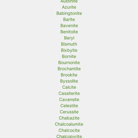
Austinite
Azurite
Babingtonite
Barite
Bavenite
Benitoite
Beryl
Bismuth
Bixbyite
Bornite
Bournonite
Brochantite
Brookite
Byssolite
Calcite
Cassiterite
Cavansite
Celestite
Cerussite
Chabazite
Chalcoalumite
Chalcocite
Chalcopyrite