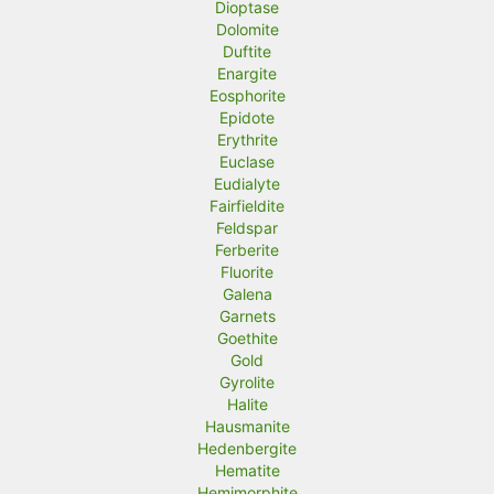
Dioptase
Dolomite
Duftite
Enargite
Eosphorite
Epidote
Erythrite
Euclase
Eudialyte
Fairfieldite
Feldspar
Ferberite
Fluorite
Galena
Garnets
Goethite
Gold
Gyrolite
Halite
Hausmanite
Hedenbergite
Hematite
Hemimorphite