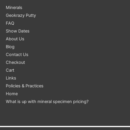
Minerals
Geokrazy Putty
FAQ
Show Dates
About Us
Blog
Contact Us
Checkout
Cart
Links
Policies & Practices
Home
What is up with mineral specimen pricing?