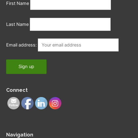
First Name
Last Name
Email address:
Connect
Navigation