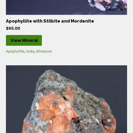
Apophyllite with Stilbite and Mordenite
$
95.00
View Mineral
Apophyllite
,
India
,
Miniature