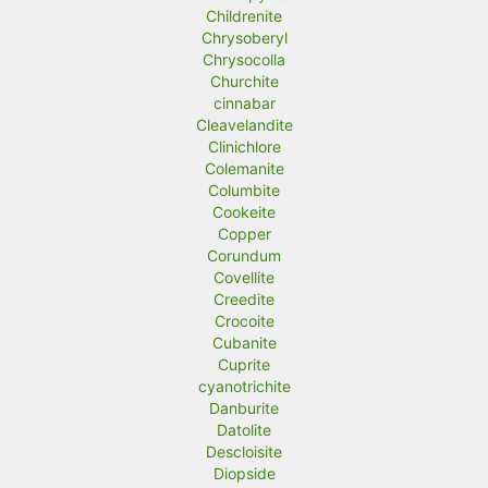
Childrenite
Chrysoberyl
Chrysocolla
Churchite
cinnabar
Cleavelandite
Clinichlore
Colemanite
Columbite
Cookeite
Copper
Corundum
Covellite
Creedite
Crocoite
Cubanite
Cuprite
cyanotrichite
Danburite
Datolite
Descloisite
Diopside