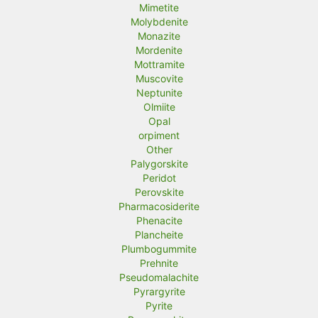
Mimetite
Molybdenite
Monazite
Mordenite
Mottramite
Muscovite
Neptunite
Olmiite
Opal
orpiment
Other
Palygorskite
Peridot
Perovskite
Pharmacosiderite
Phenacite
Plancheite
Plumbogummite
Prehnite
Pseudomalachite
Pyrargyrite
Pyrite