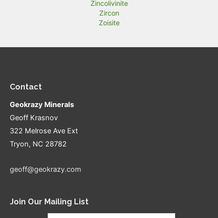
Zincolivinite
Zircon
Zoisite
Contact
Geokrazy Minerals
Geoff Krasnov
322 Melrose Ave Ext
Tryon, NC 28782
geoff@geokrazy.com
Join Our Mailing List