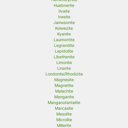
Huebnerite
Ilvaite
Inesite
Jamesonite
Kolwezite
Kyanite
Laumontite
Legrandite
Lepidolite
Libethenite
Limonite
Linarite
Londonite/Rhodizite
Magnesite
Magnetite
Malachite
Manganite
Manganotantalite
Marcasite
Mesolite
Microlite
Millerite