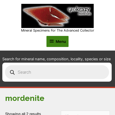
Mineral Specimens For The Advanced Collector
Menu
Menu
Search for mineral name, composition, locality, species or size
Products
search
mordenite
Showing all 2 results