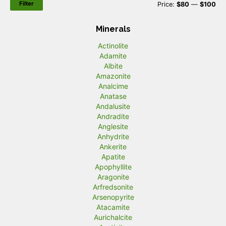
Filter
M
M
Price:
$80
—
$100
i
a
Minerals
n
x
Actinolite
p
p
Adamite
r
r
Albite
Amazonite
i
i
Analcime
c
c
Anatase
Andalusite
e
e
Andradite
Anglesite
Anhydrite
Ankerite
Apatite
Apophyllite
Aragonite
Arfredsonite
Arsenopyrite
Atacamite
Aurichalcite