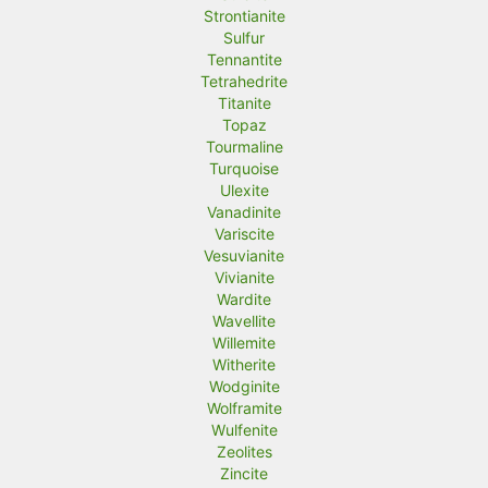
Strontianite
Sulfur
Tennantite
Tetrahedrite
Titanite
Topaz
Tourmaline
Turquoise
Ulexite
Vanadinite
Variscite
Vesuvianite
Vivianite
Wardite
Wavellite
Willemite
Witherite
Wodginite
Wolframite
Wulfenite
Zeolites
Zincite