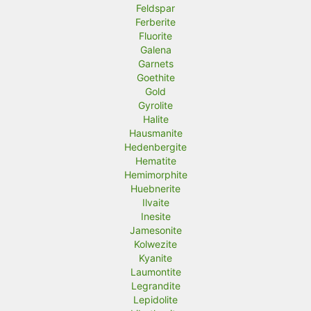
Feldspar
Ferberite
Fluorite
Galena
Garnets
Goethite
Gold
Gyrolite
Halite
Hausmanite
Hedenbergite
Hematite
Hemimorphite
Huebnerite
Ilvaite
Inesite
Jamesonite
Kolwezite
Kyanite
Laumontite
Legrandite
Lepidolite