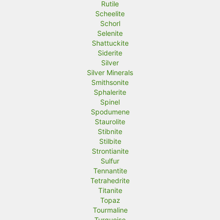
Rutile
Scheelite
Schorl
Selenite
Shattuckite
Siderite
Silver
Silver Minerals
Smithsonite
Sphalerite
Spinel
Spodumene
Staurolite
Stibnite
Stilbite
Strontianite
Sulfur
Tennantite
Tetrahedrite
Titanite
Topaz
Tourmaline
Turquoise