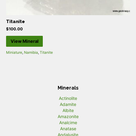
Titanite
$
100.00
View Mineral
Miniature
,
Namibia
,
Titanite
Minerals
Actinolite
Adamite
Albite
Amazonite
Analcime
Anatase
Andalusite