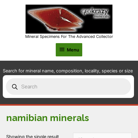
Mineral Specimens For The Advanced Collector
Menu
Menu
Search for mineral name, composition, locality, species or size
Products
search
namibian minerals
Showing the single result