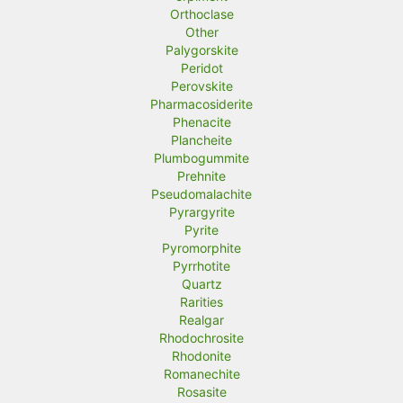
Orthoclase
Other
Palygorskite
Peridot
Perovskite
Pharmacosiderite
Phenacite
Plancheite
Plumbogummite
Prehnite
Pseudomalachite
Pyrargyrite
Pyrite
Pyromorphite
Pyrrhotite
Quartz
Rarities
Realgar
Rhodochrosite
Rhodonite
Romanechite
Rosasite