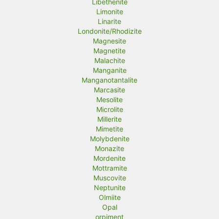
Libethenite
Limonite
Linarite
Londonite/Rhodizite
Magnesite
Magnetite
Malachite
Manganite
Manganotantalite
Marcasite
Mesolite
Microlite
Millerite
Mimetite
Molybdenite
Monazite
Mordenite
Mottramite
Muscovite
Neptunite
Olmiite
Opal
orpiment