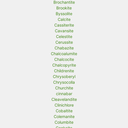
Brochantite
Brookite
Byssolite
Calcite
Cassiterite
Cavansite
Celestite
Cerussite
Chabazite
Chalcoalumite
Chalcocite
Chalcopyrite
Childrenite
Chrysoberyl
Chrysocolla
Churchite
cinnabar
Cleavelandite
Clinichlore
Cobaltite
Colemanite
Columbite
Cookeite