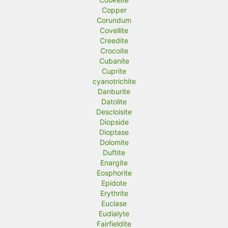
Copper
Corundum
Covellite
Creedite
Crocoite
Cubanite
Cuprite
cyanotrichite
Danburite
Datolite
Descloisite
Diopside
Dioptase
Dolomite
Duftite
Enargite
Eosphorite
Epidote
Erythrite
Euclase
Eudialyte
Fairfieldite