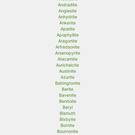
Andradite
Anglesite
Anhydrite
Ankerite
Apatite
Apophyllite
Aragonite
Arfredsonite
Arsenopyrite
Atacamite
Aurichalcite
Austinite
Azurite
Babingtonite
Barite
Bavenite
Benitoite
Beryl
Bismuth
Bixbyite
Bornite
Bournonite