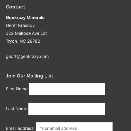
Contact
Geokrazy Minerals
Geoff Krasnov
322 Melrose Ave Ext
Tryon, NC 28782
geoff@geokrazy.com
Join Our Mailing List
First Name
Last Name
Email address: