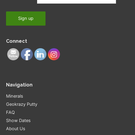
Connect
Navigation
Minerals
Geokrazy Putty
FAQ
Show Dates
About Us