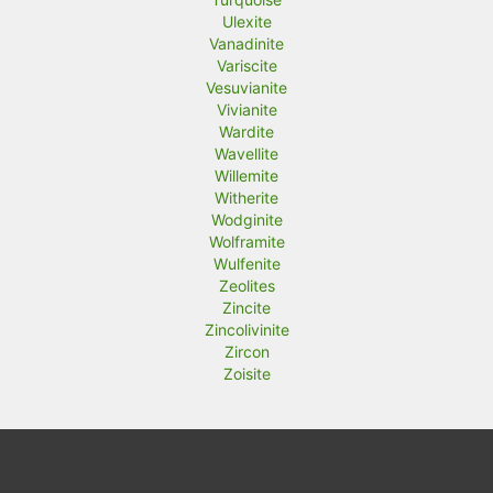
Ulexite
Vanadinite
Variscite
Vesuvianite
Vivianite
Wardite
Wavellite
Willemite
Witherite
Wodginite
Wolframite
Wulfenite
Zeolites
Zincite
Zincolivinite
Zircon
Zoisite