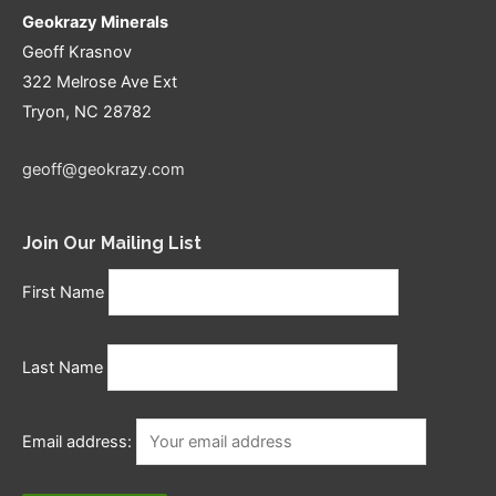
Geokrazy Minerals
Geoff Krasnov
322 Melrose Ave Ext
Tryon, NC 28782
geoff@geokrazy.com
Join Our Mailing List
First Name
Last Name
Email address: