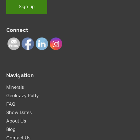
Connect
Navigation
Minerals
Geokrazy Putty
FAQ
Show Dates
About Us
Blog
Contact Us