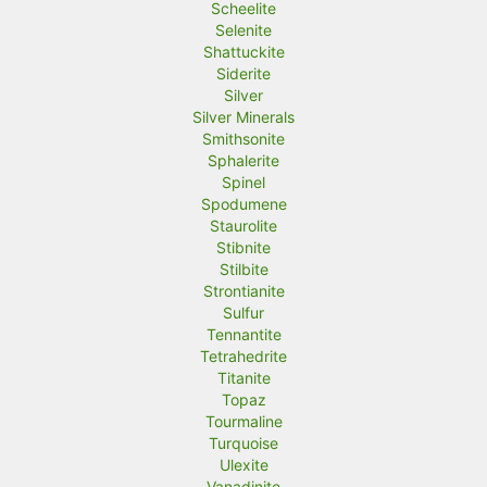
Scheelite
Selenite
Shattuckite
Siderite
Silver
Silver Minerals
Smithsonite
Sphalerite
Spinel
Spodumene
Staurolite
Stibnite
Stilbite
Strontianite
Sulfur
Tennantite
Tetrahedrite
Titanite
Topaz
Tourmaline
Turquoise
Ulexite
Vanadinite