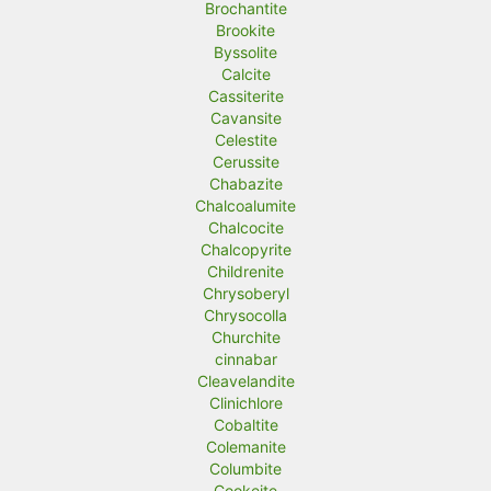
Brochantite
Brookite
Byssolite
Calcite
Cassiterite
Cavansite
Celestite
Cerussite
Chabazite
Chalcoalumite
Chalcocite
Chalcopyrite
Childrenite
Chrysoberyl
Chrysocolla
Churchite
cinnabar
Cleavelandite
Clinichlore
Cobaltite
Colemanite
Columbite
Cookeite