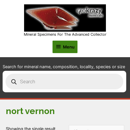
Mineral Specimens For The Advanced Collector
Menu
Menu
Search for mineral name, composition, locality, species or size
Products
search
nort vernon
Showing the single result