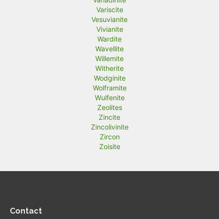
Variscite
Vesuvianite
Vivianite
Wardite
Wavellite
Willemite
Witherite
Wodginite
Wolframite
Wulfenite
Zeolites
Zincite
Zincolivinite
Zircon
Zoisite
Contact