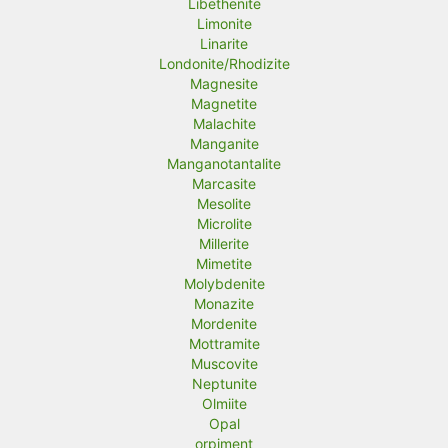
Libethenite
Limonite
Linarite
Londonite/Rhodizite
Magnesite
Magnetite
Malachite
Manganite
Manganotantalite
Marcasite
Mesolite
Microlite
Millerite
Mimetite
Molybdenite
Monazite
Mordenite
Mottramite
Muscovite
Neptunite
Olmiite
Opal
orpiment