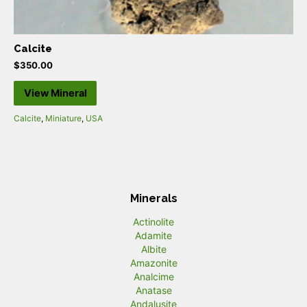
Calcite
$
350.00
View Mineral
Calcite
,
Miniature
,
USA
Minerals
Actinolite
Adamite
Albite
Amazonite
Analcime
Anatase
Andalusite