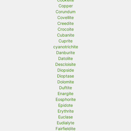
Copper
Corundum
Covellite
Creedite
Crocoite
Cubanite
Cuprite
cyanotrichite
Danburite
Datolite
Descloisite
Diopside
Dioptase
Dolomite
Duftite
Enargite
Eosphorite
Epidote
Erythrite
Euclase
Eudialyte
Fairfieldite