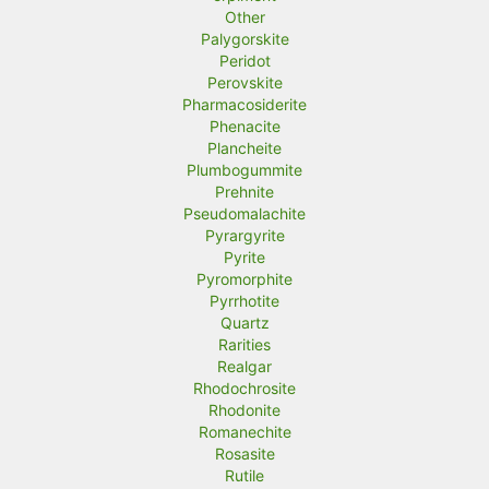
Other
Palygorskite
Peridot
Perovskite
Pharmacosiderite
Phenacite
Plancheite
Plumbogummite
Prehnite
Pseudomalachite
Pyrargyrite
Pyrite
Pyromorphite
Pyrrhotite
Quartz
Rarities
Realgar
Rhodochrosite
Rhodonite
Romanechite
Rosasite
Rutile