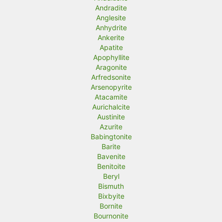
Andradite
Anglesite
Anhydrite
Ankerite
Apatite
Apophyllite
Aragonite
Arfredsonite
Arsenopyrite
Atacamite
Aurichalcite
Austinite
Azurite
Babingtonite
Barite
Bavenite
Benitoite
Beryl
Bismuth
Bixbyite
Bornite
Bournonite