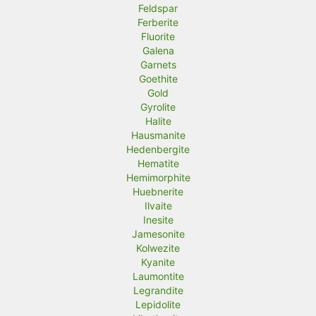
Feldspar
Ferberite
Fluorite
Galena
Garnets
Goethite
Gold
Gyrolite
Halite
Hausmanite
Hedenbergite
Hematite
Hemimorphite
Huebnerite
Ilvaite
Inesite
Jamesonite
Kolwezite
Kyanite
Laumontite
Legrandite
Lepidolite