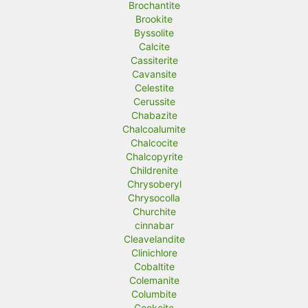
Brochantite
Brookite
Byssolite
Calcite
Cassiterite
Cavansite
Celestite
Cerussite
Chabazite
Chalcoalumite
Chalcocite
Chalcopyrite
Childrenite
Chrysoberyl
Chrysocolla
Churchite
cinnabar
Cleavelandite
Clinichlore
Cobaltite
Colemanite
Columbite
Cookeite