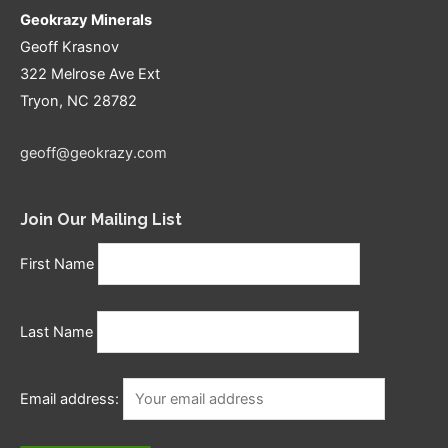
Geokrazy Minerals
Geoff Krasnov
322 Melrose Ave Ext
Tryon, NC 28782
geoff@geokrazy.com
Join Our Mailing List
First Name
Last Name
Email address: