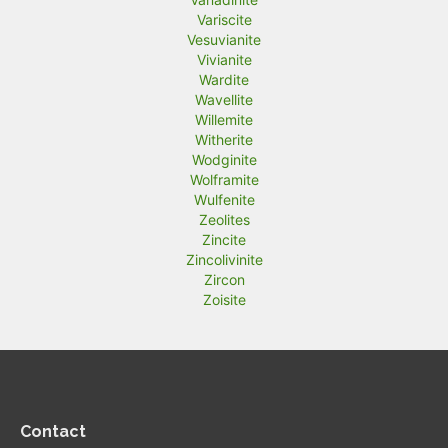
Variscite
Vesuvianite
Vivianite
Wardite
Wavellite
Willemite
Witherite
Wodginite
Wolframite
Wulfenite
Zeolites
Zincite
Zincolivinite
Zircon
Zoisite
Contact