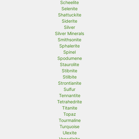
Scheelite
Selenite
Shattuckite
Siderite
Silver
Silver Minerals
Smithsonite
Sphalerite
Spinel
Spodumene
Staurolite
Stibnite
Stilbite
Strontianite
Sulfur
Tennantite
Tetrahedrite
Titanite
Topaz
Tourmaline
Turquoise
Ulexite
Vanadinite