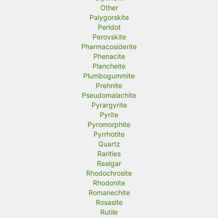
Other
Palygorskite
Peridot
Perovskite
Pharmacosiderite
Phenacite
Plancheite
Plumbogummite
Prehnite
Pseudomalachite
Pyrargyrite
Pyrite
Pyromorphite
Pyrrhotite
Quartz
Rarities
Realgar
Rhodochrosite
Rhodonite
Romanechite
Rosasite
Rutile