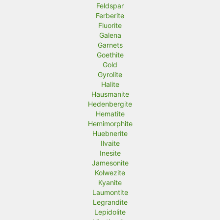
Feldspar
Ferberite
Fluorite
Galena
Garnets
Goethite
Gold
Gyrolite
Halite
Hausmanite
Hedenbergite
Hematite
Hemimorphite
Huebnerite
Ilvaite
Inesite
Jamesonite
Kolwezite
Kyanite
Laumontite
Legrandite
Lepidolite