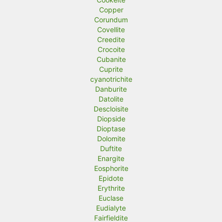
Copper
Corundum
Covellite
Creedite
Crocoite
Cubanite
Cuprite
cyanotrichite
Danburite
Datolite
Descloisite
Diopside
Dioptase
Dolomite
Duftite
Enargite
Eosphorite
Epidote
Erythrite
Euclase
Eudialyte
Fairfieldite