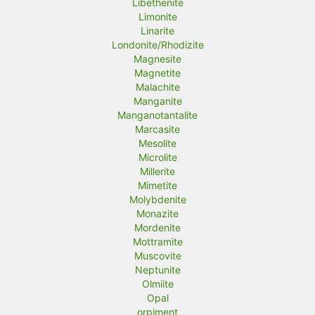
Libethenite
Limonite
Linarite
Londonite/Rhodizite
Magnesite
Magnetite
Malachite
Manganite
Manganotantalite
Marcasite
Mesolite
Microlite
Millerite
Mimetite
Molybdenite
Monazite
Mordenite
Mottramite
Muscovite
Neptunite
Olmiite
Opal
orpiment