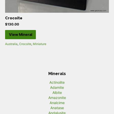
Crocoite
$
130.00
View Mineral
Australia
,
Crocoite
,
Miniature
Minerals
Actinolite
Adamite
Albite
Amazonite
Analcime
Anatase
Andalusite