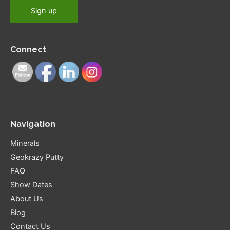
Connect
Navigation
Minerals
Geokrazy Putty
FAQ
Show Dates
About Us
Blog
Contact Us