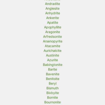
Andradite
Anglesite
Anhydrite
Ankerite
Apatite
Apophyllite
Aragonite
Arfredsonite
Arsenopyrite
Atacamite
Aurichalcite
Austinite
Azurite
Babingtonite
Barite
Bavenite
Benitoite
Beryl
Bismuth
Bixbyite
Bornite
Bournonite