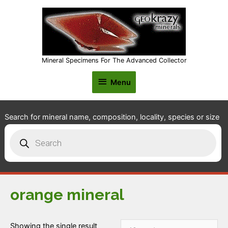
Mineral Specimens For The Advanced Collector
Menu
Menu
Search for mineral name, composition, locality, species or size
Products
search
orange mineral
Showing the single result