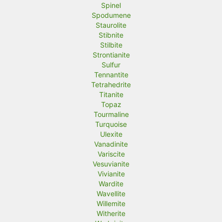
Spinel
Spodumene
Staurolite
Stibnite
Stilbite
Strontianite
Sulfur
Tennantite
Tetrahedrite
Titanite
Topaz
Tourmaline
Turquoise
Ulexite
Vanadinite
Variscite
Vesuvianite
Vivianite
Wardite
Wavellite
Willemite
Witherite