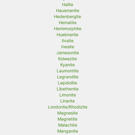
Halite
Hausmanite
Hedenbergite
Hematite
Hemimorphite
Huebnerite
Ilvaite
Inesite
Jamesonite
Kolwezite
Kyanite
Laumontite
Legrandite
Lepidolite
Libethenite
Limonite
Linarite
Londonite/Rhodizite
Magnesite
Magnetite
Malachite
Manganite