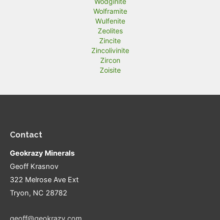
Wodginite
Wolframite
Wulfenite
Zeolites
Zincite
Zincolivinite
Zircon
Zoisite
Contact
Geokrazy Minerals
Geoff Krasnov
322 Melrose Ave Ext
Tryon, NC 28782
geoff@geokrazy.com