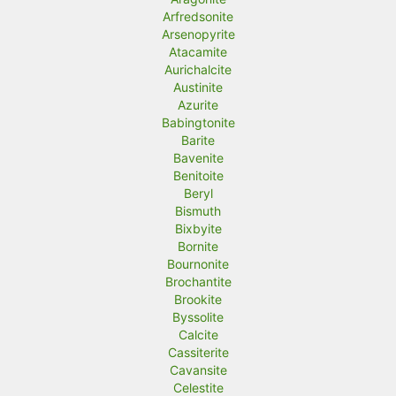
Arfredsonite
Arsenopyrite
Atacamite
Aurichalcite
Austinite
Azurite
Babingtonite
Barite
Bavenite
Benitoite
Beryl
Bismuth
Bixbyite
Bornite
Bournonite
Brochantite
Brookite
Byssolite
Calcite
Cassiterite
Cavansite
Celestite