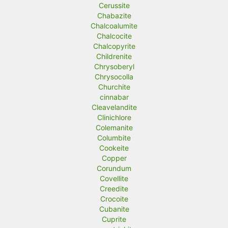
Cerussite
Chabazite
Chalcoalumite
Chalcocite
Chalcopyrite
Childrenite
Chrysoberyl
Chrysocolla
Churchite
cinnabar
Cleavelandite
Clinichlore
Colemanite
Columbite
Cookeite
Copper
Corundum
Covellite
Creedite
Crocoite
Cubanite
Cuprite