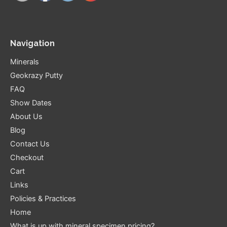
Navigation
Minerals
Geokrazy Putty
FAQ
Show Dates
About Us
Blog
Contact Us
Checkout
Cart
Links
Policies & Practices
Home
What is up with mineral specimen pricing?