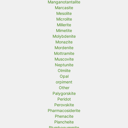
Manganotantalite
Marcasite
Mesolite
Microlite
Millerite
Mimetite
Molybdenite
Monazite
Mordenite
Mottramite
Muscovite
Neptunite
Olmiite
Opal
orpiment
Other
Palygorskite
Peridot
Perovskite
Pharmacosiderite
Phenacite
Plancheite
Plumbogummite