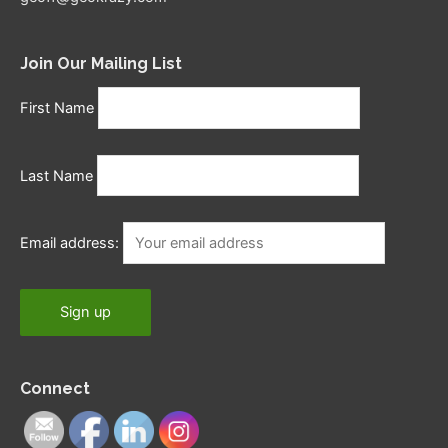
Join Our Mailing List
First Name
Last Name
Email address:
Connect