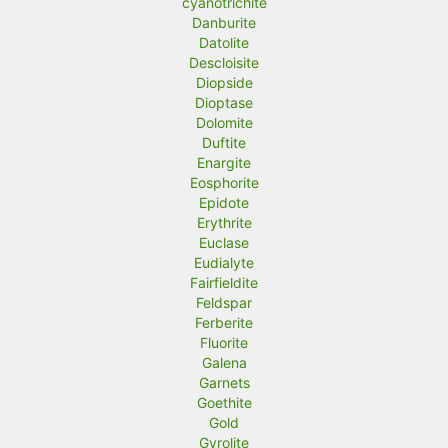
cyanotrichite
Danburite
Datolite
Descloisite
Diopside
Dioptase
Dolomite
Duftite
Enargite
Eosphorite
Epidote
Erythrite
Euclase
Eudialyte
Fairfieldite
Feldspar
Ferberite
Fluorite
Galena
Garnets
Goethite
Gold
Gyrolite