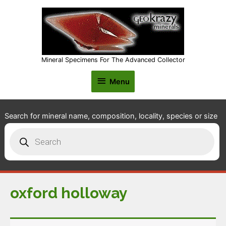
Mineral Specimens For The Advanced Collector
Menu
Menu
Search for mineral name, composition, locality, species or size
Products
search
oxford holloway