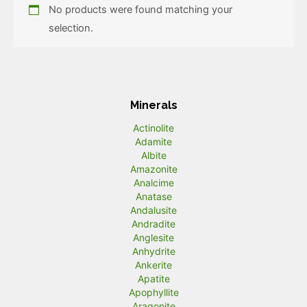
No products were found matching your
selection.
Minerals
Actinolite
Adamite
Albite
Amazonite
Analcime
Anatase
Andalusite
Andradite
Anglesite
Anhydrite
Ankerite
Apatite
Apophyllite
Aragonite