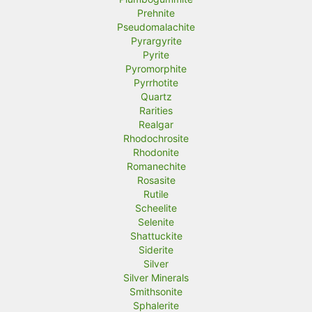
Prehnite
Pseudomalachite
Pyrargyrite
Pyrite
Pyromorphite
Pyrrhotite
Quartz
Rarities
Realgar
Rhodochrosite
Rhodonite
Romanechite
Rosasite
Rutile
Scheelite
Selenite
Shattuckite
Siderite
Silver
Silver Minerals
Smithsonite
Sphalerite