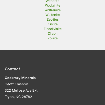
Witherite
Wodginite
Wolframite
Wulfenite
Zeolites
Zincite
Zincolivinite
Zircon
Zoisite
Contact
Geokrazy Minerals
Geoff Krasnov
322 Melrose Ave Ext
Tryon, NC 28782