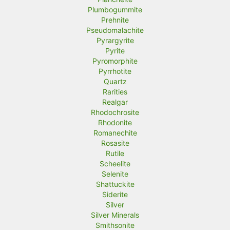
Plumbogummite
Prehnite
Pseudomalachite
Pyrargyrite
Pyrite
Pyromorphite
Pyrrhotite
Quartz
Rarities
Realgar
Rhodochrosite
Rhodonite
Romanechite
Rosasite
Rutile
Scheelite
Selenite
Shattuckite
Siderite
Silver
Silver Minerals
Smithsonite