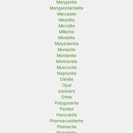
Manganite
Manganotantalite
Marcasite
Mesolite
Microlite
Millerite
Mimetite
Molybdenite
Monazite
Mordenite
Mottramite
Muscovite
Neptunite
Olmiite
Opal
orpiment
Other
Palygorskite
Peridot
Perovskite
Pharmacosiderite
Phenacite
Plancheite