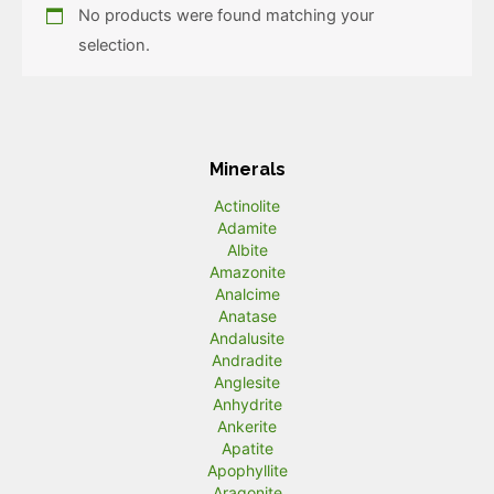
No products were found matching your
selection.
Minerals
Actinolite
Adamite
Albite
Amazonite
Analcime
Anatase
Andalusite
Andradite
Anglesite
Anhydrite
Ankerite
Apatite
Apophyllite
Aragonite