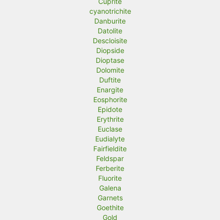
Cuprite
cyanotrichite
Danburite
Datolite
Descloisite
Diopside
Dioptase
Dolomite
Duftite
Enargite
Eosphorite
Epidote
Erythrite
Euclase
Eudialyte
Fairfieldite
Feldspar
Ferberite
Fluorite
Galena
Garnets
Goethite
Gold