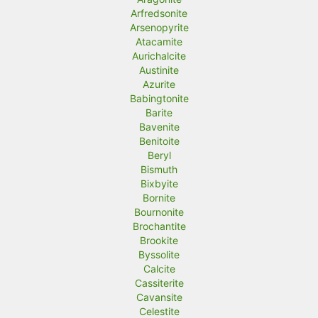
Arfredsonite
Arsenopyrite
Atacamite
Aurichalcite
Austinite
Azurite
Babingtonite
Barite
Bavenite
Benitoite
Beryl
Bismuth
Bixbyite
Bornite
Bournonite
Brochantite
Brookite
Byssolite
Calcite
Cassiterite
Cavansite
Celestite