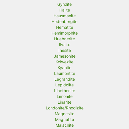
Gyrolite
Halite
Hausmanite
Hedenbergite
Hematite
Hemimorphite
Huebnerite
Ilvaite
Inesite
Jamesonite
Kolwezite
Kyanite
Laumontite
Legrandite
Lepidolite
Libethenite
Limonite
Linarite
Londonite/Rhodizite
Magnesite
Magnetite
Malachite