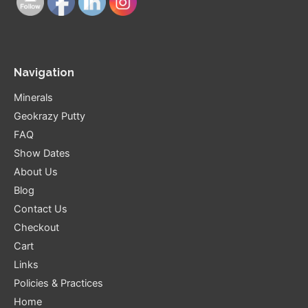
Navigation
Minerals
Geokrazy Putty
FAQ
Show Dates
About Us
Blog
Contact Us
Checkout
Cart
Links
Policies & Practices
Home