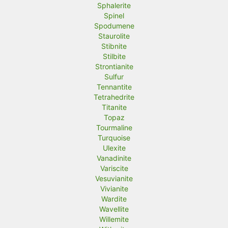
Sphalerite
Spinel
Spodumene
Staurolite
Stibnite
Stilbite
Strontianite
Sulfur
Tennantite
Tetrahedrite
Titanite
Topaz
Tourmaline
Turquoise
Ulexite
Vanadinite
Variscite
Vesuvianite
Vivianite
Wardite
Wavellite
Willemite