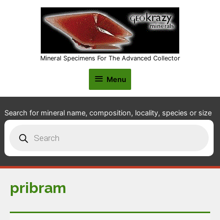
Mineral Specimens For The Advanced Collector
Menu
Menu
Search for mineral name, composition, locality, species or size
Products
search
pribram