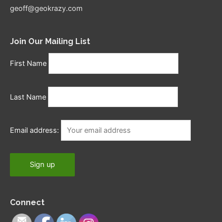
geoff@geokrazy.com
Join Our Mailing List
First Name
Last Name
Email address:
Connect