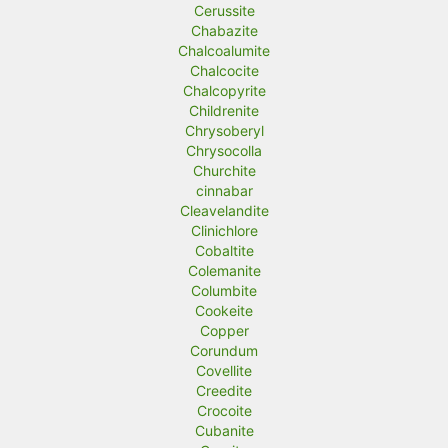
Cerussite
Chabazite
Chalcoalumite
Chalcocite
Chalcopyrite
Childrenite
Chrysoberyl
Chrysocolla
Churchite
cinnabar
Cleavelandite
Clinichlore
Cobaltite
Colemanite
Columbite
Cookeite
Copper
Corundum
Covellite
Creedite
Crocoite
Cubanite