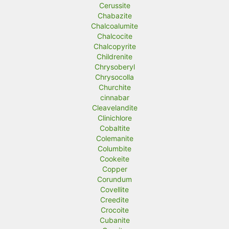
Cerussite
Chabazite
Chalcoalumite
Chalcocite
Chalcopyrite
Childrenite
Chrysoberyl
Chrysocolla
Churchite
cinnabar
Cleavelandite
Clinichlore
Cobaltite
Colemanite
Columbite
Cookeite
Copper
Corundum
Covellite
Creedite
Crocoite
Cubanite