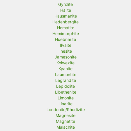
Gyrolite
Halite
Hausmanite
Hedenbergite
Hematite
Hemimorphite
Huebnerite
Ilvaite
Inesite
Jamesonite
Kolwezite
Kyanite
Laumontite
Legrandite
Lepidolite
Libethenite
Limonite
Linarite
Londonite/Rhodizite
Magnesite
Magnetite
Malachite