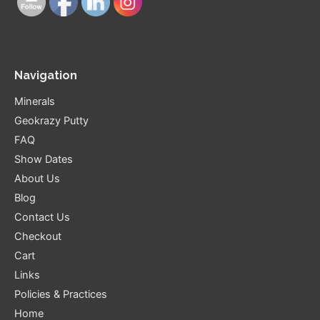
Navigation
Minerals
Geokrazy Putty
FAQ
Show Dates
About Us
Blog
Contact Us
Checkout
Cart
Links
Policies & Practices
Home