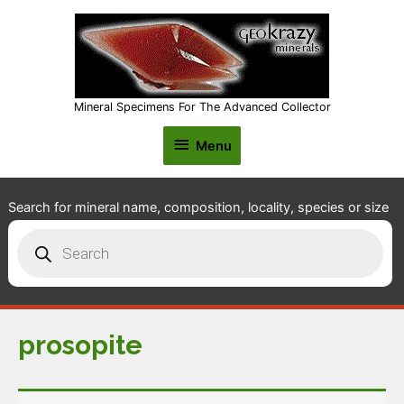
Mineral Specimens For The Advanced Collector
Menu
Menu
Search for mineral name, composition, locality, species or size
Products
search
prosopite