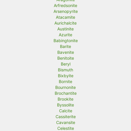
Arfredsonite
Arsenopyrite
Atacamite
Aurichalcite
Austinite
Azurite
Babingtonite
Barite
Bavenite
Benitoite
Beryl
Bismuth
Bixbyite
Bornite
Bournonite
Brochantite
Brookite
Byssolite
Calcite
Cassiterite
Cavansite
Celestite