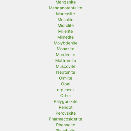
Manganite
Manganotantalite
Marcasite
Mesolite
Microlite
Millerite
Mimetite
Molybdenite
Monazite
Mordenite
Mottramite
Muscovite
Neptunite
Olmiite
Opal
orpiment
Other
Palygorskite
Peridot
Perovskite
Pharmacosiderite
Phenacite
Plancheite