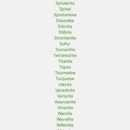
Sphalerite
Spinel
Spodumene
Staurolite
Stibnite
Stilbite
Strontianite
Sulfur
Tennantite
Tetrahedrite
Titanite
Topaz
Tourmaline
Turquoise
Ulexite
Vanadinite
Variscite
Vesuvianite
Vivianite
Wardite
Wavellite
Willemite