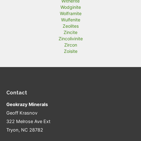
Witherite
Wodginite
Wolframite
Wulfenite
Zeolites
Zincite
Zincolivinite
Zircon
Zoisite
Contact
Geokrazy Minerals
Geoff Krasnov
322 Melrose Ave Ext
Tryon, NC 28782