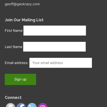
geoff@geokrazy.com
Join Our Mailing List
First Name
Last Name
Email address:
Connect