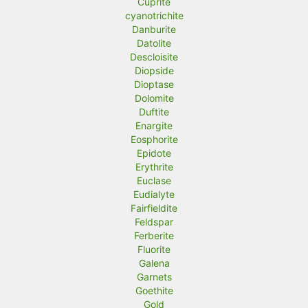
Cuprite
cyanotrichite
Danburite
Datolite
Descloisite
Diopside
Dioptase
Dolomite
Duftite
Enargite
Eosphorite
Epidote
Erythrite
Euclase
Eudialyte
Fairfieldite
Feldspar
Ferberite
Fluorite
Galena
Garnets
Goethite
Gold