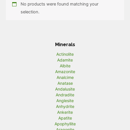
No products were found matching your
selection.
Minerals
Actinolite
Adamite
Albite
Amazonite
Analcime
Anatase
Andalusite
Andradite
Anglesite
Anhydrite
Ankerite
Apatite
Apophyllite
Aragonite