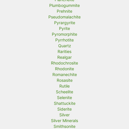
Plumbogummite
Prehnite
Pseudomalachite
Pyrargyrite
Pyrite
Pyromorphite
Pyrrhotite
Quartz
Rarities
Realgar
Rhodochrosite
Rhodonite
Romanechite
Rosasite
Rutile
Scheelite
Selenite
Shattuckite
Siderite
Silver
Silver Minerals
Smithsonite