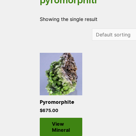
pyromorphitr
Showing the single result
Pyromorphite
$
675.00
View
Mineral