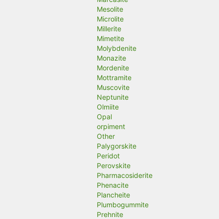
Mesolite
Microlite
Millerite
Mimetite
Molybdenite
Monazite
Mordenite
Mottramite
Muscovite
Neptunite
Olmiite
Opal
orpiment
Other
Palygorskite
Peridot
Perovskite
Pharmacosiderite
Phenacite
Plancheite
Plumbogummite
Prehnite