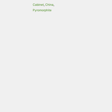
Cabinet
,
China
,
Pyromorphite