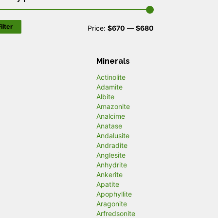
ilter
M
M
Price:
$670
—
$680
i
a
n
x
Minerals
p
p
Actinolite
Adamite
r
r
Albite
Amazonite
i
i
Analcime
c
c
Anatase
Andalusite
e
e
Andradite
Anglesite
Anhydrite
Ankerite
Apatite
Apophyllite
Aragonite
Arfredsonite