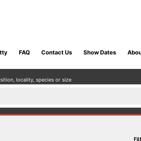
tty
FAQ
Contact Us
Show Dates
Abou
tion, locality, species or size
Fil