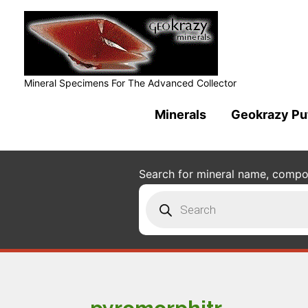
Mineral Specimens For The Advanced Collector
Minerals
Geokrazy Pu
Search for mineral name, composi
Products
search