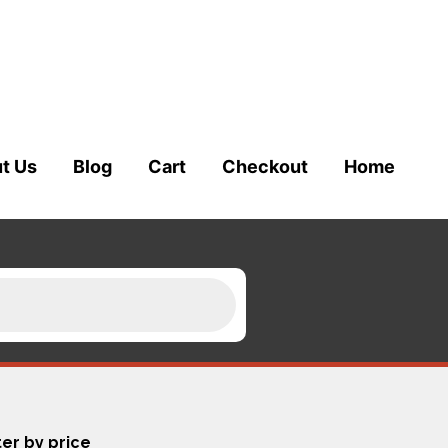
t Us
Blog
Cart
Checkout
Home
ter by price