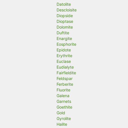
Datolite
Descloisite
Diopside
Dioptase
Dolomite
Duftite
Enargite
Eosphorite
Epidote
Erythrite
Euclase
Eudialyte
Fairfieldite
Feldspar
Ferberite
Fluorite
Galena
Garnets
Goethite
Gold
Gyrolite
Halite