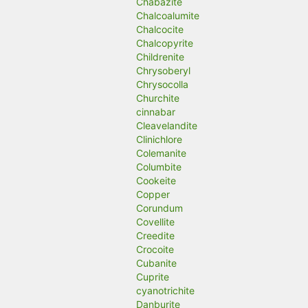
Chabazite
Chalcoalumite
Chalcocite
Chalcopyrite
Childrenite
Chrysoberyl
Chrysocolla
Churchite
cinnabar
Cleavelandite
Clinichlore
Colemanite
Columbite
Cookeite
Copper
Corundum
Covellite
Creedite
Crocoite
Cubanite
Cuprite
cyanotrichite
Danburite