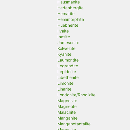
Hausmanite
Hedenbergite
Hematite
Hemimorphite
Huebnerite
Ilvaite
Inesite
Jamesonite
Kolwezite
Kyanite
Laumontite
Legrandite
Lepidolite
Libethenite
Limonite
Linarite
Londonite/Rhodizite
Magnesite
Magnetite
Malachite
Manganite
Manganotantalite
Marcasite