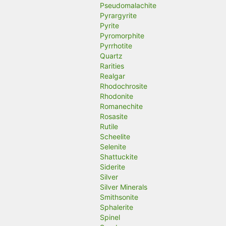
Pseudomalachite
Pyrargyrite
Pyrite
Pyromorphite
Pyrrhotite
Quartz
Rarities
Realgar
Rhodochrosite
Rhodonite
Romanechite
Rosasite
Rutile
Scheelite
Selenite
Shattuckite
Siderite
Silver
Silver Minerals
Smithsonite
Sphalerite
Spinel