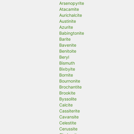
Arsenopyrite
Atacamite
Aurichalcite
Austinite
Azurite
Babingtonite
Barite
Bavenite
Benitoite
Beryl
Bismuth
Bixbyite
Bornite
Bournonite
Brochantite
Brookite
Byssolite
Calcite
Cassiterite
Cavansite
Celestite
Cerussite