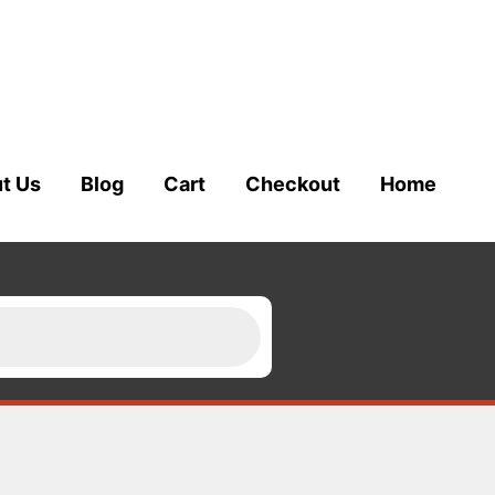
t Us
Blog
Cart
Checkout
Home