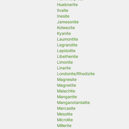
Huebnerite
Ilvaite
Inesite
Jamesonite
Kolwezite
Kyanite
Laumontite
Legrandite
Lepidolite
Libethenite
Limonite
Linarite
Londonite/Rhodizite
Magnesite
Magnetite
Malachite
Manganite
Manganotantalite
Marcasite
Mesolite
Microlite
Millerite