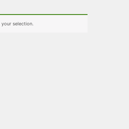
your selection.