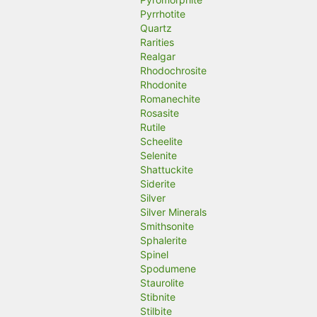
Pyrrhotite
Quartz
Rarities
Realgar
Rhodochrosite
Rhodonite
Romanechite
Rosasite
Rutile
Scheelite
Selenite
Shattuckite
Siderite
Silver
Silver Minerals
Smithsonite
Sphalerite
Spinel
Spodumene
Staurolite
Stibnite
Stilbite