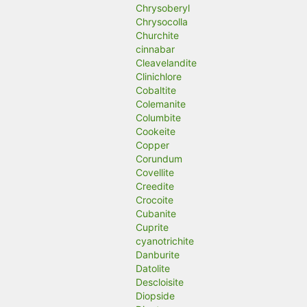
Chrysoberyl
Chrysocolla
Churchite
cinnabar
Cleavelandite
Clinichlore
Cobaltite
Colemanite
Columbite
Cookeite
Copper
Corundum
Covellite
Creedite
Crocoite
Cubanite
Cuprite
cyanotrichite
Danburite
Datolite
Descloisite
Diopside