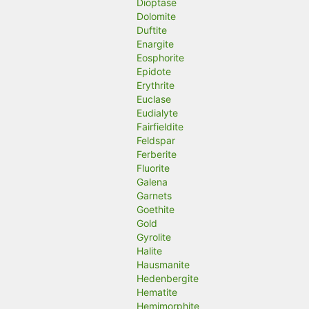
Dioptase
Dolomite
Duftite
Enargite
Eosphorite
Epidote
Erythrite
Euclase
Eudialyte
Fairfieldite
Feldspar
Ferberite
Fluorite
Galena
Garnets
Goethite
Gold
Gyrolite
Halite
Hausmanite
Hedenbergite
Hematite
Hemimorphite