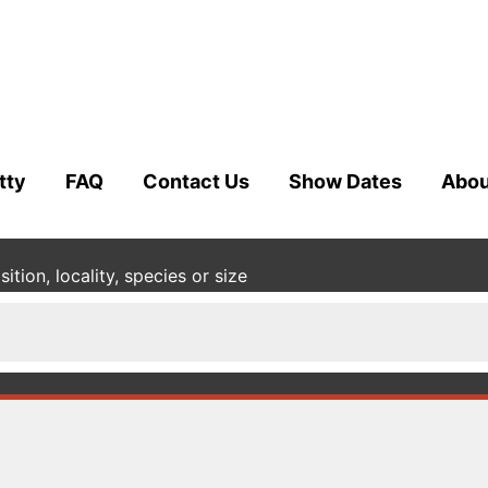
tty
FAQ
Contact Us
Show Dates
Abou
tion, locality, species or size