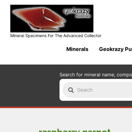
Mineral Specimens For The Advanced Collector
Minerals
Geokrazy Pu
Search for mineral name, composi
Products
search