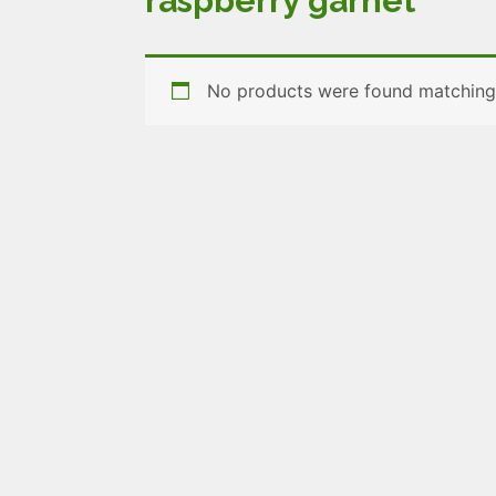
raspberry garnet
No products were found matching 