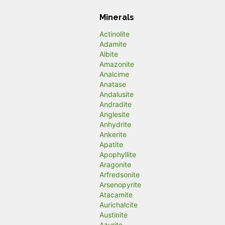
Minerals
Actinolite
Adamite
Albite
Amazonite
Analcime
Anatase
Andalusite
Andradite
Anglesite
Anhydrite
Ankerite
Apatite
Apophyllite
Aragonite
Arfredsonite
Arsenopyrite
Atacamite
Aurichalcite
Austinite
Azurite