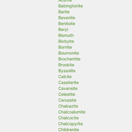
Babingtonite
Barite
Bavenite
Benitoite
Beryl
Bismuth
Bixbyite
Bornite
Bournonite
Brochantite
Brookite
Byssolite
Calcite
Cassiterite
Cavansite
Celestite
Cerussite
Chabazite
Chalcoalumite
Chalcocite
Chalcopyrite
Childrenite