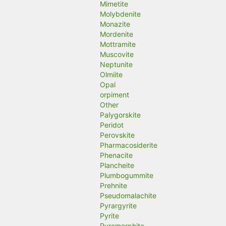
Mimetite
Molybdenite
Monazite
Mordenite
Mottramite
Muscovite
Neptunite
Olmiite
Opal
orpiment
Other
Palygorskite
Peridot
Perovskite
Pharmacosiderite
Phenacite
Plancheite
Plumbogummite
Prehnite
Pseudomalachite
Pyrargyrite
Pyrite
Pyromorphite