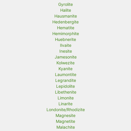
Gyrolite
Halite
Hausmanite
Hedenbergite
Hematite
Hemimorphite
Huebnerite
Ilvaite
Inesite
Jamesonite
Kolwezite
Kyanite
Laumontite
Legrandite
Lepidolite
Libethenite
Limonite
Linarite
Londonite/Rhodizite
Magnesite
Magnetite
Malachite