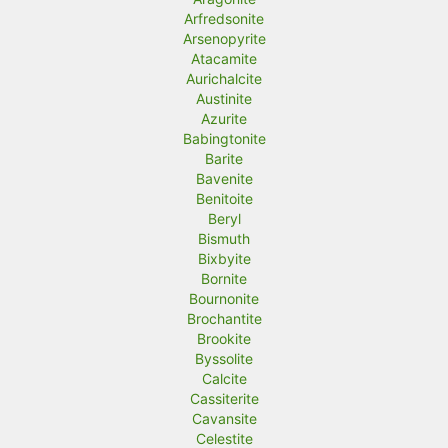
Arfredsonite
Arsenopyrite
Atacamite
Aurichalcite
Austinite
Azurite
Babingtonite
Barite
Bavenite
Benitoite
Beryl
Bismuth
Bixbyite
Bornite
Bournonite
Brochantite
Brookite
Byssolite
Calcite
Cassiterite
Cavansite
Celestite