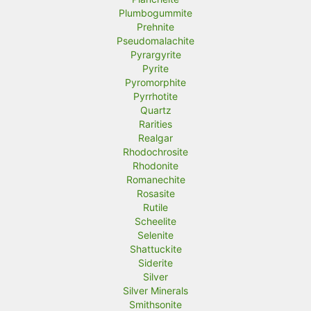
Plumbogummite
Prehnite
Pseudomalachite
Pyrargyrite
Pyrite
Pyromorphite
Pyrrhotite
Quartz
Rarities
Realgar
Rhodochrosite
Rhodonite
Romanechite
Rosasite
Rutile
Scheelite
Selenite
Shattuckite
Siderite
Silver
Silver Minerals
Smithsonite