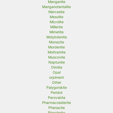
Manganite
Manganotantalite
Marcasite
Mesolite
Microlite
Millerite
Mimetite
Molybdenite
Monazite
Mordenite
Mottramite
Muscovite
Neptunite
Olmiite
Opal
orpiment
Other
Palygorskite
Peridot
Perovskite
Pharmacosiderite
Phenacite
Plancheite