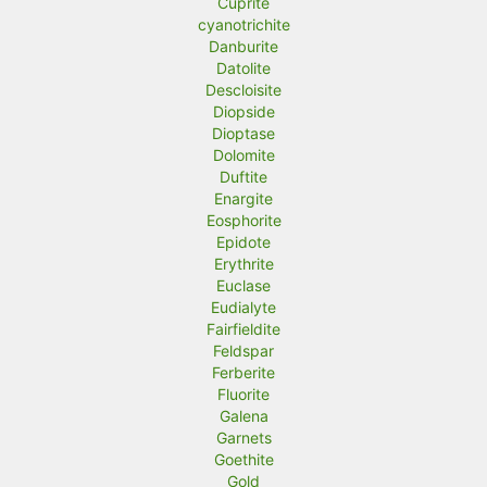
Cuprite
cyanotrichite
Danburite
Datolite
Descloisite
Diopside
Dioptase
Dolomite
Duftite
Enargite
Eosphorite
Epidote
Erythrite
Euclase
Eudialyte
Fairfieldite
Feldspar
Ferberite
Fluorite
Galena
Garnets
Goethite
Gold