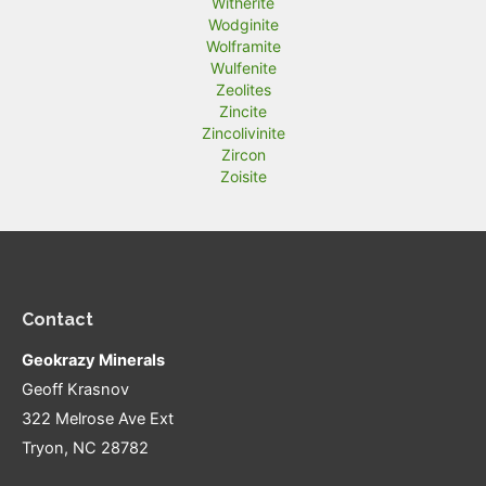
Witherite
Wodginite
Wolframite
Wulfenite
Zeolites
Zincite
Zincolivinite
Zircon
Zoisite
Contact
Geokrazy Minerals
Geoff Krasnov
322 Melrose Ave Ext
Tryon, NC 28782