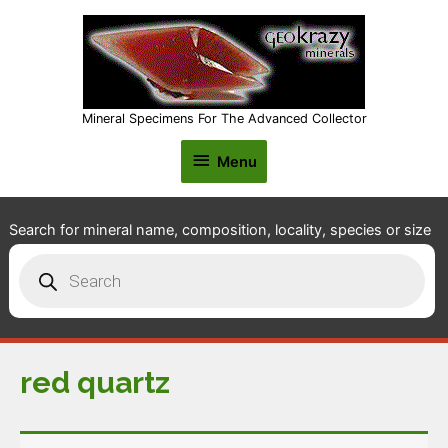
Mineral Specimens For The Advanced Collector
Menu
Menu
Search for mineral name, composition, locality, species or size
Products
search
red quartz