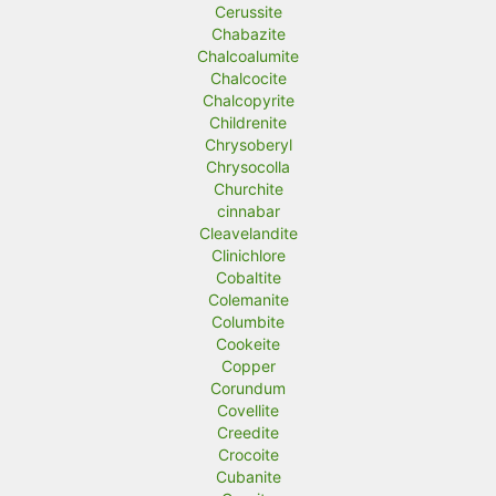
Cerussite
Chabazite
Chalcoalumite
Chalcocite
Chalcopyrite
Childrenite
Chrysoberyl
Chrysocolla
Churchite
cinnabar
Cleavelandite
Clinichlore
Cobaltite
Colemanite
Columbite
Cookeite
Copper
Corundum
Covellite
Creedite
Crocoite
Cubanite