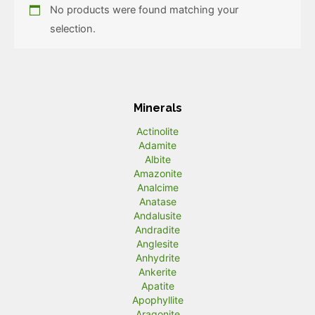
No products were found matching your
selection.
Minerals
Actinolite
Adamite
Albite
Amazonite
Analcime
Anatase
Andalusite
Andradite
Anglesite
Anhydrite
Ankerite
Apatite
Apophyllite
Aragonite