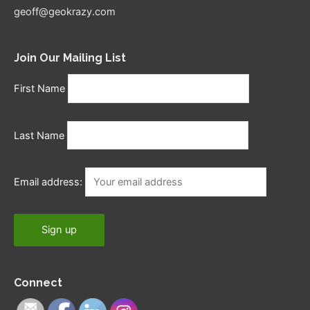
geoff@geokrazy.com
Join Our Mailing List
First Name
Last Name
Email address:
Connect