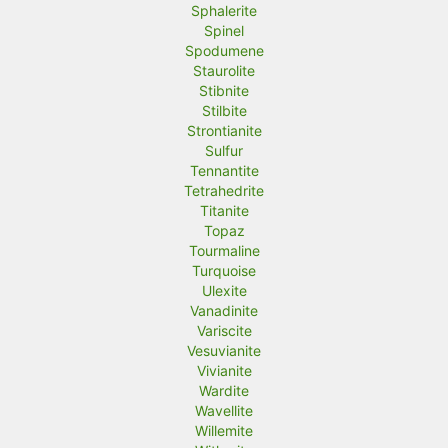
Sphalerite
Spinel
Spodumene
Staurolite
Stibnite
Stilbite
Strontianite
Sulfur
Tennantite
Tetrahedrite
Titanite
Topaz
Tourmaline
Turquoise
Ulexite
Vanadinite
Variscite
Vesuvianite
Vivianite
Wardite
Wavellite
Willemite