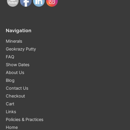
Navigation
Minerals
Geokrazy Putty
FAQ
Show Dates
About Us
Blog
Contact Us
Checkout
Cart
Links
Policies & Practices
Home