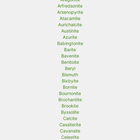
Arfredsonite
Arsenopyrite
Atacamite
Aurichalcite
Austinite
Azurite
Babingtonite
Barite
Bavenite
Benitoite
Beryl
Bismuth
Bixbyite
Bornite
Bournonite
Brochantite
Brookite
Byssolite
Calcite
Cassiterite
Cavansite
Celestite