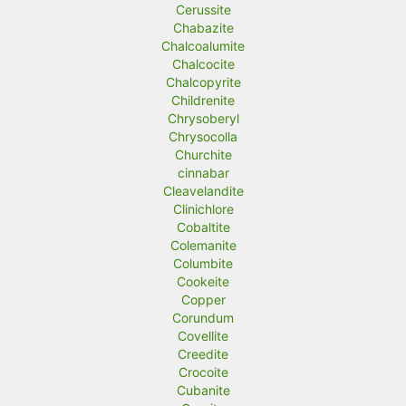
Cerussite
Chabazite
Chalcoalumite
Chalcocite
Chalcopyrite
Childrenite
Chrysoberyl
Chrysocolla
Churchite
cinnabar
Cleavelandite
Clinichlore
Cobaltite
Colemanite
Columbite
Cookeite
Copper
Corundum
Covellite
Creedite
Crocoite
Cubanite