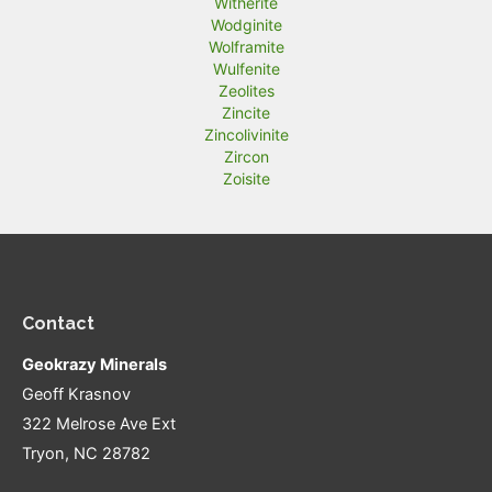
Witherite
Wodginite
Wolframite
Wulfenite
Zeolites
Zincite
Zincolivinite
Zircon
Zoisite
Contact
Geokrazy Minerals
Geoff Krasnov
322 Melrose Ave Ext
Tryon, NC 28782