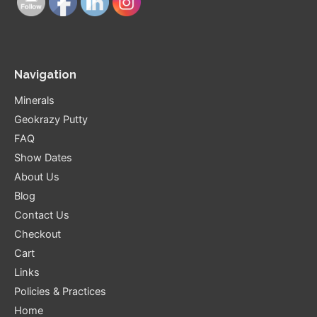
Navigation
Minerals
Geokrazy Putty
FAQ
Show Dates
About Us
Blog
Contact Us
Checkout
Cart
Links
Policies & Practices
Home