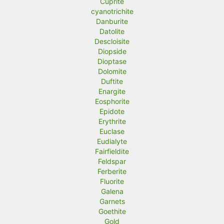
Cuprite
cyanotrichite
Danburite
Datolite
Descloisite
Diopside
Dioptase
Dolomite
Duftite
Enargite
Eosphorite
Epidote
Erythrite
Euclase
Eudialyte
Fairfieldite
Feldspar
Ferberite
Fluorite
Galena
Garnets
Goethite
Gold