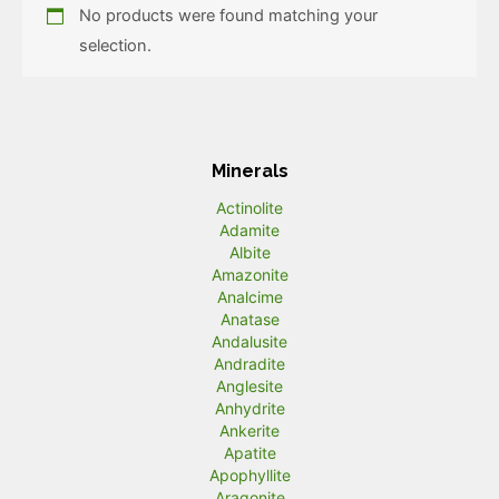
No products were found matching your
selection.
Minerals
Actinolite
Adamite
Albite
Amazonite
Analcime
Anatase
Andalusite
Andradite
Anglesite
Anhydrite
Ankerite
Apatite
Apophyllite
Aragonite