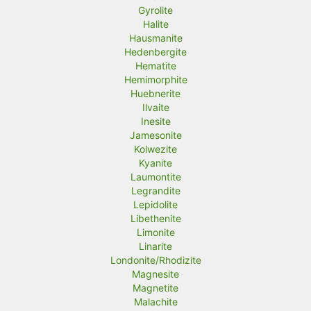
Gyrolite
Halite
Hausmanite
Hedenbergite
Hematite
Hemimorphite
Huebnerite
Ilvaite
Inesite
Jamesonite
Kolwezite
Kyanite
Laumontite
Legrandite
Lepidolite
Libethenite
Limonite
Linarite
Londonite/Rhodizite
Magnesite
Magnetite
Malachite