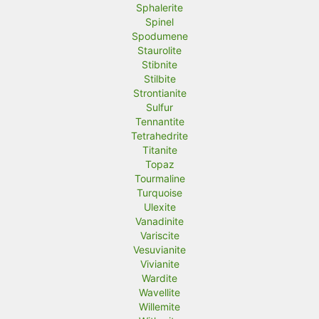
Sphalerite
Spinel
Spodumene
Staurolite
Stibnite
Stilbite
Strontianite
Sulfur
Tennantite
Tetrahedrite
Titanite
Topaz
Tourmaline
Turquoise
Ulexite
Vanadinite
Variscite
Vesuvianite
Vivianite
Wardite
Wavellite
Willemite