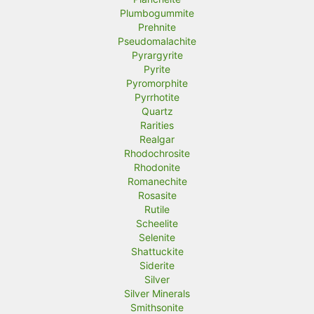
Plumbogummite
Prehnite
Pseudomalachite
Pyrargyrite
Pyrite
Pyromorphite
Pyrrhotite
Quartz
Rarities
Realgar
Rhodochrosite
Rhodonite
Romanechite
Rosasite
Rutile
Scheelite
Selenite
Shattuckite
Siderite
Silver
Silver Minerals
Smithsonite