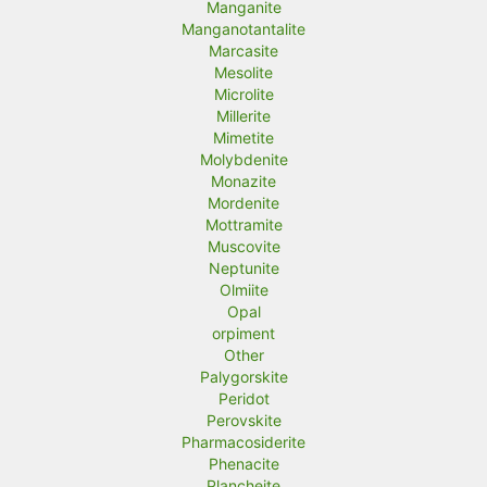
Manganite
Manganotantalite
Marcasite
Mesolite
Microlite
Millerite
Mimetite
Molybdenite
Monazite
Mordenite
Mottramite
Muscovite
Neptunite
Olmiite
Opal
orpiment
Other
Palygorskite
Peridot
Perovskite
Pharmacosiderite
Phenacite
Plancheite