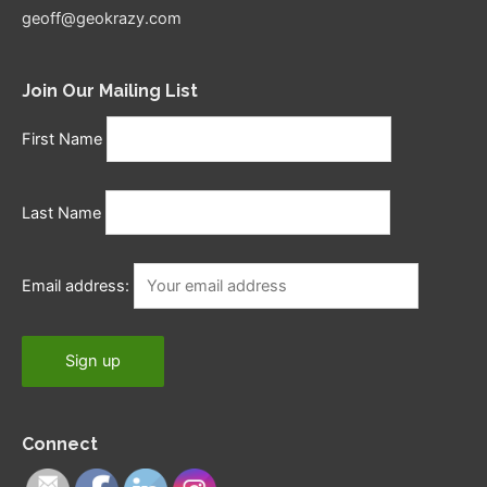
geoff@geokrazy.com
Join Our Mailing List
First Name
Last Name
Email address:
Connect