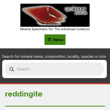
Mineral Specimens For The Advanced Collector
Menu
Menu
Search for mineral name, composition, locality, species or size
Products
search
reddingite