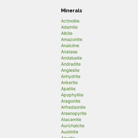
Minerals
Actinolite
Adamite
Albite
Amazonite
Analcime
Anatase
Andalusite
Andradite
Anglesite
Anhydrite
Ankerite
Apatite
Apophyllite
Aragonite
Arfredsonite
Arsenopyrite
Atacamite
Aurichalcite
Austinite
Azurite