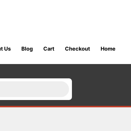
t Us
Blog
Cart
Checkout
Home