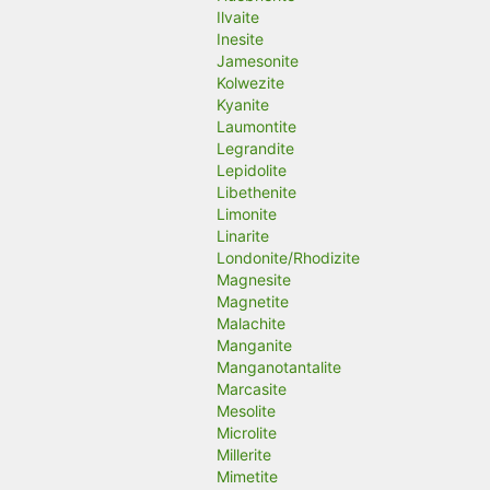
Ilvaite
Inesite
Jamesonite
Kolwezite
Kyanite
Laumontite
Legrandite
Lepidolite
Libethenite
Limonite
Linarite
Londonite/Rhodizite
Magnesite
Magnetite
Malachite
Manganite
Manganotantalite
Marcasite
Mesolite
Microlite
Millerite
Mimetite