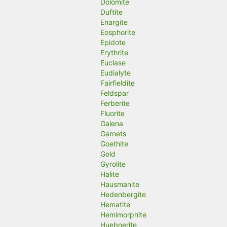
Dolomite
Duftite
Enargite
Eosphorite
Epidote
Erythrite
Euclase
Eudialyte
Fairfieldite
Feldspar
Ferberite
Fluorite
Galena
Garnets
Goethite
Gold
Gyrolite
Halite
Hausmanite
Hedenbergite
Hematite
Hemimorphite
Huebnerite