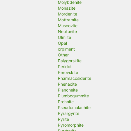
Molybdenite
Monazite
Mordenite
Mottramite
Muscovite
Neptunite
Olmiite
Opal
orpiment
Other
Palygorskite
Peridot
Perovskite
Pharmacosiderite
Phenacite
Plancheite
Plumbogummite
Prehnite
Pseudomalachite
Pyrargyrite
Pyrite
Pyromorphite
Pyrrhotite