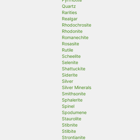
Quartz
Rarities
Realgar
Rhodochrosite
Rhodonite
Romanechite
Rosasite
Rutile
Scheelite
Selenite
Shattuckite
Siderite
Silver
Silver Minerals
Smithsonite
Sphalerite
Spinel
Spodumene
Staurolite
Stibnite
Stilbite
Strontianite