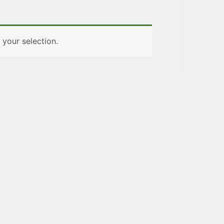
your selection.