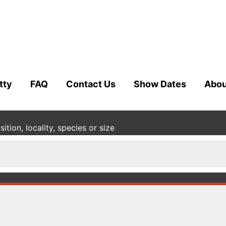
tty
FAQ
Contact Us
Show Dates
Abou
tion, locality, species or size