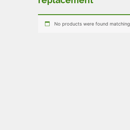
replacement
No products were found matching 