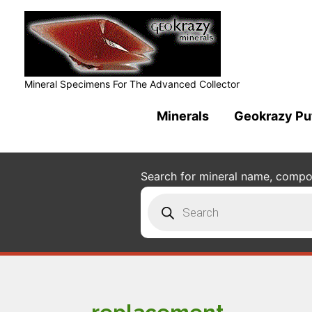
Mineral Specimens For The Advanced Collector
Minerals
Geokrazy Pu
Search for mineral name, composi
Products
search