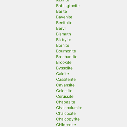
Babingtonite
Barite
Bavenite
Benitoite
Beryl
Bismuth
Bixbyite
Bornite
Bournonite
Brochantite
Brookite
Byssolite
Calcite
Cassiterite
Cavansite
Celestite
Cerussite
Chabazite
Chalcoalumite
Chalcocite
Chalcopyrite
Childrenite