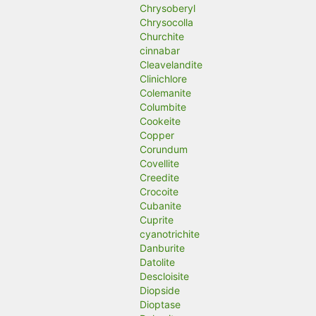
Chrysoberyl
Chrysocolla
Churchite
cinnabar
Cleavelandite
Clinichlore
Colemanite
Columbite
Cookeite
Copper
Corundum
Covellite
Creedite
Crocoite
Cubanite
Cuprite
cyanotrichite
Danburite
Datolite
Descloisite
Diopside
Dioptase