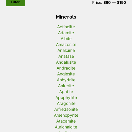
Filter
M
M
Price:
$60
—
$150
i
a
Minerals
n
x
Actinolite
p
p
Adamite
r
r
Albite
Amazonite
i
i
Analcime
c
c
Anatase
Andalusite
e
e
Andradite
Anglesite
Anhydrite
Ankerite
Apatite
Apophyllite
Aragonite
Arfredsonite
Arsenopyrite
Atacamite
Aurichalcite