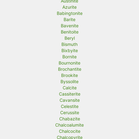
Austinite
Azurite
Babingtonite
Barite
Bavenite
Benitoite
Beryl
Bismuth
Bixbyite
Bornite
Bournonite
Brochantite
Brookite
Byssolite
Calcite
Cassiterite
Cavansite
Celestite
Cerussite
Chabazite
Chalcoalumite
Chalcocite
Chalcopyrite