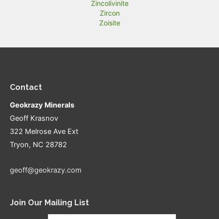
Zincolivinite
Zircon
Zoisite
Contact
Geokrazy Minerals
Geoff Krasnov
322 Melrose Ave Ext
Tryon, NC 28782
geoff@geokrazy.com
Join Our Mailing List