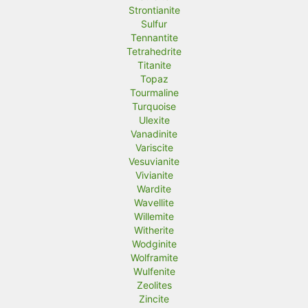
Strontianite
Sulfur
Tennantite
Tetrahedrite
Titanite
Topaz
Tourmaline
Turquoise
Ulexite
Vanadinite
Variscite
Vesuvianite
Vivianite
Wardite
Wavellite
Willemite
Witherite
Wodginite
Wolframite
Wulfenite
Zeolites
Zincite