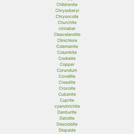
Childrenite
Chrysoberyl
Chrysocolla
Churchite
cinnabar
Cleavelandite
Clinichlore
Colemanite
Columbite
Cookeite
Copper
Corundum
Covellite
Creedite
Crocoite
Cubanite
Cuprite
cyanotrichite
Danburite
Datolite
Descloisite
Diopside