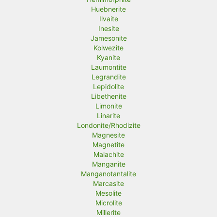
Huebnerite
Ilvaite
Inesite
Jamesonite
Kolwezite
Kyanite
Laumontite
Legrandite
Lepidolite
Libethenite
Limonite
Linarite
Londonite/Rhodizite
Magnesite
Magnetite
Malachite
Manganite
Manganotantalite
Marcasite
Mesolite
Microlite
Millerite