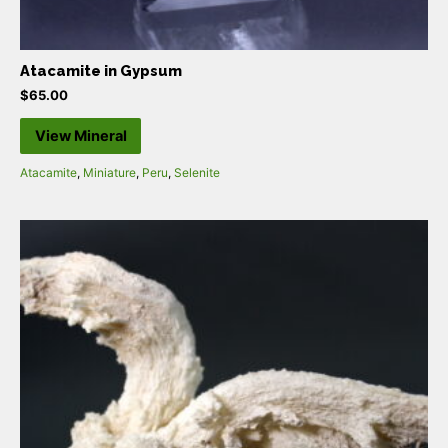
Atacamite in Gypsum
$
65.00
View Mineral
Atacamite
,
Miniature
,
Peru
,
Selenite