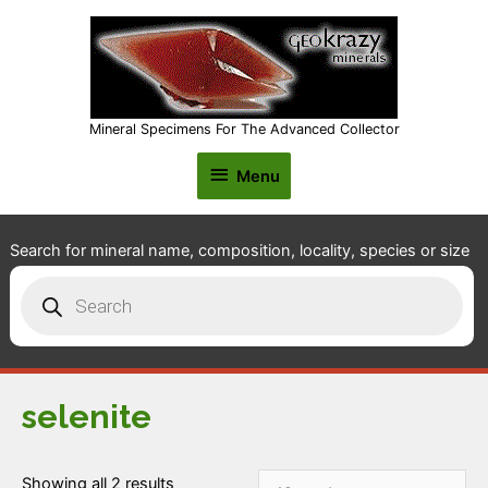
Mineral Specimens For The Advanced Collector
Menu
Menu
Search for mineral name, composition, locality, species or size
Products
search
selenite
Showing all 2 results