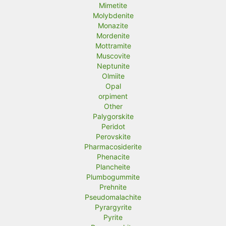
Mimetite
Molybdenite
Monazite
Mordenite
Mottramite
Muscovite
Neptunite
Olmiite
Opal
orpiment
Other
Palygorskite
Peridot
Perovskite
Pharmacosiderite
Phenacite
Plancheite
Plumbogummite
Prehnite
Pseudomalachite
Pyrargyrite
Pyrite