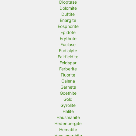
Dioptase
Dolomite
Duftite
Enargite
Eosphorite
Epidote
Erythrite
Euclase
Eudialyte
Fairfieldite
Feldspar
Ferberite
Fluorite
Galena
Garnets
Goethite
Gold
Gyrolite
Halite
Hausmanite
Hedenbergite
Hematite
Hemimorphite