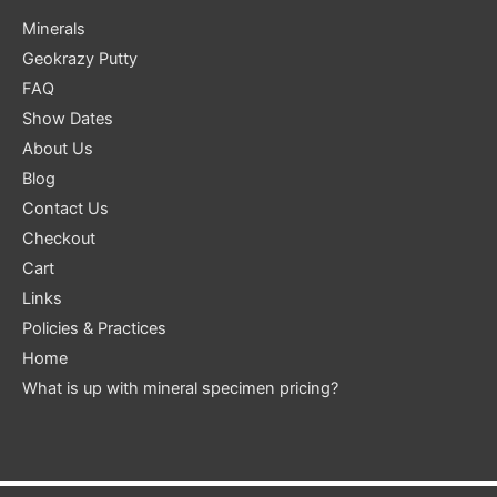
Minerals
Geokrazy Putty
FAQ
Show Dates
About Us
Blog
Contact Us
Checkout
Cart
Links
Policies & Practices
Home
What is up with mineral specimen pricing?