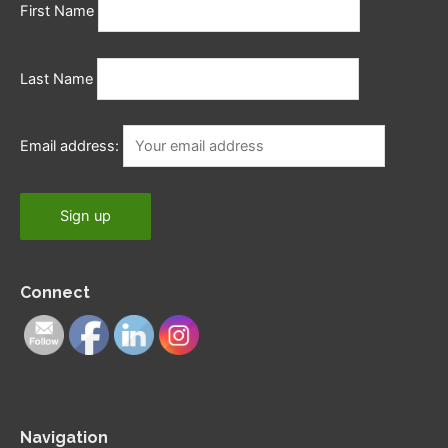
First Name
Last Name
Email address:
Connect
Navigation