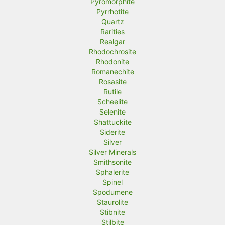
Pyromorphite
Pyrrhotite
Quartz
Rarities
Realgar
Rhodochrosite
Rhodonite
Romanechite
Rosasite
Rutile
Scheelite
Selenite
Shattuckite
Siderite
Silver
Silver Minerals
Smithsonite
Sphalerite
Spinel
Spodumene
Staurolite
Stibnite
Stilbite