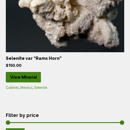
Selenite var “Rams Horn”
$
150.00
View Mineral
Cabinet
,
Mexico
,
Selenite
Filter by price