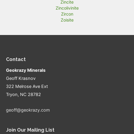
Zincite
Zincolivinite
Zircon
Zoisite
Contact
Geokrazy Minerals
Geoff Krasnov
322 Melrose Ave Ext
Tryon, NC 28782
geoff@geokrazy.com
Join Our Mailing List