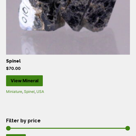
Spinel
$
70.00
View Mineral
Miniature
,
Spinel
,
USA
Filter by price