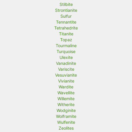
Stilbite
Strontianite
Sulfur
Tennantite
Tetrahedrite
Titanite
Topaz
Tourmaline
Turquoise
Ulexite
Vanadinite
Variscite
Vesuvianite
Vivianite
Wardite
Wavellite
Willemite
Witherite
Wodginite
Wolframite
Wulfenite
Zeolites