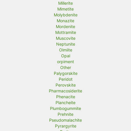
Millerite
Mimetite
Molybdenite
Monazite
Mordenite
Mottramite
Muscovite
Neptunite
Olmiite
Opal
orpiment
Other
Palygorskite
Peridot
Perovskite
Pharmacosiderite
Phenacite
Plancheite
Plumbogummite
Prehnite
Pseudomalachite
Pyrargyrite