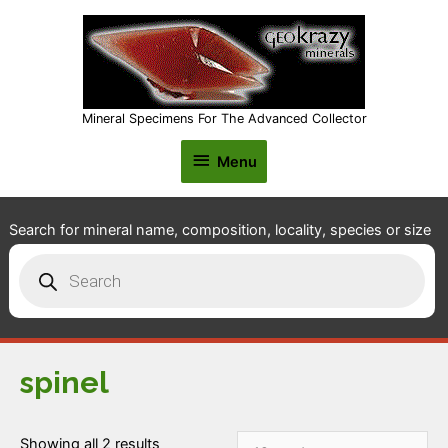
Mineral Specimens For The Advanced Collector
Menu
Menu
Search for mineral name, composition, locality, species or size
Products
search
spinel
Showing all 2 results