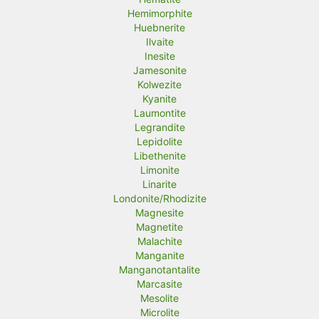
Hemimorphite
Huebnerite
Ilvaite
Inesite
Jamesonite
Kolwezite
Kyanite
Laumontite
Legrandite
Lepidolite
Libethenite
Limonite
Linarite
Londonite/Rhodizite
Magnesite
Magnetite
Malachite
Manganite
Manganotantalite
Marcasite
Mesolite
Microlite