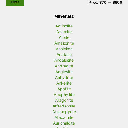
Filter
M
M
Price:
$70
—
$600
i
a
Minerals
n
x
Actinolite
p
p
Adamite
r
r
Albite
Amazonite
i
i
Analcime
c
c
Anatase
Andalusite
e
e
Andradite
Anglesite
Anhydrite
Ankerite
Apatite
Apophyllite
Aragonite
Arfredsonite
Arsenopyrite
Atacamite
Aurichalcite