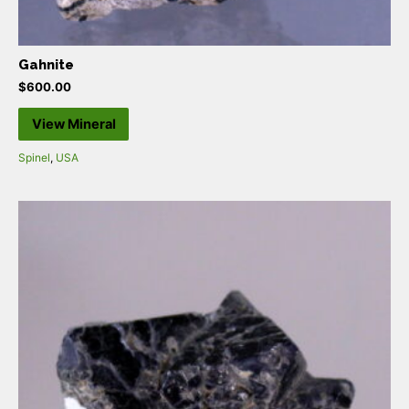
Gahnite
$
600.00
View Mineral
Spinel
,
USA