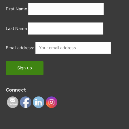
First Name
Last Name
Email address:
Connect