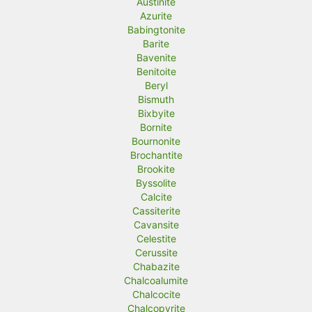
Austinite
Azurite
Babingtonite
Barite
Bavenite
Benitoite
Beryl
Bismuth
Bixbyite
Bornite
Bournonite
Brochantite
Brookite
Byssolite
Calcite
Cassiterite
Cavansite
Celestite
Cerussite
Chabazite
Chalcoalumite
Chalcocite
Chalcopyrite