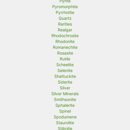
Pyrite
Pyromorphite
Pyrrhotite
Quartz
Rarities
Realgar
Rhodochrosite
Rhodonite
Romanechite
Rosasite
Rutile
Scheelite
Selenite
Shattuckite
Siderite
Silver
Silver Minerals
Smithsonite
Sphalerite
Spinel
Spodumene
Staurolite
Stibnite