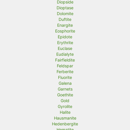
Diopside
Dioptase
Dolomite
Duftite
Enargite
Eosphorite
Epidote
Erythrite
Euclase
Eudialyte
Fairfieldite
Feldspar
Ferberite
Fluorite
Galena
Garnets
Goethite
Gold
Gyrolite
Halite
Hausmanite
Hedenbergite
Hematite