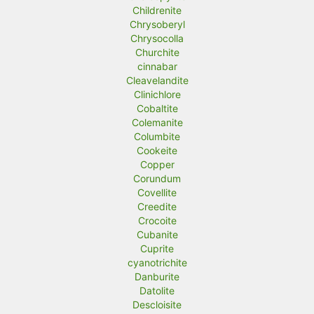
Childrenite
Chrysoberyl
Chrysocolla
Churchite
cinnabar
Cleavelandite
Clinichlore
Cobaltite
Colemanite
Columbite
Cookeite
Copper
Corundum
Covellite
Creedite
Crocoite
Cubanite
Cuprite
cyanotrichite
Danburite
Datolite
Descloisite