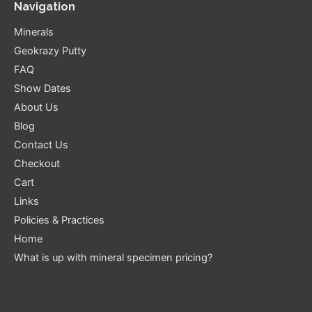
Navigation
Minerals
Geokrazy Putty
FAQ
Show Dates
About Us
Blog
Contact Us
Checkout
Cart
Links
Policies & Practices
Home
What is up with mineral specimen pricing?