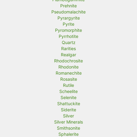
Prehnite
Pseudomalachite
Pyrargyrite
Pyrite
Pyromorphite
Pyrrhotite
Quartz
Rarities
Realgar
Rhodochrosite
Rhodonite
Romanechite
Rosasite
Rutile
Scheelite
Selenite
Shattuckite
Siderite
Silver
Silver Minerals
Smithsonite
Sphalerite