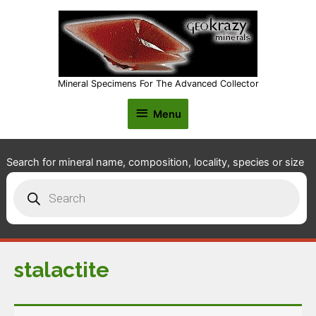
Mineral Specimens For The Advanced Collector
Menu
Menu
Search for mineral name, composition, locality, species or size
Products
search
stalactite