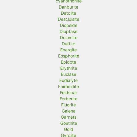
cyanotrichite
Danburite
Datolite
Descloisite
Diopside
Dioptase
Dolomite
Duftite
Enargite
Eosphorite
Epidote
Erythrite
Euclase
Eudialyte
Fairfieldite
Feldspar
Ferberite
Fluorite
Galena
Garnets
Goethite
Gold
Gyrolite