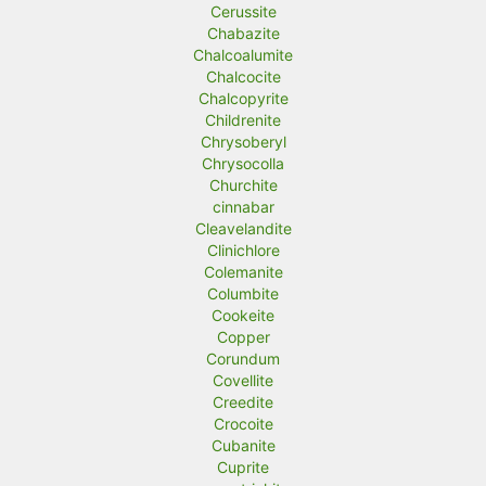
Cerussite
Chabazite
Chalcoalumite
Chalcocite
Chalcopyrite
Childrenite
Chrysoberyl
Chrysocolla
Churchite
cinnabar
Cleavelandite
Clinichlore
Colemanite
Columbite
Cookeite
Copper
Corundum
Covellite
Creedite
Crocoite
Cubanite
Cuprite