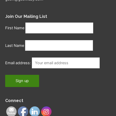
Join Our Mailing List
First Name
Last Name
Email address:
Connect