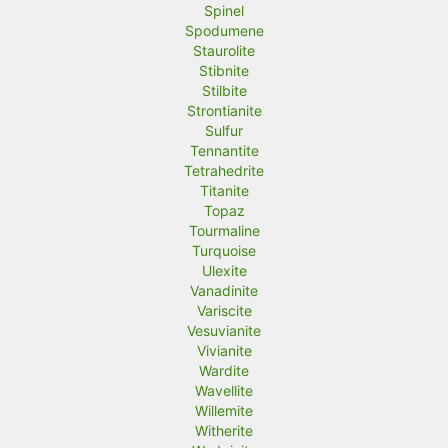
Spinel
Spodumene
Staurolite
Stibnite
Stilbite
Strontianite
Sulfur
Tennantite
Tetrahedrite
Titanite
Topaz
Tourmaline
Turquoise
Ulexite
Vanadinite
Variscite
Vesuvianite
Vivianite
Wardite
Wavellite
Willemite
Witherite