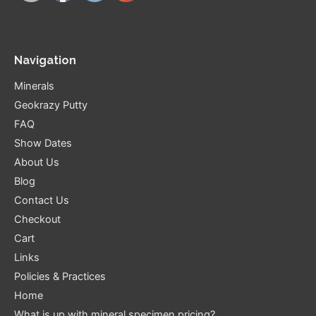
Navigation
Minerals
Geokrazy Putty
FAQ
Show Dates
About Us
Blog
Contact Us
Checkout
Cart
Links
Policies & Practices
Home
What is up with mineral specimen pricing?