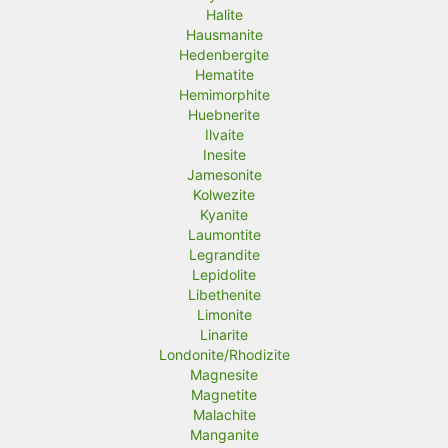
Halite
Hausmanite
Hedenbergite
Hematite
Hemimorphite
Huebnerite
Ilvaite
Inesite
Jamesonite
Kolwezite
Kyanite
Laumontite
Legrandite
Lepidolite
Libethenite
Limonite
Linarite
Londonite/Rhodizite
Magnesite
Magnetite
Malachite
Manganite