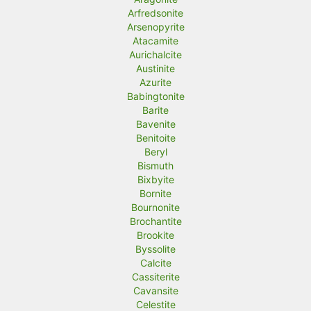
Arfredsonite
Arsenopyrite
Atacamite
Aurichalcite
Austinite
Azurite
Babingtonite
Barite
Bavenite
Benitoite
Beryl
Bismuth
Bixbyite
Bornite
Bournonite
Brochantite
Brookite
Byssolite
Calcite
Cassiterite
Cavansite
Celestite