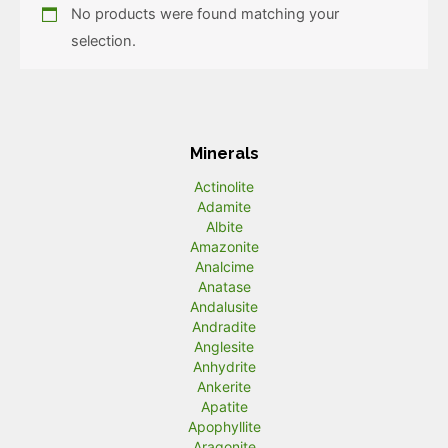
No products were found matching your
selection.
Minerals
Actinolite
Adamite
Albite
Amazonite
Analcime
Anatase
Andalusite
Andradite
Anglesite
Anhydrite
Ankerite
Apatite
Apophyllite
Aragonite