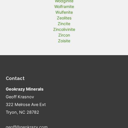
Wodginite
Wolframite
Wulfenite
Zeolites
Zincite
Zincolivinite
Zircon
Zoisite
Contact
Geokrazy Minerals
Geoff Krasnov
322 Melrose Ave Ext
Tryon, NC 28782
geoff@geokrazy.com