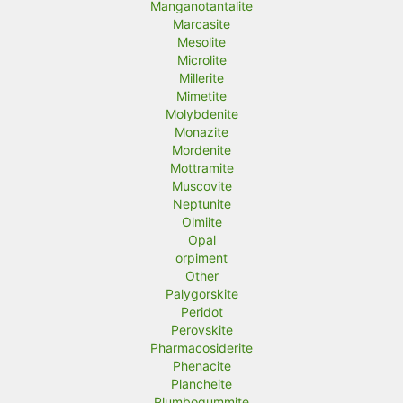
Manganotantalite
Marcasite
Mesolite
Microlite
Millerite
Mimetite
Molybdenite
Monazite
Mordenite
Mottramite
Muscovite
Neptunite
Olmiite
Opal
orpiment
Other
Palygorskite
Peridot
Perovskite
Pharmacosiderite
Phenacite
Plancheite
Plumbogummite