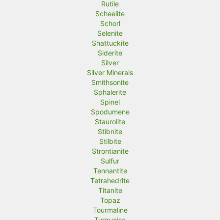
Rutile
Scheelite
Schorl
Selenite
Shattuckite
Siderite
Silver
Silver Minerals
Smithsonite
Sphalerite
Spinel
Spodumene
Staurolite
Stibnite
Stilbite
Strontianite
Sulfur
Tennantite
Tetrahedrite
Titanite
Topaz
Tourmaline
Turquoise