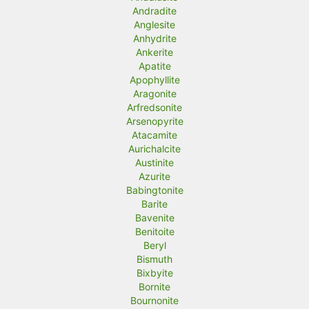
Andradite
Anglesite
Anhydrite
Ankerite
Apatite
Apophyllite
Aragonite
Arfredsonite
Arsenopyrite
Atacamite
Aurichalcite
Austinite
Azurite
Babingtonite
Barite
Bavenite
Benitoite
Beryl
Bismuth
Bixbyite
Bornite
Bournonite