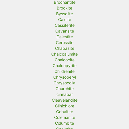
Brochantite
Brookite
Byssolite
Calcite
Cassiterite
Cavansite
Celestite
Cerussite
Chabazite
Chalcoalumite
Chalcocite
Chalcopyrite
Childrenite
Chrysoberyl
Chrysocolla
Churchite
cinnabar
Cleavelandite
Clinichlore
Cobaltite
Colemanite
Columbite
Cookeite