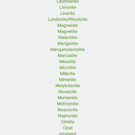
Libethenite
Limonite
Linarite
Londonite/Rhodizite
Magnesite
Magnetite
Malachite
Manganite
Manganotantalite
Marcasite
Mesolite
Microlite
Millerite
Mimetite
Molybdenite
Monazite
Mordenite
Mottramite
Muscovite
Neptunite
Olmiite
Opal
orpiment