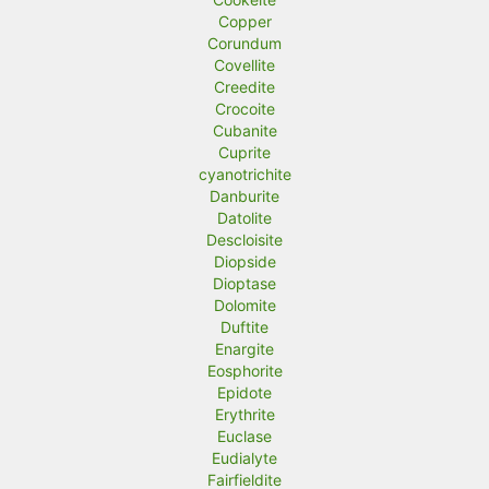
Copper
Corundum
Covellite
Creedite
Crocoite
Cubanite
Cuprite
cyanotrichite
Danburite
Datolite
Descloisite
Diopside
Dioptase
Dolomite
Duftite
Enargite
Eosphorite
Epidote
Erythrite
Euclase
Eudialyte
Fairfieldite