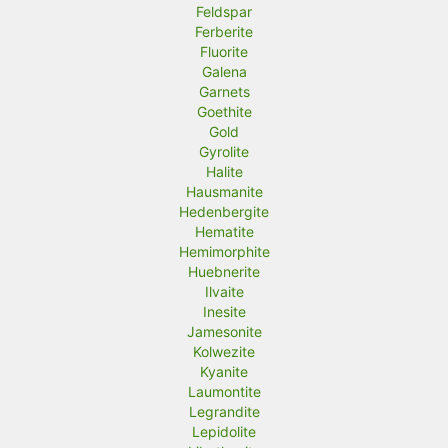
Feldspar
Ferberite
Fluorite
Galena
Garnets
Goethite
Gold
Gyrolite
Halite
Hausmanite
Hedenbergite
Hematite
Hemimorphite
Huebnerite
Ilvaite
Inesite
Jamesonite
Kolwezite
Kyanite
Laumontite
Legrandite
Lepidolite