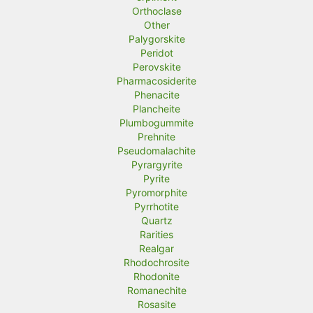
Orthoclase
Other
Palygorskite
Peridot
Perovskite
Pharmacosiderite
Phenacite
Plancheite
Plumbogummite
Prehnite
Pseudomalachite
Pyrargyrite
Pyrite
Pyromorphite
Pyrrhotite
Quartz
Rarities
Realgar
Rhodochrosite
Rhodonite
Romanechite
Rosasite