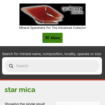
Mineral Specimens For The Advanced Collector
Menu
Menu
Search for mineral name, composition, locality, species or size
Products
search
star mica
Showing the single result