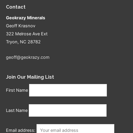
Contact
Geokrazy Minerals
Geoff Krasnov
322 Melrose Ave Ext
Tryon, NC 28782
geoff@geokrazy.com
Join Our Mailing List
First Name
Last Name
Email address: