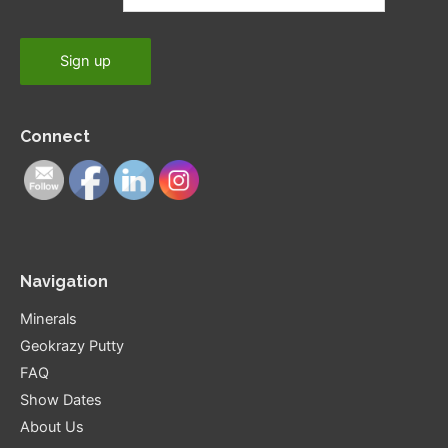
Connect
Navigation
Minerals
Geokrazy Putty
FAQ
Show Dates
About Us