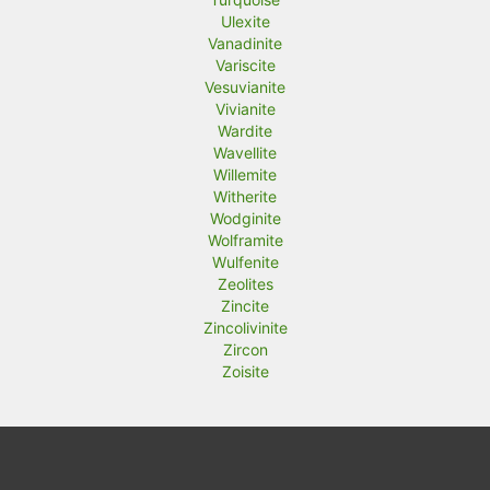
Ulexite
Vanadinite
Variscite
Vesuvianite
Vivianite
Wardite
Wavellite
Willemite
Witherite
Wodginite
Wolframite
Wulfenite
Zeolites
Zincite
Zincolivinite
Zircon
Zoisite