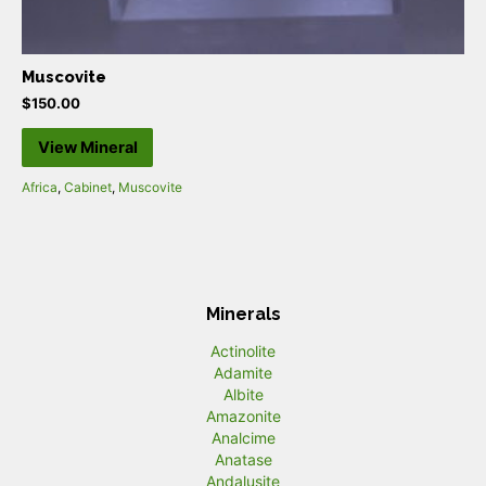
Muscovite
$
150.00
View Mineral
Africa
,
Cabinet
,
Muscovite
Minerals
Actinolite
Adamite
Albite
Amazonite
Analcime
Anatase
Andalusite