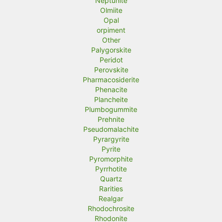
Neptunite
Olmiite
Opal
orpiment
Other
Palygorskite
Peridot
Perovskite
Pharmacosiderite
Phenacite
Plancheite
Plumbogummite
Prehnite
Pseudomalachite
Pyrargyrite
Pyrite
Pyromorphite
Pyrrhotite
Quartz
Rarities
Realgar
Rhodochrosite
Rhodonite