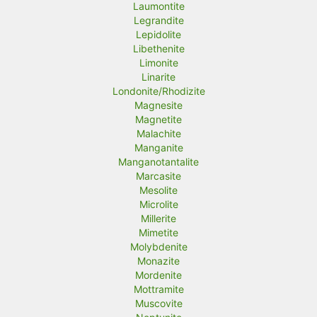
Laumontite
Legrandite
Lepidolite
Libethenite
Limonite
Linarite
Londonite/Rhodizite
Magnesite
Magnetite
Malachite
Manganite
Manganotantalite
Marcasite
Mesolite
Microlite
Millerite
Mimetite
Molybdenite
Monazite
Mordenite
Mottramite
Muscovite