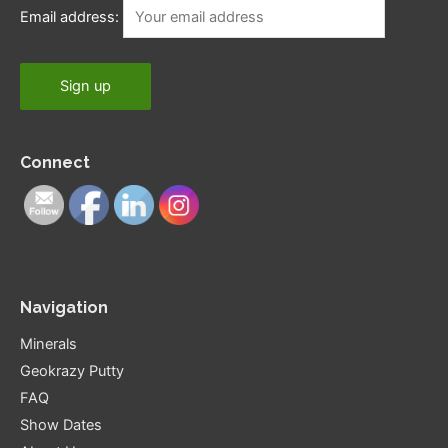
Email address:
Connect
Navigation
Minerals
Geokrazy Putty
FAQ
Show Dates