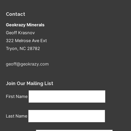
Contact
Geokrazy Minerals
Geoff Krasnov
322 Melrose Ave Ext
Tryon, NC 28782
geoff@geokrazy.com
Join Our Mailing List
First Name
Last Name