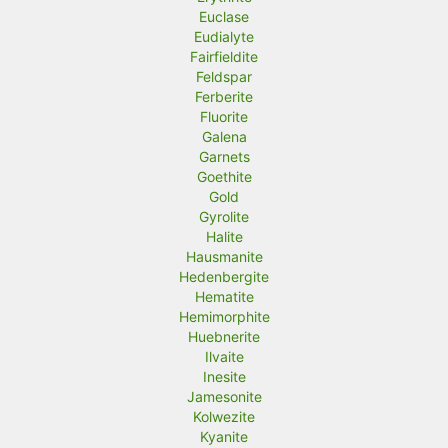
Euclase
Eudialyte
Fairfieldite
Feldspar
Ferberite
Fluorite
Galena
Garnets
Goethite
Gold
Gyrolite
Halite
Hausmanite
Hedenbergite
Hematite
Hemimorphite
Huebnerite
Ilvaite
Inesite
Jamesonite
Kolwezite
Kyanite