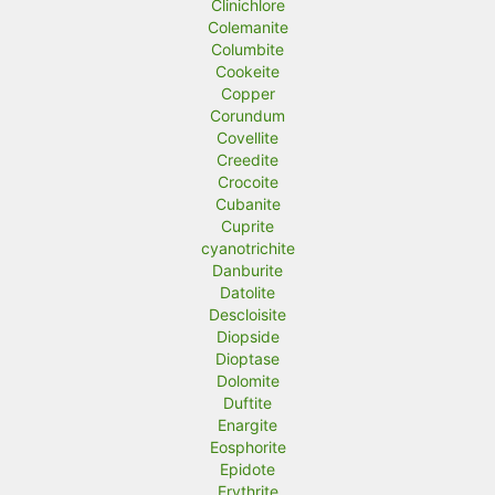
Clinichlore
Colemanite
Columbite
Cookeite
Copper
Corundum
Covellite
Creedite
Crocoite
Cubanite
Cuprite
cyanotrichite
Danburite
Datolite
Descloisite
Diopside
Dioptase
Dolomite
Duftite
Enargite
Eosphorite
Epidote
Erythrite