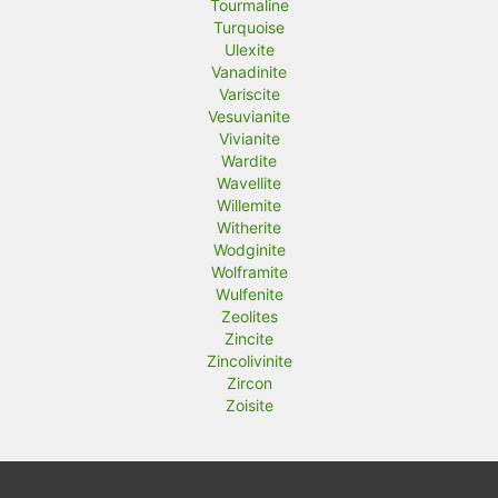
Tourmaline
Turquoise
Ulexite
Vanadinite
Variscite
Vesuvianite
Vivianite
Wardite
Wavellite
Willemite
Witherite
Wodginite
Wolframite
Wulfenite
Zeolites
Zincite
Zincolivinite
Zircon
Zoisite