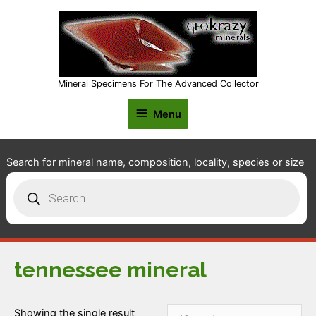
Mineral Specimens For The Advanced Collector
Menu
Menu
Search for mineral name, composition, locality, species or size
Products
search
tennessee mineral
Showing the single result