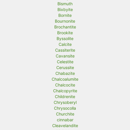
Bismuth
Bixbyite
Bornite
Bournonite
Brochantite
Brookite
Byssolite
Calcite
Cassiterite
Cavansite
Celestite
Cerussite
Chabazite
Chalcoalumite
Chalcocite
Chalcopyrite
Childrenite
Chrysoberyl
Chrysocolla
Churchite
cinnabar
Cleavelandite