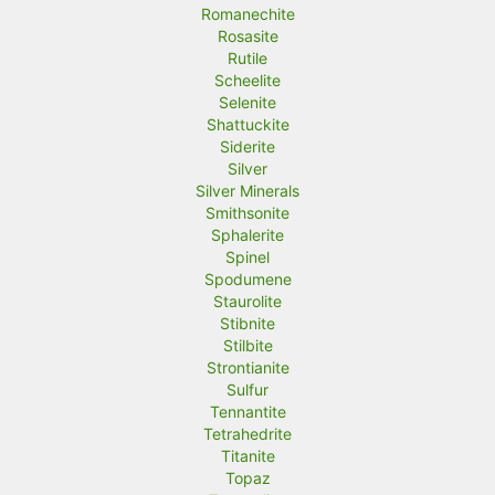
Romanechite
Rosasite
Rutile
Scheelite
Selenite
Shattuckite
Siderite
Silver
Silver Minerals
Smithsonite
Sphalerite
Spinel
Spodumene
Staurolite
Stibnite
Stilbite
Strontianite
Sulfur
Tennantite
Tetrahedrite
Titanite
Topaz