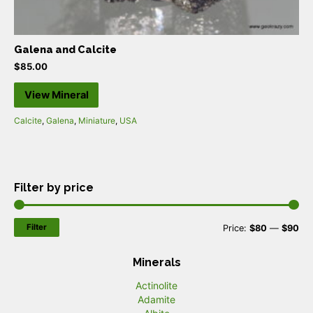
Galena and Calcite
$
85.00
View Mineral
Calcite
,
Galena
,
Miniature
,
USA
Filter by price
Filter
M
M
Price:
$80
—
$90
i
a
Minerals
n
x
Actinolite
p
p
Adamite
r
r