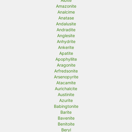
Albite
Amazonite
i
i
Analcime
c
c
Anatase
Andalusite
e
e
Andradite
Anglesite
Anhydrite
Ankerite
Apatite
Apophyllite
Aragonite
Arfredsonite
Arsenopyrite
Atacamite
Aurichalcite
Austinite
Azurite
Babingtonite
Barite
Bavenite
Benitoite
Beryl