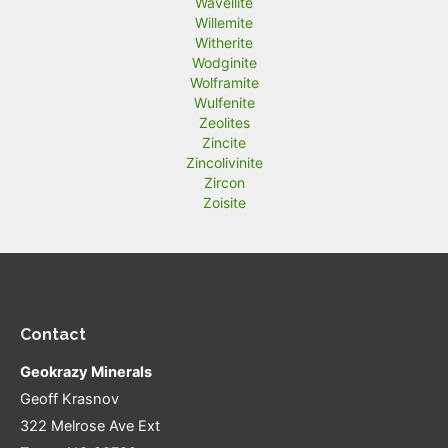
Wavellite
Willemite
Witherite
Wodginite
Wolframite
Wulfenite
Zeolites
Zincite
Zincolivinite
Zircon
Zoisite
Contact
Geokrazy Minerals
Geoff Krasnov
322 Melrose Ave Ext