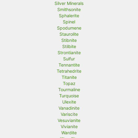
Silver Minerals
Smithsonite
Sphalerite
Spinel
Spodumene
Staurolite
Stibnite
Stilbite
Strontianite
Sulfur
Tennantite
Tetrahedrite
Titanite
Topaz
Tourmaline
Turquoise
Ulexite
Vanadinite
Variscite
Vesuvianite
Vivianite
Wardite