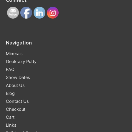
Connect
Navigation
Minerals
Geokrazy Putty
FAQ
Show Dates
About Us
Blog
Contact Us
Checkout
Cart
Links