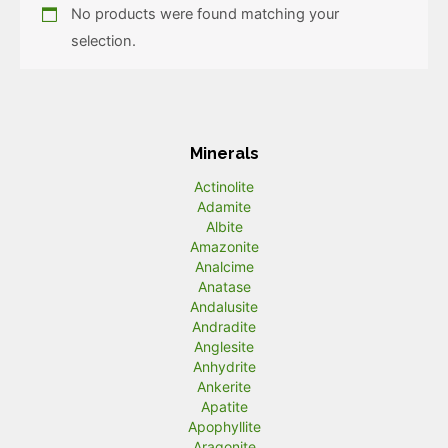
No products were found matching your
selection.
Minerals
Actinolite
Adamite
Albite
Amazonite
Analcime
Anatase
Andalusite
Andradite
Anglesite
Anhydrite
Ankerite
Apatite
Apophyllite
Aragonite