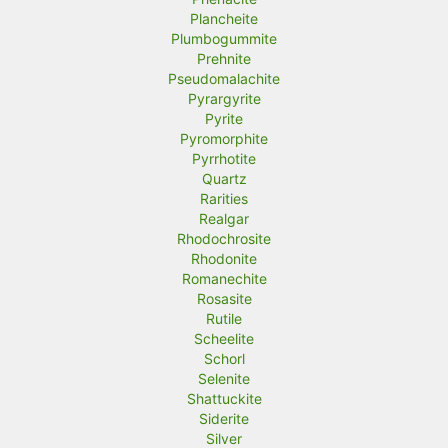
Plancheite
Plumbogummite
Prehnite
Pseudomalachite
Pyrargyrite
Pyrite
Pyromorphite
Pyrrhotite
Quartz
Rarities
Realgar
Rhodochrosite
Rhodonite
Romanechite
Rosasite
Rutile
Scheelite
Schorl
Selenite
Shattuckite
Siderite
Silver