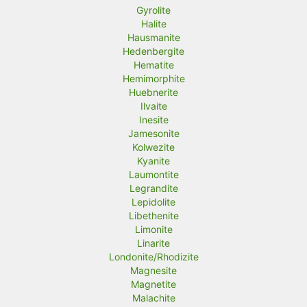
Gyrolite
Halite
Hausmanite
Hedenbergite
Hematite
Hemimorphite
Huebnerite
Ilvaite
Inesite
Jamesonite
Kolwezite
Kyanite
Laumontite
Legrandite
Lepidolite
Libethenite
Limonite
Linarite
Londonite/Rhodizite
Magnesite
Magnetite
Malachite