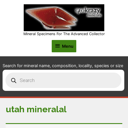
Mineral Specimens For The Advanced Collector
Menu
Menu
Search for mineral name, composition, locality, species or size
Products
search
utah mineralal