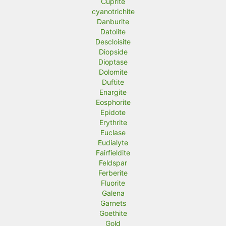
Cuprite
cyanotrichite
Danburite
Datolite
Descloisite
Diopside
Dioptase
Dolomite
Duftite
Enargite
Eosphorite
Epidote
Erythrite
Euclase
Eudialyte
Fairfieldite
Feldspar
Ferberite
Fluorite
Galena
Garnets
Goethite
Gold