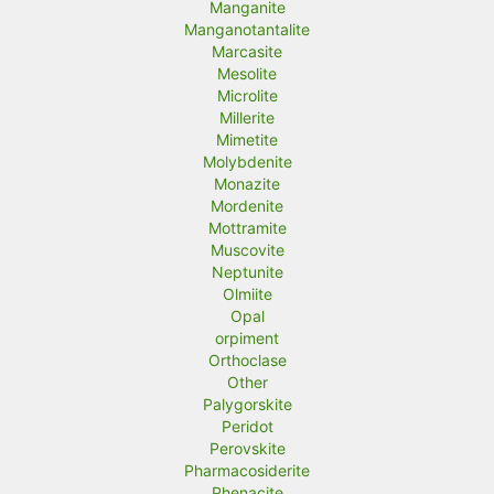
Manganite
Manganotantalite
Marcasite
Mesolite
Microlite
Millerite
Mimetite
Molybdenite
Monazite
Mordenite
Mottramite
Muscovite
Neptunite
Olmiite
Opal
orpiment
Orthoclase
Other
Palygorskite
Peridot
Perovskite
Pharmacosiderite
Phenacite