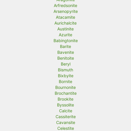
Arfredsonite
Arsenopyrite
Atacamite
Aurichalcite
Austinite
Azurite
Babingtonite
Barite
Bavenite
Benitoite
Beryl
Bismuth
Bixbyite
Bornite
Bournonite
Brochantite
Brookite
Byssolite
Calcite
Cassiterite
Cavansite
Celestite