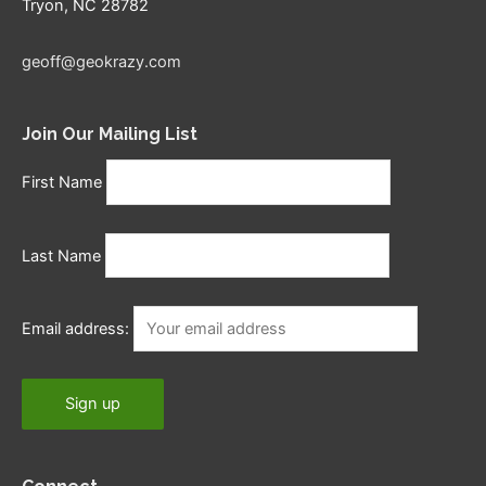
Tryon, NC 28782
geoff@geokrazy.com
Join Our Mailing List
First Name
Last Name
Email address: