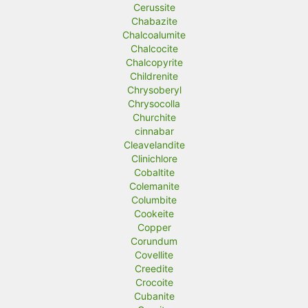
Cerussite
Chabazite
Chalcoalumite
Chalcocite
Chalcopyrite
Childrenite
Chrysoberyl
Chrysocolla
Churchite
cinnabar
Cleavelandite
Clinichlore
Cobaltite
Colemanite
Columbite
Cookeite
Copper
Corundum
Covellite
Creedite
Crocoite
Cubanite