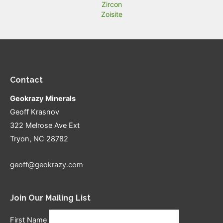
Zircon
Zoisite
Contact
Geokrazy Minerals
Geoff Krasnov
322 Melrose Ave Ext
Tryon, NC 28782
geoff@geokrazy.com
Join Our Mailing List
First Name