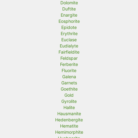
Dolomite
Duftite
Enargite
Eosphorite
Epidote
Erythrite
Euclase
Eudialyte
Fairfieldite
Feldspar
Ferberite
Fluorite
Galena
Garnets
Goethite
Gold
Gyrolite
Halite
Hausmanite
Hedenbergite
Hematite
Hemimorphite