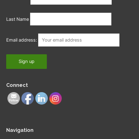
Last Name
Email address:
Connect
Navigation