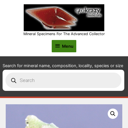
Mineral Specimens For The Advanced Collector
Menu
Menu
Search for mineral name, composition, locality, species or size
Products
search