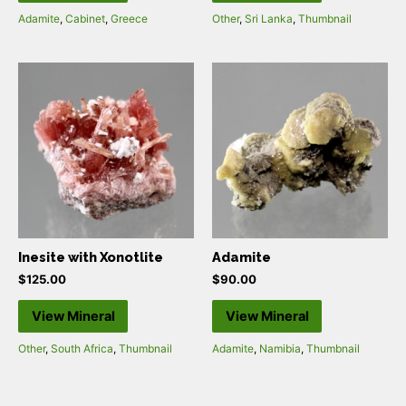
Adamite
,
Cabinet
,
Greece
Other
,
Sri Lanka
,
Thumbnail
Inesite with Xonotlite
Adamite
$
125.00
$
90.00
View Mineral
View Mineral
Other
,
South Africa
,
Thumbnail
Adamite
,
Namibia
,
Thumbnail