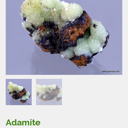
Adamite