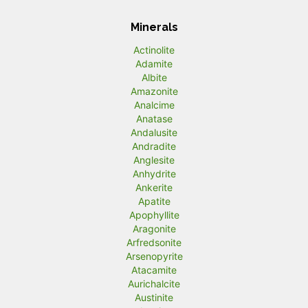
Minerals
Actinolite
Adamite
Albite
Amazonite
Analcime
Anatase
Andalusite
Andradite
Anglesite
Anhydrite
Ankerite
Apatite
Apophyllite
Aragonite
Arfredsonite
Arsenopyrite
Atacamite
Aurichalcite
Austinite