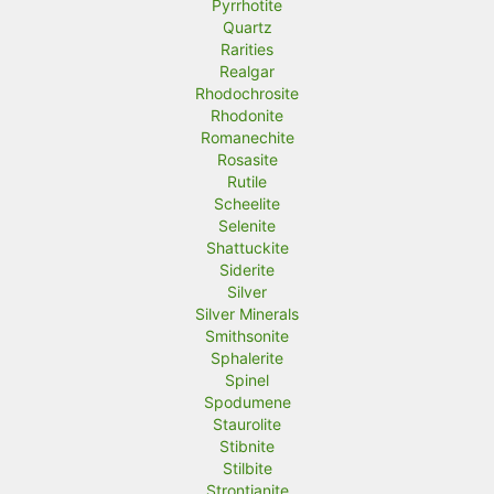
Pyrrhotite
Quartz
Rarities
Realgar
Rhodochrosite
Rhodonite
Romanechite
Rosasite
Rutile
Scheelite
Selenite
Shattuckite
Siderite
Silver
Silver Minerals
Smithsonite
Sphalerite
Spinel
Spodumene
Staurolite
Stibnite
Stilbite
Strontianite