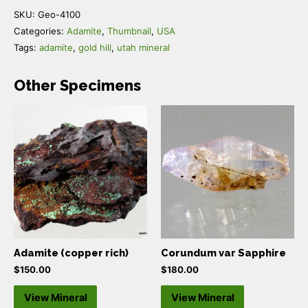
SKU:
Geo-4100
Categories:
Adamite
,
Thumbnail
,
USA
Tags:
adamite
,
gold hill
,
utah mineral
Other Specimens
Adamite (copper rich)
Corundum var Sapphire
$
150.00
$
180.00
View Mineral
View Mineral