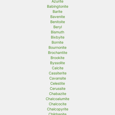
Azurite
Babingtonite
Barite
Bavenite
Benitoite
Beryl
Bismuth
Bixbyite
Bornite
Bournonite
Brochantite
Brookite
Byssolite
Calcite
Cassiterite
Cavansite
Celestite
Cerussite
Chabazite
Chalcoalumite
Chalcocite
Chalcopyrite
Childrenite