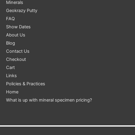
Minerals
Geokrazy Putty
FAQ
Show Dates
About Us
Blog
Contact Us
Checkout
Cart
Links
Policies & Practices
Home
What is up with mineral specimen pricing?