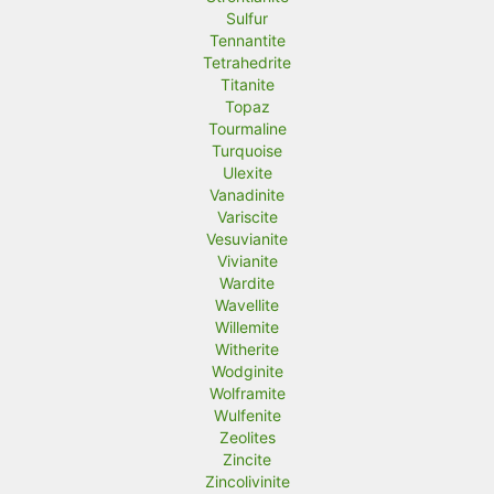
Sulfur
Tennantite
Tetrahedrite
Titanite
Topaz
Tourmaline
Turquoise
Ulexite
Vanadinite
Variscite
Vesuvianite
Vivianite
Wardite
Wavellite
Willemite
Witherite
Wodginite
Wolframite
Wulfenite
Zeolites
Zincite
Zincolivinite