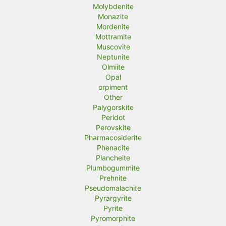
Molybdenite
Monazite
Mordenite
Mottramite
Muscovite
Neptunite
Olmiite
Opal
orpiment
Other
Palygorskite
Peridot
Perovskite
Pharmacosiderite
Phenacite
Plancheite
Plumbogummite
Prehnite
Pseudomalachite
Pyrargyrite
Pyrite
Pyromorphite