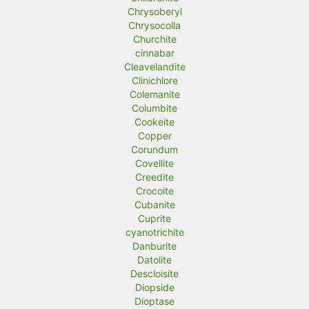
Chrysoberyl
Chrysocolla
Churchite
cinnabar
Cleavelandite
Clinichlore
Colemanite
Columbite
Cookeite
Copper
Corundum
Covellite
Creedite
Crocoite
Cubanite
Cuprite
cyanotrichite
Danburite
Datolite
Descloisite
Diopside
Dioptase