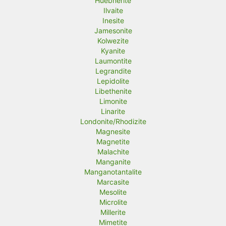
Huebnerite
Ilvaite
Inesite
Jamesonite
Kolwezite
Kyanite
Laumontite
Legrandite
Lepidolite
Libethenite
Limonite
Linarite
Londonite/Rhodizite
Magnesite
Magnetite
Malachite
Manganite
Manganotantalite
Marcasite
Mesolite
Microlite
Millerite
Mimetite