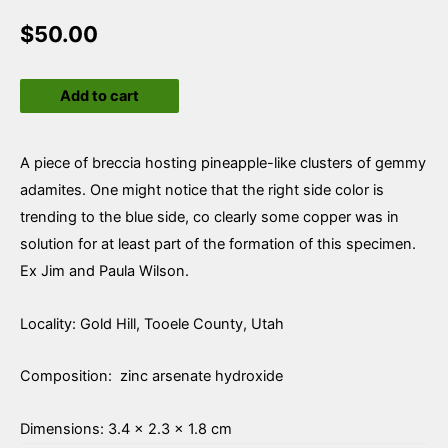
$
50.00
Adamite
Add to cart
quantity
A piece of breccia hosting pineapple-like clusters of gemmy
adamites. One might notice that the right side color is
trending to the blue side, co clearly some copper was in
solution for at least part of the formation of this specimen.
Ex Jim and Paula Wilson.
Locality: Gold Hill, Tooele County, Utah
Composition: zinc arsenate hydroxide
Dimensions: 3.4 × 2.3 × 1.8 cm