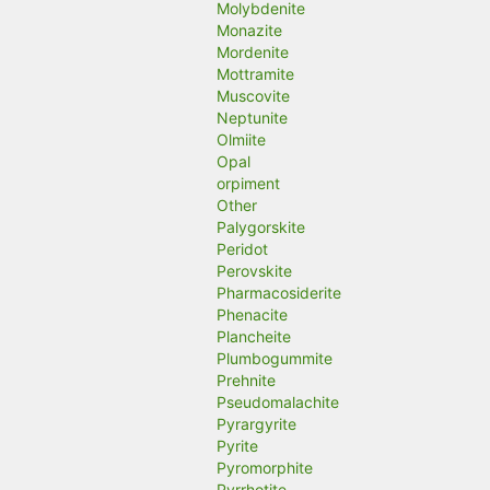
Molybdenite
Monazite
Mordenite
Mottramite
Muscovite
Neptunite
Olmiite
Opal
orpiment
Other
Palygorskite
Peridot
Perovskite
Pharmacosiderite
Phenacite
Plancheite
Plumbogummite
Prehnite
Pseudomalachite
Pyrargyrite
Pyrite
Pyromorphite
Pyrrhotite