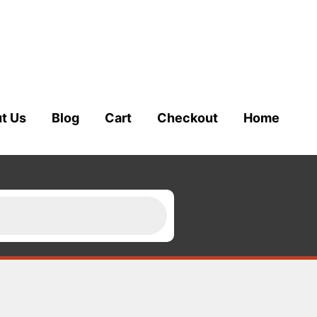
t Us
Blog
Cart
Checkout
Home