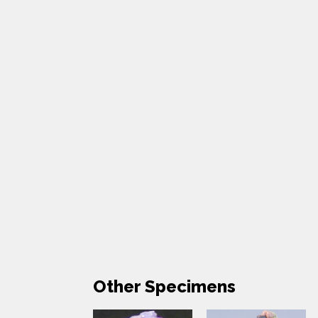
Other Specimens