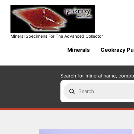
Mineral Specimens For The Advanced Collector
Minerals
Geokrazy Pu
Search for mineral name, composi
Products
search