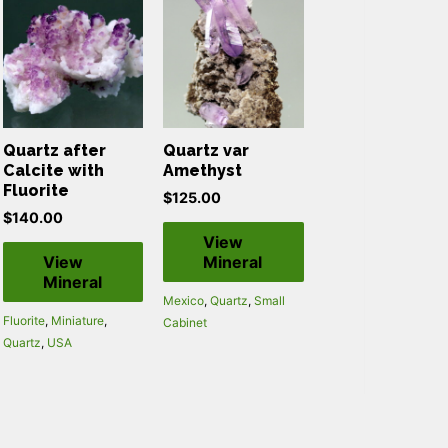
Quartz after
Quartz var
Calcite with
Amethyst
Fluorite
$
125.00
$
140.00
View
View
Mineral
Mineral
Mexico
,
Quartz
,
Small
Fluorite
,
Miniature
,
Cabinet
Quartz
,
USA