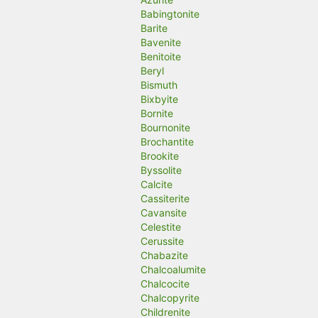
Babingtonite
Barite
Bavenite
Benitoite
Beryl
Bismuth
Bixbyite
Bornite
Bournonite
Brochantite
Brookite
Byssolite
Calcite
Cassiterite
Cavansite
Celestite
Cerussite
Chabazite
Chalcoalumite
Chalcocite
Chalcopyrite
Childrenite