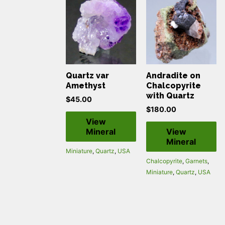
Quartz var
Andradite on
Amethyst
Chalcopyrite
with Quartz
$
45.00
$
180.00
View
Mineral
View
Mineral
Miniature
,
Quartz
,
USA
Chalcopyrite
,
Garnets
,
Miniature
,
Quartz
,
USA