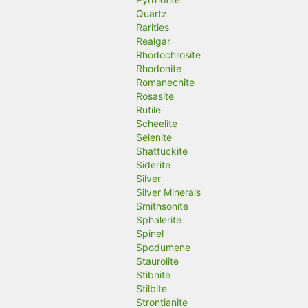
Quartz
Rarities
Realgar
Rhodochrosite
Rhodonite
Romanechite
Rosasite
Rutile
Scheelite
Selenite
Shattuckite
Siderite
Silver
Silver Minerals
Smithsonite
Sphalerite
Spinel
Spodumene
Staurolite
Stibnite
Stilbite
Strontianite