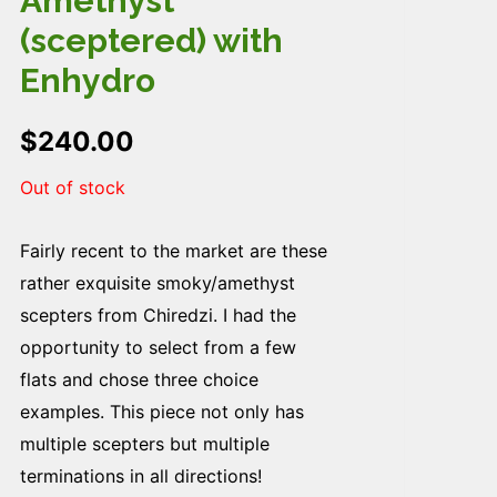
Amethyst
(sceptered) with
Enhydro
$
240.00
Out of stock
Fairly recent to the market are these
rather exquisite smoky/amethyst
scepters from Chiredzi. I had the
opportunity to select from a few
flats and chose three choice
examples. This piece not only has
multiple scepters but multiple
terminations in all directions!