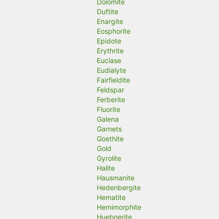
Dolomite
Duftite
Enargite
Eosphorite
Epidote
Erythrite
Euclase
Eudialyte
Fairfieldite
Feldspar
Ferberite
Fluorite
Galena
Garnets
Goethite
Gold
Gyrolite
Halite
Hausmanite
Hedenbergite
Hematite
Hemimorphite
Huebnerite