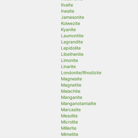
Ilvaite
Inesite
Jamesonite
Kolwezite
Kyanite
Laumontite
Legrandite
Lepidolite
Libethenite
Limonite
Linarite
Londonite/Rhodizite
Magnesite
Magnetite
Malachite
Manganite
Manganotantalite
Marcasite
Mesolite
Microlite
Millerite
Mimetite