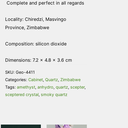
Complete and perfect in all regards
Locality: Chiredzi, Masvingo
Province, Zimbabwe
Composition: silicon dioxide
Dimensions: 7.2 × 4.8 × 3.6 cm
SKU:
Geo-4411
Categories:
Cabinet
,
Quartz
,
Zimbabwe
Tags:
amethyst
,
anhydro
,
quartz
,
scepter
,
sceptered crystal
,
smoky quartz