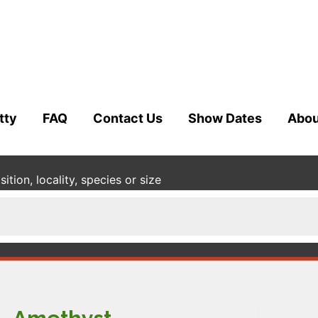
tty
FAQ
Contact Us
Show Dates
Abou
tion, locality, species or size