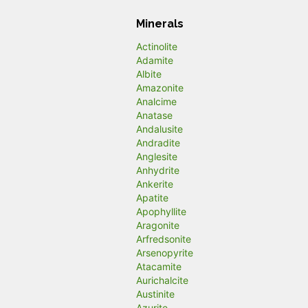
Minerals
Actinolite
Adamite
Albite
Amazonite
Analcime
Anatase
Andalusite
Andradite
Anglesite
Anhydrite
Ankerite
Apatite
Apophyllite
Aragonite
Arfredsonite
Arsenopyrite
Atacamite
Aurichalcite
Austinite
Azurite