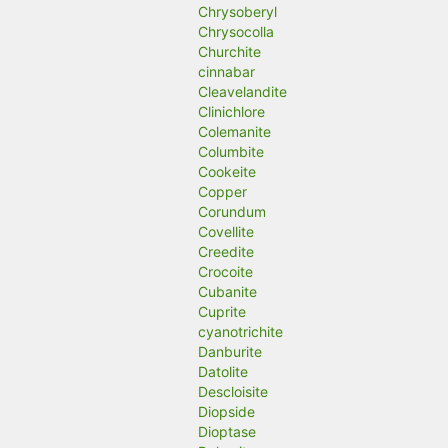
Chrysoberyl
Chrysocolla
Churchite
cinnabar
Cleavelandite
Clinichlore
Colemanite
Columbite
Cookeite
Copper
Corundum
Covellite
Creedite
Crocoite
Cubanite
Cuprite
cyanotrichite
Danburite
Datolite
Descloisite
Diopside
Dioptase