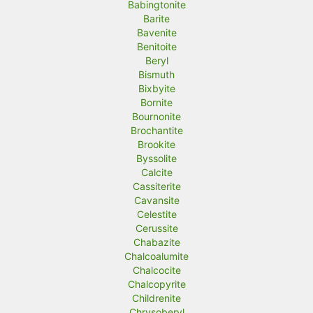
Babingtonite
Barite
Bavenite
Benitoite
Beryl
Bismuth
Bixbyite
Bornite
Bournonite
Brochantite
Brookite
Byssolite
Calcite
Cassiterite
Cavansite
Celestite
Cerussite
Chabazite
Chalcoalumite
Chalcocite
Chalcopyrite
Childrenite
Chrysoberyl