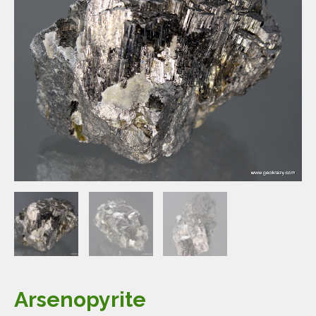
Arsenopyrite