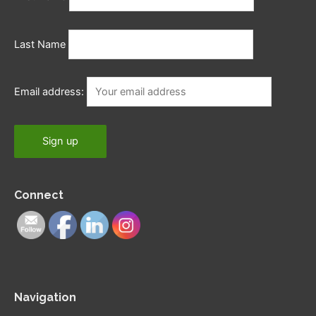
Last Name
Email address:
Connect
Navigation