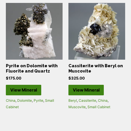
Pyrite on Dolomite with
Cassiterite with Beryl on
Fluorite and Quartz
Muscovite
$
175.00
$
325.00
View Mineral
View Mineral
China
,
Dolomite
,
Pyrite
,
Small
Beryl
,
Cassiterite
,
China
,
Cabinet
Muscovite
,
Small Cabinet