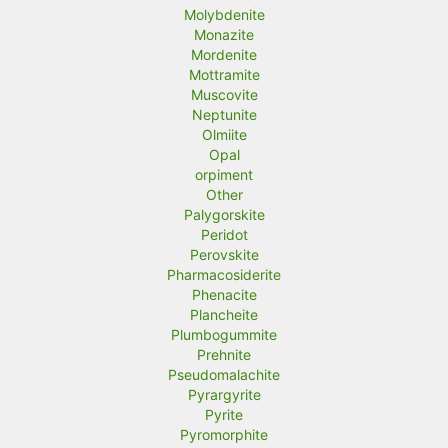
Molybdenite
Monazite
Mordenite
Mottramite
Muscovite
Neptunite
Olmiite
Opal
orpiment
Other
Palygorskite
Peridot
Perovskite
Pharmacosiderite
Phenacite
Plancheite
Plumbogummite
Prehnite
Pseudomalachite
Pyrargyrite
Pyrite
Pyromorphite