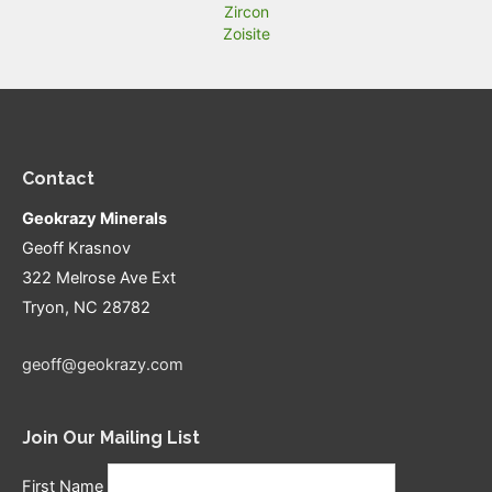
Zircon
Zoisite
Contact
Geokrazy Minerals
Geoff Krasnov
322 Melrose Ave Ext
Tryon, NC 28782
geoff@geokrazy.com
Join Our Mailing List
First Name