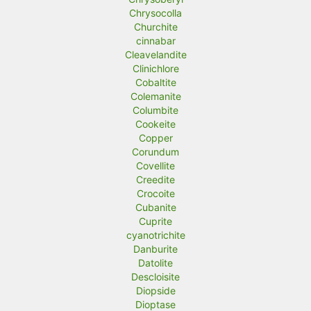
Chrysocolla
Churchite
cinnabar
Cleavelandite
Clinichlore
Cobaltite
Colemanite
Columbite
Cookeite
Copper
Corundum
Covellite
Creedite
Crocoite
Cubanite
Cuprite
cyanotrichite
Danburite
Datolite
Descloisite
Diopside
Dioptase