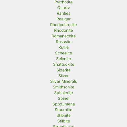
Pyrrhotite
Quartz
Rarities
Realgar
Rhodochrosite
Rhodonite
Romanechite
Rosasite
Rutile
Scheelite
Selenite
Shattuckite
Siderite
Silver
Silver Minerals
Smithsonite
Sphalerite
Spinel
Spodumene
Staurolite
Stibnite
Stilbite
Strontianite