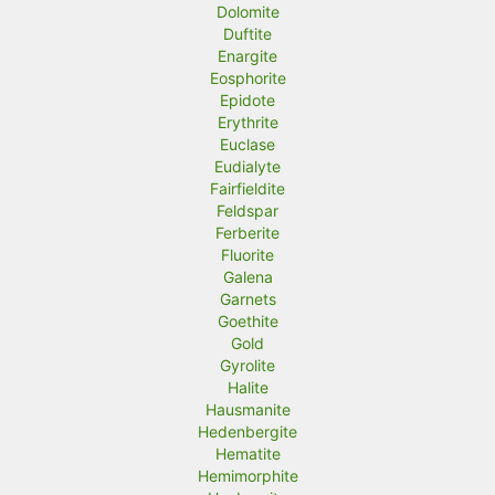
Dolomite
Duftite
Enargite
Eosphorite
Epidote
Erythrite
Euclase
Eudialyte
Fairfieldite
Feldspar
Ferberite
Fluorite
Galena
Garnets
Goethite
Gold
Gyrolite
Halite
Hausmanite
Hedenbergite
Hematite
Hemimorphite