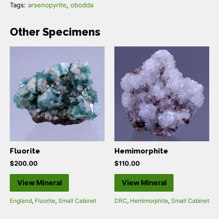
Tags:
arsenopyrite
,
obodda
Other Specimens
Fluorite
Hemimorphite
$
200.00
$
110.00
View Mineral
View Mineral
England
,
Fluorite
,
Small Cabinet
DRC
,
Hemimorphite
,
Small Cabinet