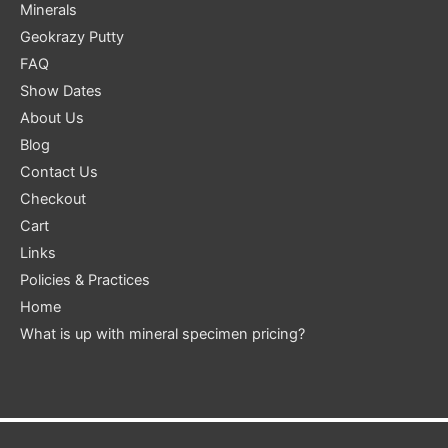
Minerals
Geokrazy Putty
FAQ
Show Dates
About Us
Blog
Contact Us
Checkout
Cart
Links
Policies & Practices
Home
What is up with mineral specimen pricing?