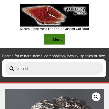
Mineral Specimens For The Advanced Collector
Menu
Menu
Search for mineral name, composition, locality, species or size
Products
search