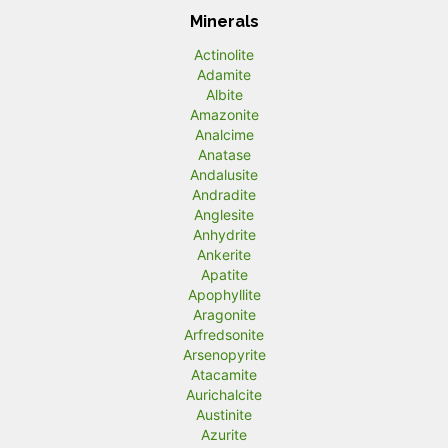
Minerals
Actinolite
Adamite
Albite
Amazonite
Analcime
Anatase
Andalusite
Andradite
Anglesite
Anhydrite
Ankerite
Apatite
Apophyllite
Aragonite
Arfredsonite
Arsenopyrite
Atacamite
Aurichalcite
Austinite
Azurite