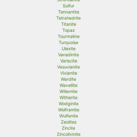
Sulfur
Tennantite
Tetrahedrite
Titanite
Topaz
Tourmaline
Turquoise
Ulexite
Vanadinite
Variscite
Vesuvianite
Vivianite
Wardite
Wavellite
Willemite
Witherite
Wodginite
Wolframite
Wulfenite
Zeolites
Zincite
Zincolivinite