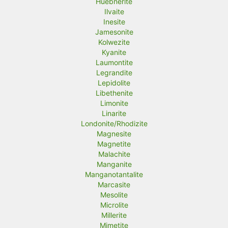
Huebnerite
Ilvaite
Inesite
Jamesonite
Kolwezite
Kyanite
Laumontite
Legrandite
Lepidolite
Libethenite
Limonite
Linarite
Londonite/Rhodizite
Magnesite
Magnetite
Malachite
Manganite
Manganotantalite
Marcasite
Mesolite
Microlite
Millerite
Mimetite