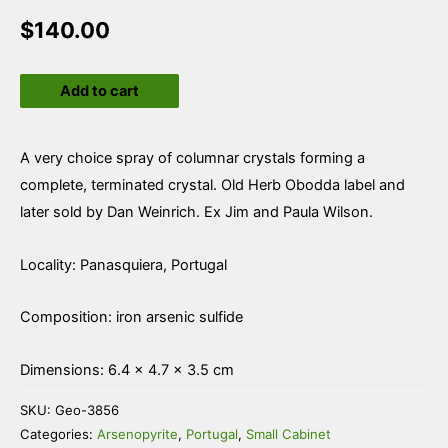
$
140.00
Arsenopyrite
Add to cart
quantity
A very choice spray of columnar crystals forming a
complete, terminated crystal. Old Herb Obodda label and
later sold by Dan Weinrich. Ex Jim and Paula Wilson.
Locality: Panasquiera, Portugal
Composition: iron arsenic sulfide
Dimensions: 6.4 × 4.7 × 3.5 cm
SKU:
Geo-3856
Categories:
Arsenopyrite
,
Portugal
,
Small Cabinet