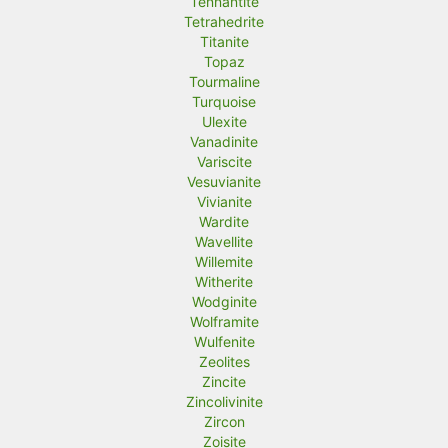
Tennantite
Tetrahedrite
Titanite
Topaz
Tourmaline
Turquoise
Ulexite
Vanadinite
Variscite
Vesuvianite
Vivianite
Wardite
Wavellite
Willemite
Witherite
Wodginite
Wolframite
Wulfenite
Zeolites
Zincite
Zincolivinite
Zircon
Zoisite