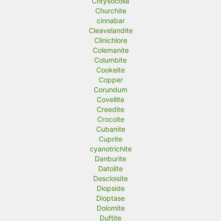
Chrysocolla
Churchite
cinnabar
Cleavelandite
Clinichlore
Colemanite
Columbite
Cookeite
Copper
Corundum
Covellite
Creedite
Crocoite
Cubanite
Cuprite
cyanotrichite
Danburite
Datolite
Descloisite
Diopside
Dioptase
Dolomite
Duftite