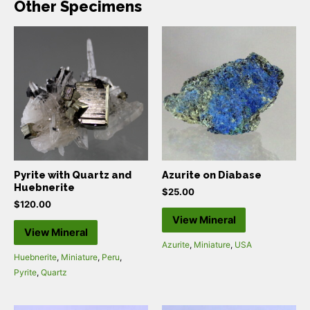
Other Specimens
Pyrite with Quartz and
Azurite on Diabase
Huebnerite
$
25.00
$
120.00
View Mineral
View Mineral
Azurite
,
Miniature
,
USA
Huebnerite
,
Miniature
,
Peru
,
Pyrite
,
Quartz