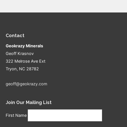
Contact
Geokrazy Minerals
Geoff Krasnov
322 Melrose Ave Ext
Tryon, NC 28782
geoff@geokrazy.com
Join Our Mailing List
First Name