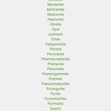
Mordenite
Mottramite
Muscovite
Neptunite
Olmiite
Opal
orpiment
Other
Palygorskite
Peridot
Perovskite
Pharmacosiderite
Phenacite
Plancheite
Plumbogummite
Prehnite
Pseudomalachite
Pyrargyrite
Pyrite
Pyromorphite
Pyrrhotite
Quartz