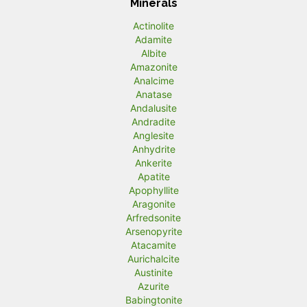
Minerals
Actinolite
Adamite
Albite
Amazonite
Analcime
Anatase
Andalusite
Andradite
Anglesite
Anhydrite
Ankerite
Apatite
Apophyllite
Aragonite
Arfredsonite
Arsenopyrite
Atacamite
Aurichalcite
Austinite
Azurite
Babingtonite