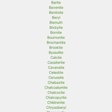
Barite
Bavenite
Benitoite
Beryl
Bismuth
Bixbyite
Bornite
Bournonite
Brochantite
Brookite
Byssolite
Calcite
Cassiterite
Cavansite
Celestite
Cerussite
Chabazite
Chalcoalumite
Chalcocite
Chalcopyrite
Childrenite
Chrysoberyl