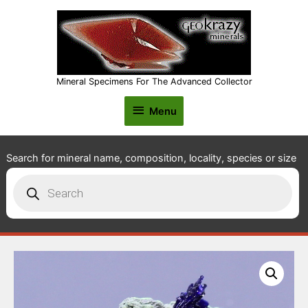
Mineral Specimens For The Advanced Collector
Menu
Menu
Search for mineral name, composition, locality, species or size
Products
search