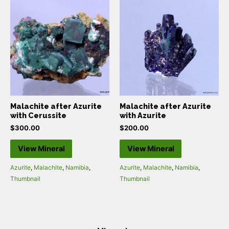
Malachite after Azurite
Malachite after Azurite
with Cerussite
with Azurite
$
300.00
$
200.00
View Mineral
View Mineral
Azurite
,
Malachite
,
Namibia
,
Azurite
,
Malachite
,
Namibia
,
Thumbnail
Thumbnail