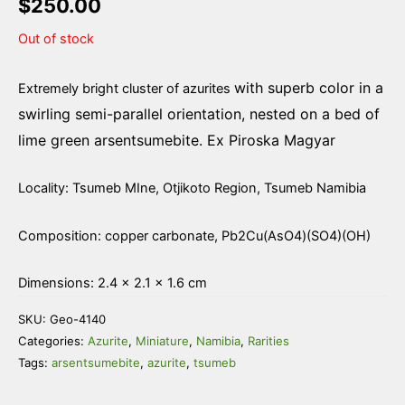
$
250.00
Out of stock
with superb color in a
Extremely bright cluster of azurites
swirling semi-parallel orientation, nested on a bed of
lime green arsentsumebite. Ex Piroska Magyar
Locality: Tsumeb MIne, Otjikoto Region, Tsumeb Namibia
Composition: copper carbonate, Pb2Cu(AsO4)(SO4)(OH)
Dimensions: 2.4 × 2.1 × 1.6 cm
SKU:
Geo-4140
Categories:
Azurite
,
Miniature
,
Namibia
,
Rarities
Tags:
arsentsumebite
,
azurite
,
tsumeb