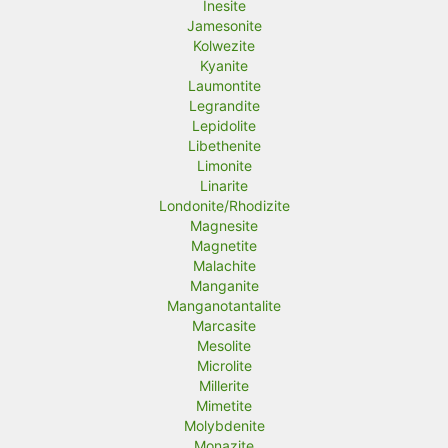
Inesite
Jamesonite
Kolwezite
Kyanite
Laumontite
Legrandite
Lepidolite
Libethenite
Limonite
Linarite
Londonite/Rhodizite
Magnesite
Magnetite
Malachite
Manganite
Manganotantalite
Marcasite
Mesolite
Microlite
Millerite
Mimetite
Molybdenite
Monazite