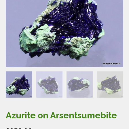
Azurite on Arsentsumebite