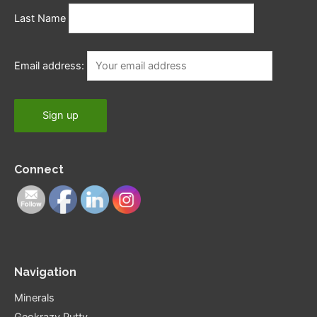
Last Name
Email address:
Connect
Navigation
Minerals
Geokrazy Putty