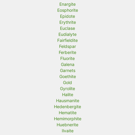
Enargite
Eosphorite
Epidote
Erythrite
Euclase
Eudialyte
Fairfieldite
Feldspar
Ferberite
Fluorite
Galena
Garnets
Goethite
Gold
Gyrolite
Halite
Hausmanite
Hedenbergite
Hematite
Hemimorphite
Huebnerite
Ilvaite