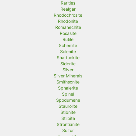
Rarities
Realgar
Rhodochrosite
Rhodonite
Romanechite
Rosasite
Rutile
Scheelite
Selenite
Shattuckite
Siderite
Silver
Silver Minerals
Smithsonite
Sphalerite
Spinel
Spodumene
Staurolite
Stibnite
Stilbite
Strontianite
Sulfur