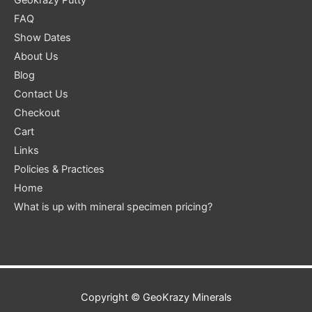
FAQ
Show Dates
About Us
Blog
Contact Us
Checkout
Cart
Links
Policies & Practices
Home
What is up with mineral specimen pricing?
Copyright ©
GeoKrazy Minerals