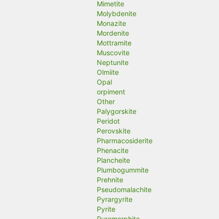
Mimetite
Molybdenite
Monazite
Mordenite
Mottramite
Muscovite
Neptunite
Olmiite
Opal
orpiment
Other
Palygorskite
Peridot
Perovskite
Pharmacosiderite
Phenacite
Plancheite
Plumbogummite
Prehnite
Pseudomalachite
Pyrargyrite
Pyrite
Pyromorphite