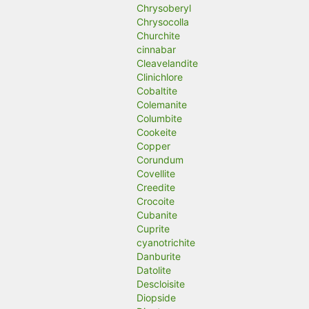
Chrysoberyl
Chrysocolla
Churchite
cinnabar
Cleavelandite
Clinichlore
Cobaltite
Colemanite
Columbite
Cookeite
Copper
Corundum
Covellite
Creedite
Crocoite
Cubanite
Cuprite
cyanotrichite
Danburite
Datolite
Descloisite
Diopside