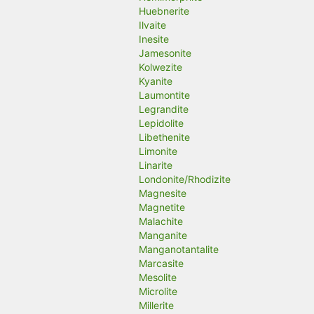
Huebnerite
Ilvaite
Inesite
Jamesonite
Kolwezite
Kyanite
Laumontite
Legrandite
Lepidolite
Libethenite
Limonite
Linarite
Londonite/Rhodizite
Magnesite
Magnetite
Malachite
Manganite
Manganotantalite
Marcasite
Mesolite
Microlite
Millerite