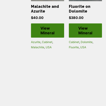
Malachite and
Fluorite on
Azurite
Dolomite
$
40.00
$
380.00
View
View
Mineral
Mineral
Azurite
,
Cabinet
,
Cabinet
,
Dolomite
,
Malachite
,
USA
Fluorite
,
USA