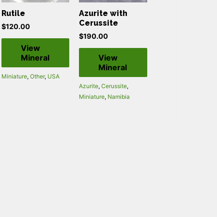
Rutile
Azurite with
Cerussite
$
120.00
$
190.00
View
Mineral
View
Mineral
Miniature
,
Other
,
USA
Azurite
,
Cerussite
,
Miniature
,
Namibia