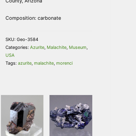
County, Arizona
Composition: carbonate
SKU:
Geo-3584
Categories:
Azurite
,
Malachite
,
Museum
,
USA
Tags:
azurite
,
malachite
,
morenci