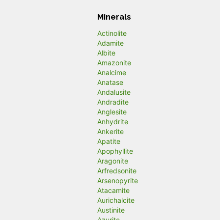
Minerals
Actinolite
Adamite
Albite
Amazonite
Analcime
Anatase
Andalusite
Andradite
Anglesite
Anhydrite
Ankerite
Apatite
Apophyllite
Aragonite
Arfredsonite
Arsenopyrite
Atacamite
Aurichalcite
Austinite
Azurite