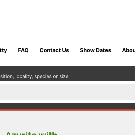
tty
FAQ
Contact Us
Show Dates
Abou
tion, locality, species or size