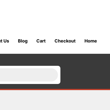
t Us
Blog
Cart
Checkout
Home