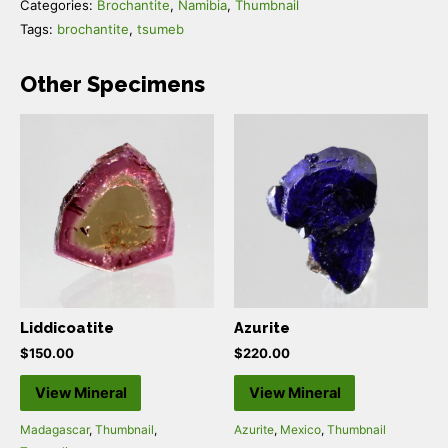
Categories:
Brochantite
,
Namibia
,
Thumbnail
Tags:
brochantite
,
tsumeb
Other Specimens
Liddicoatite
Azurite
$
150.00
$
220.00
View Mineral
View Mineral
Madagascar
,
Thumbnail
,
Azurite
,
Mexico
,
Thumbnail