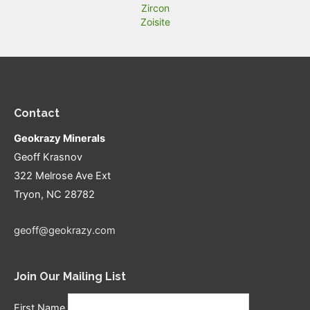
Zircon
Zoisite
Contact
Geokrazy Minerals
Geoff Krasnov
322 Melrose Ave Ext
Tryon, NC 28782
geoff@geokrazy.com
Join Our Mailing List
First Name