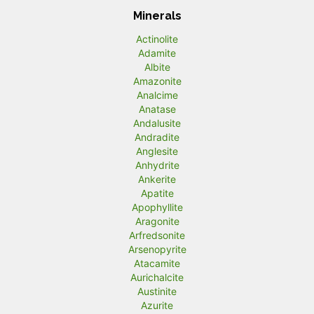
Minerals
Actinolite
Adamite
Albite
Amazonite
Analcime
Anatase
Andalusite
Andradite
Anglesite
Anhydrite
Ankerite
Apatite
Apophyllite
Aragonite
Arfredsonite
Arsenopyrite
Atacamite
Aurichalcite
Austinite
Azurite