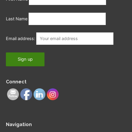
Last Name
Email address:
Connect
Navigation