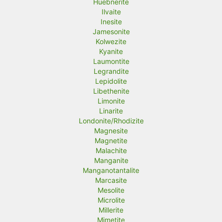
Huebnerite
Ilvaite
Inesite
Jamesonite
Kolwezite
Kyanite
Laumontite
Legrandite
Lepidolite
Libethenite
Limonite
Linarite
Londonite/Rhodizite
Magnesite
Magnetite
Malachite
Manganite
Manganotantalite
Marcasite
Mesolite
Microlite
Millerite
Mimetite