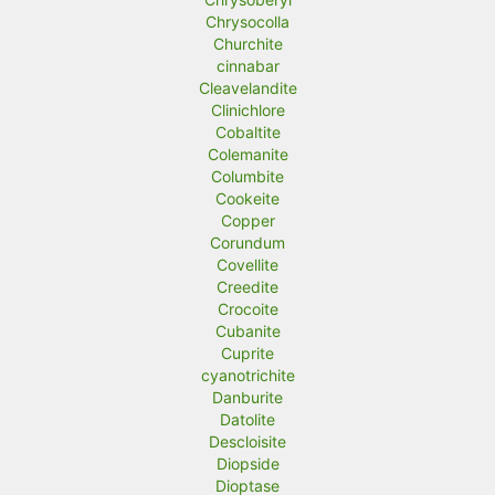
Chrysocolla
Churchite
cinnabar
Cleavelandite
Clinichlore
Cobaltite
Colemanite
Columbite
Cookeite
Copper
Corundum
Covellite
Creedite
Crocoite
Cubanite
Cuprite
cyanotrichite
Danburite
Datolite
Descloisite
Diopside
Dioptase