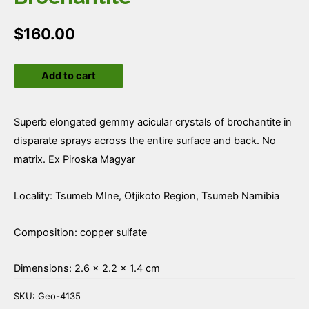
$
160.00
Brochantite
Add to cart
quantity
Superb elongated gemmy acicular crystals of brochantite in
disparate sprays across the entire surface and back. No
matrix. Ex Piroska Magyar
Locality: Tsumeb MIne, Otjikoto Region, Tsumeb Namibia
Composition: copper sulfate
Dimensions: 2.6 × 2.2 × 1.4 cm
SKU:
Geo-4135