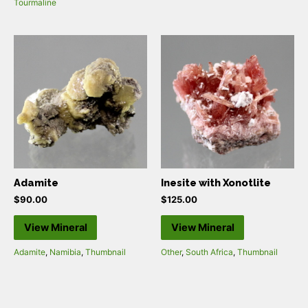
Tourmaline
Adamite
Inesite with Xonotlite
$
90.00
$
125.00
View Mineral
View Mineral
Adamite
,
Namibia
,
Thumbnail
Other
,
South Africa
,
Thumbnail