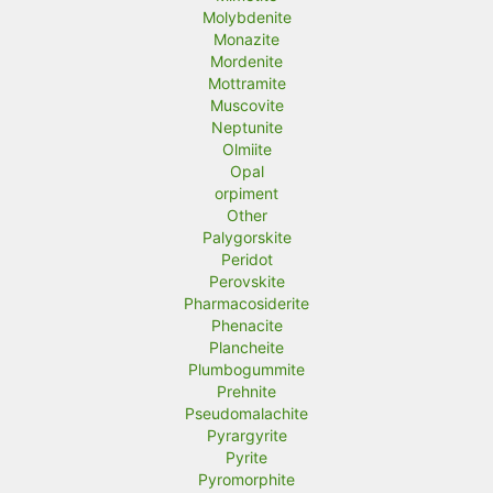
Molybdenite
Monazite
Mordenite
Mottramite
Muscovite
Neptunite
Olmiite
Opal
orpiment
Other
Palygorskite
Peridot
Perovskite
Pharmacosiderite
Phenacite
Plancheite
Plumbogummite
Prehnite
Pseudomalachite
Pyrargyrite
Pyrite
Pyromorphite