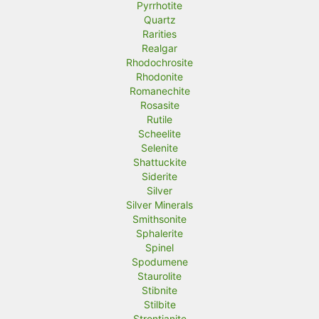
Pyrrhotite
Quartz
Rarities
Realgar
Rhodochrosite
Rhodonite
Romanechite
Rosasite
Rutile
Scheelite
Selenite
Shattuckite
Siderite
Silver
Silver Minerals
Smithsonite
Sphalerite
Spinel
Spodumene
Staurolite
Stibnite
Stilbite
Strontianite