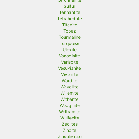
Sulfur
Tennantite
Tetrahedrite
Titanite
Topaz
Tourmaline
Turquoise
Ulexite
Vanadinite
Variscite
Vesuvianite
Vivianite
Wardite
Wavellite
Willemite
Witherite
Wodginite
Wolframite
Wulfenite
Zeolites
Zincite
Zincolivinite