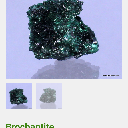
Brochantite