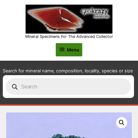
Mineral Specimens For The Advanced Collector
Menu
Menu
Search for mineral name, composition, locality, species or size
Products
search