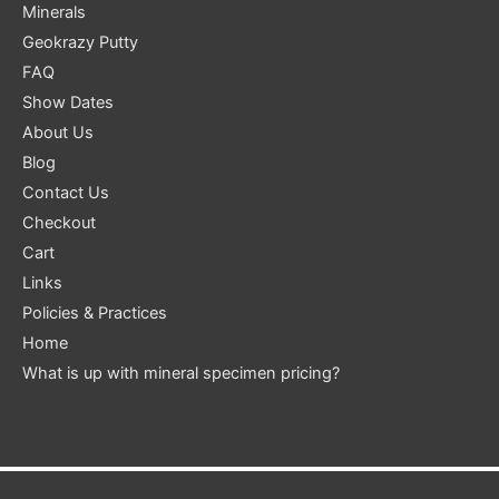
Minerals
Geokrazy Putty
FAQ
Show Dates
About Us
Blog
Contact Us
Checkout
Cart
Links
Policies & Practices
Home
What is up with mineral specimen pricing?