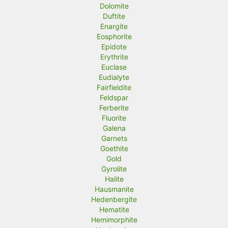
Dolomite
Duftite
Enargite
Eosphorite
Epidote
Erythrite
Euclase
Eudialyte
Fairfieldite
Feldspar
Ferberite
Fluorite
Galena
Garnets
Goethite
Gold
Gyrolite
Halite
Hausmanite
Hedenbergite
Hematite
Hemimorphite