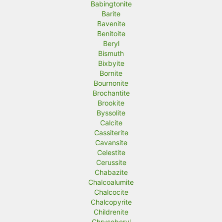
Babingtonite
Barite
Bavenite
Benitoite
Beryl
Bismuth
Bixbyite
Bornite
Bournonite
Brochantite
Brookite
Byssolite
Calcite
Cassiterite
Cavansite
Celestite
Cerussite
Chabazite
Chalcoalumite
Chalcocite
Chalcopyrite
Childrenite
Chrysoberyl