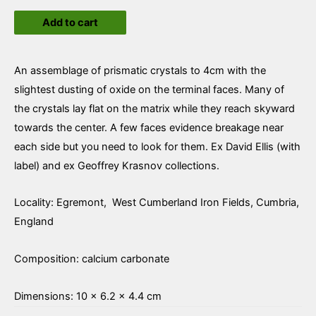
Calcite
Add to cart
quantity
An assemblage of prismatic crystals to 4cm with the
slightest dusting of oxide on the terminal faces. Many of
the crystals lay flat on the matrix while they reach skyward
towards the center. A few faces evidence breakage near
each side but you need to look for them. Ex David Ellis (with
label) and ex Geoffrey Krasnov collections.
Locality: Egremont, West Cumberland Iron Fields, Cumbria,
England
Composition: calcium carbonate
Dimensions: 10 × 6.2 × 4.4 cm