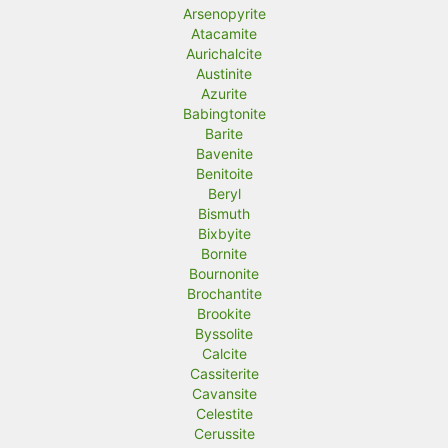
Arsenopyrite
Atacamite
Aurichalcite
Austinite
Azurite
Babingtonite
Barite
Bavenite
Benitoite
Beryl
Bismuth
Bixbyite
Bornite
Bournonite
Brochantite
Brookite
Byssolite
Calcite
Cassiterite
Cavansite
Celestite
Cerussite