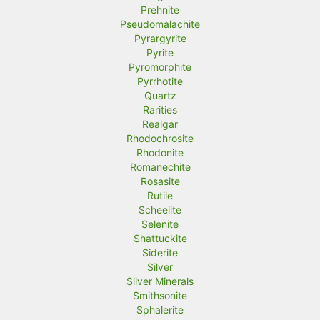
Prehnite
Pseudomalachite
Pyrargyrite
Pyrite
Pyromorphite
Pyrrhotite
Quartz
Rarities
Realgar
Rhodochrosite
Rhodonite
Romanechite
Rosasite
Rutile
Scheelite
Selenite
Shattuckite
Siderite
Silver
Silver Minerals
Smithsonite
Sphalerite