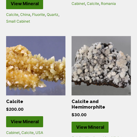
View Mineral
Cabinet
,
Calcite
,
Romania
Calcite
,
China
,
Fluorite
,
Quartz
,
Small Cabinet
Calcite
Calcite and
Hemimorphite
$
200.00
$
30.00
View Mineral
View Mineral
Cabinet
,
Calcite
,
USA