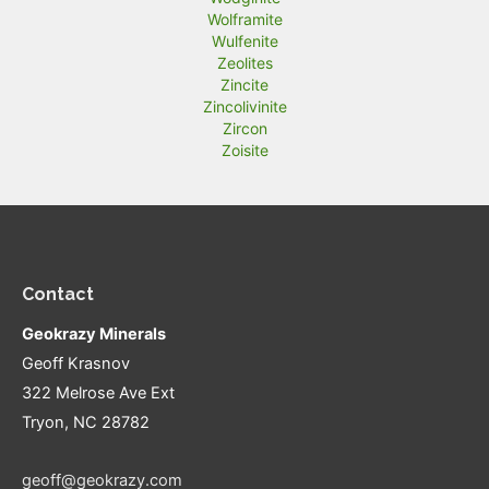
Wolframite
Wulfenite
Zeolites
Zincite
Zincolivinite
Zircon
Zoisite
Contact
Geokrazy Minerals
Geoff Krasnov
322 Melrose Ave Ext
Tryon, NC 28782
geoff@geokrazy.com