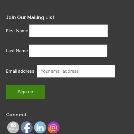
Join Our Mailing List
First Name
Last Name
Email address:
Connect