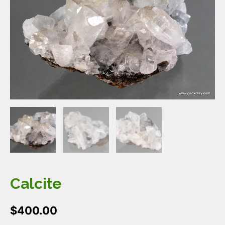
Calcite
$
400.00