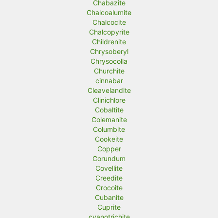
Chabazite
Chalcoalumite
Chalcocite
Chalcopyrite
Childrenite
Chrysoberyl
Chrysocolla
Churchite
cinnabar
Cleavelandite
Clinichlore
Cobaltite
Colemanite
Columbite
Cookeite
Copper
Corundum
Covellite
Creedite
Crocoite
Cubanite
Cuprite
cyanotrichite