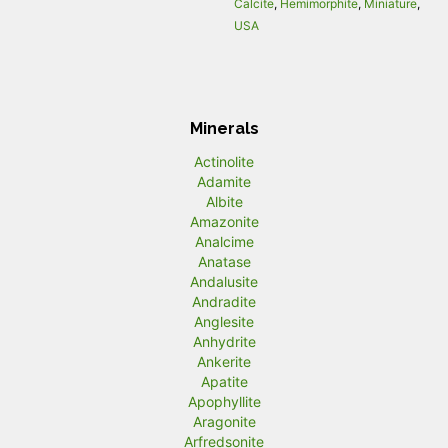
Calcite
,
Hemimorphite
,
Miniature
,
USA
Minerals
Actinolite
Adamite
Albite
Amazonite
Analcime
Anatase
Andalusite
Andradite
Anglesite
Anhydrite
Ankerite
Apatite
Apophyllite
Aragonite
Arfredsonite