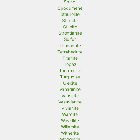
Spinel
Spodumene
Staurolite
Stibnite
Stilbite
Strontianite
Sulfur
Tennantite
Tetrahedrite
Titanite
Topaz
Tourmaline
Turquoise
Ulexite
Vanadinite
Variscite
Vesuvianite
Vivianite
Wardite
Wavellite
Willemite
Witherite
Wodginite