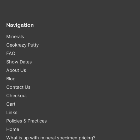
Navigation
Minerals
Geokrazy Putty
FAQ
Show Dates
About Us
Blog
Contact Us
Checkout
Cart
Links
Policies & Practices
Home
What is up with mineral specimen pricing?