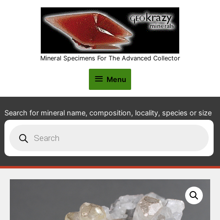
Mineral Specimens For The Advanced Collector
Menu
Menu
Search for mineral name, composition, locality, species or size
Products
search