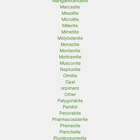
Manganotantalite
Marcasite
Mesolite
Microlite
Millerite
Mimetite
Molybdenite
Monazite
Mordenite
Mottramite
Muscovite
Neptunite
Olmiite
Opal
orpiment
Other
Palygorskite
Peridot
Perovskite
Pharmacosiderite
Phenacite
Plancheite
Plumbogummite