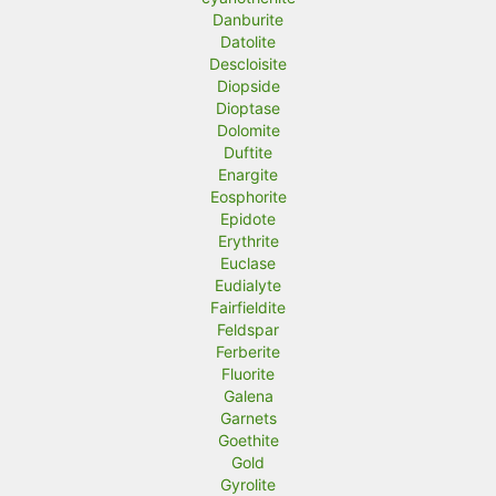
Danburite
Datolite
Descloisite
Diopside
Dioptase
Dolomite
Duftite
Enargite
Eosphorite
Epidote
Erythrite
Euclase
Eudialyte
Fairfieldite
Feldspar
Ferberite
Fluorite
Galena
Garnets
Goethite
Gold
Gyrolite