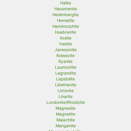
Halite
Hausmanite
Hedenbergite
Hematite
Hemimorphite
Huebnerite
Ilvaite
Inesite
Jamesonite
Kolwezite
Kyanite
Laumontite
Legrandite
Lepidolite
Libethenite
Limonite
Linarite
Londonite/Rhodizite
Magnesite
Magnetite
Malachite
Manganite