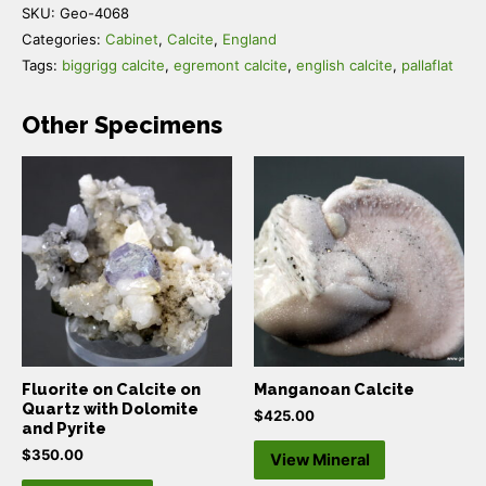
SKU:
Geo-4068
Categories:
Cabinet
,
Calcite
,
England
Tags:
biggrigg calcite
,
egremont calcite
,
english calcite
,
pallaflat
Other Specimens
Fluorite on Calcite on
Manganoan Calcite
Quartz with Dolomite
$
425.00
and Pyrite
$
350.00
View Mineral