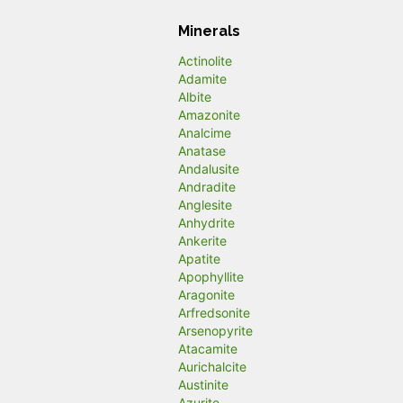
Minerals
Actinolite
Adamite
Albite
Amazonite
Analcime
Anatase
Andalusite
Andradite
Anglesite
Anhydrite
Ankerite
Apatite
Apophyllite
Aragonite
Arfredsonite
Arsenopyrite
Atacamite
Aurichalcite
Austinite
Azurite