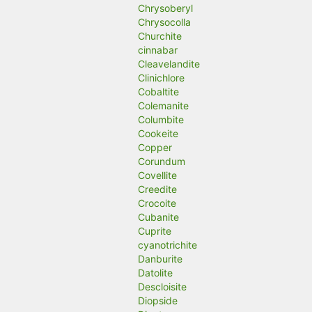
Chrysoberyl
Chrysocolla
Churchite
cinnabar
Cleavelandite
Clinichlore
Cobaltite
Colemanite
Columbite
Cookeite
Copper
Corundum
Covellite
Creedite
Crocoite
Cubanite
Cuprite
cyanotrichite
Danburite
Datolite
Descloisite
Diopside