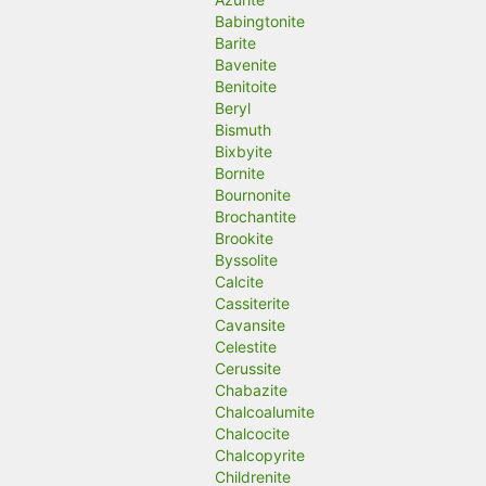
Babingtonite
Barite
Bavenite
Benitoite
Beryl
Bismuth
Bixbyite
Bornite
Bournonite
Brochantite
Brookite
Byssolite
Calcite
Cassiterite
Cavansite
Celestite
Cerussite
Chabazite
Chalcoalumite
Chalcocite
Chalcopyrite
Childrenite