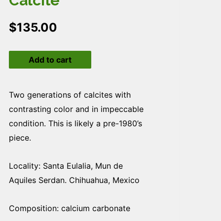
Calcite
$
135.00
Calcite
Add to cart
quantity
Two generations of calcites with
contrasting color and in impeccable
condition. This is likely a pre-1980’s
piece.
Locality: Santa Eulalia, Mun de
Aquiles Serdan. Chihuahua, Mexico
Composition: calcium carbonate