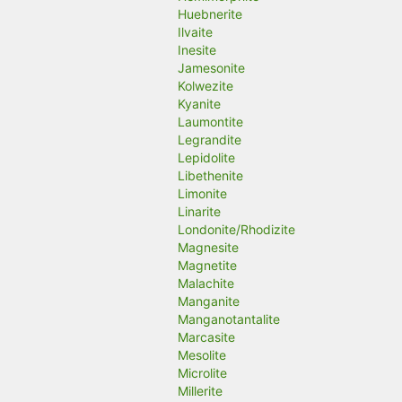
Huebnerite
Ilvaite
Inesite
Jamesonite
Kolwezite
Kyanite
Laumontite
Legrandite
Lepidolite
Libethenite
Limonite
Linarite
Londonite/Rhodizite
Magnesite
Magnetite
Malachite
Manganite
Manganotantalite
Marcasite
Mesolite
Microlite
Millerite