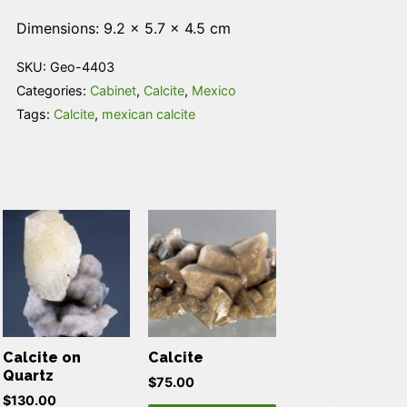
Dimensions: 9.2 × 5.7 × 4.5 cm
SKU:
Geo-4403
Categories:
Cabinet
,
Calcite
,
Mexico
Tags:
Calcite
,
mexican calcite
Calcite on
Calcite
Quartz
$
75.00
$
130.00