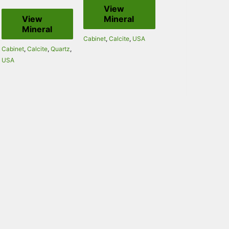
View
View
Mineral
Mineral
Cabinet
,
Calcite
,
USA
Cabinet
,
Calcite
,
Quartz
,
USA