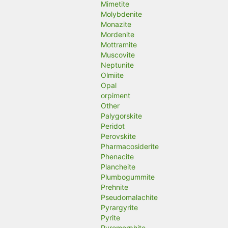
Mimetite
Molybdenite
Monazite
Mordenite
Mottramite
Muscovite
Neptunite
Olmiite
Opal
orpiment
Other
Palygorskite
Peridot
Perovskite
Pharmacosiderite
Phenacite
Plancheite
Plumbogummite
Prehnite
Pseudomalachite
Pyrargyrite
Pyrite
Pyromorphite