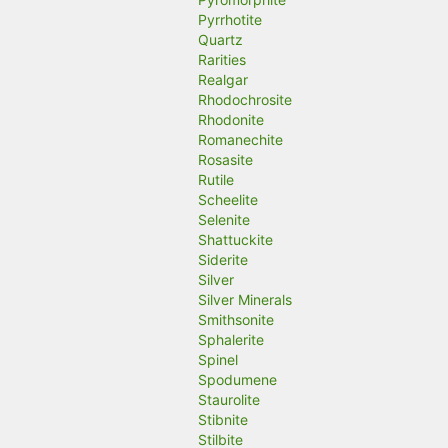
Pyrrhotite
Quartz
Rarities
Realgar
Rhodochrosite
Rhodonite
Romanechite
Rosasite
Rutile
Scheelite
Selenite
Shattuckite
Siderite
Silver
Silver Minerals
Smithsonite
Sphalerite
Spinel
Spodumene
Staurolite
Stibnite
Stilbite