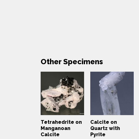
Other Specimens
Tetrahedrite on
Calcite on
Manganoan
Quartz with
Calcite
Pyrite