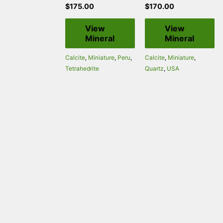
$
175.00
$
170.00
View
View
Mineral
Mineral
Calcite
,
Miniature
,
Peru
,
Calcite
,
Miniature
,
Tetrahedrite
Quartz
,
USA