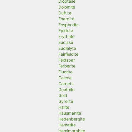
Dioptase
Dolomite
Duftite
Enargite
Eosphorite
Epidote
Erythrite
Euclase
Eudialyte
Fairfieldite
Feldspar
Ferberite
Fluorite
Galena
Garnets
Goethite
Gold
Gyrolite
Halite
Hausmanite
Hedenbergite
Hematite
Hemimorphite