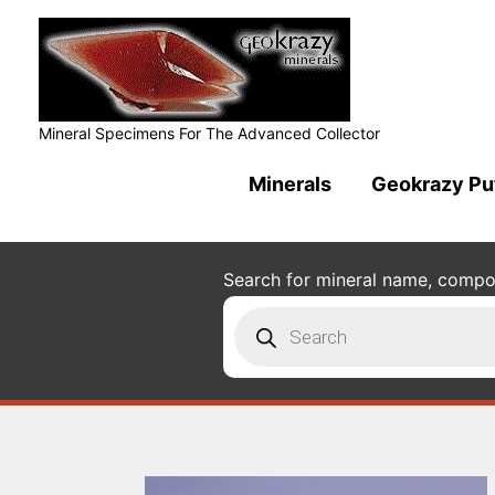
Mineral Specimens For The Advanced Collector
Minerals
Geokrazy Pu
Search for mineral name, composi
Products
search