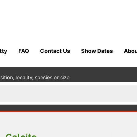
tty
FAQ
Contact Us
Show Dates
Abou
tion, locality, species or size