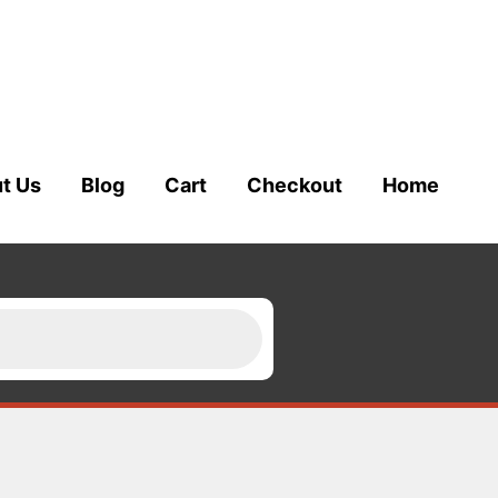
t Us
Blog
Cart
Checkout
Home