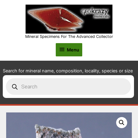
Mineral Specimens For The Advanced Collector
Menu
Menu
Search for mineral name, composition, locality, species or size
Products
search