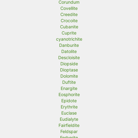
Corundum
Covellite
Creedite
Crocoite
Cubanite
Cuprite
cyanotrichite
Danburite
Datolite
Descloisite
Diopside
Dioptase
Dolomite
Duftite
Enargite
Eosphorite
Epidote
Erythrite
Euclase
Eudialyte
Fairfieldite
Feldspar
Ferberite