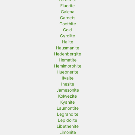
Fluorite
Galena
Garnets
Goethite
Gold
Gyrolite
Halite
Hausmanite
Hedenbergite
Hematite
Hemimorphite
Huebnerite
Ilvaite
Inesite
Jamesonite
Kolwezite
Kyanite
Laumontite
Legrandite
Lepidolite
Libethenite
Limonite