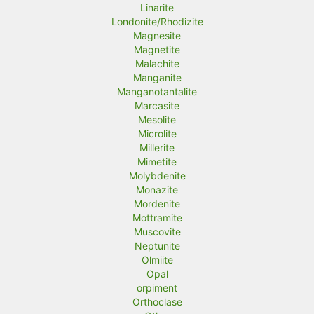
Linarite
Londonite/Rhodizite
Magnesite
Magnetite
Malachite
Manganite
Manganotantalite
Marcasite
Mesolite
Microlite
Millerite
Mimetite
Molybdenite
Monazite
Mordenite
Mottramite
Muscovite
Neptunite
Olmiite
Opal
orpiment
Orthoclase