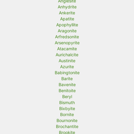
Anglesite
Anhydrite
Ankerite
Apatite
Apophyllite
Aragonite
Arfredsonite
Arsenopyrite
Atacamite
Aurichalcite
Austinite
Azurite
Babingtonite
Barite
Bavenite
Benitoite
Beryl
Bismuth
Bixbyite
Bornite
Bournonite
Brochantite
Brookite