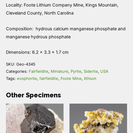
Locality: Foote Lithium Company Mine, Kings Mountain,
Cleveland County, North Carolina
Composition: hydrous calcium manganese phosphate and
manganese hydrous phosphate
Dimensions: 6.2 × 3.3 × 1.7 cm
SKU:
Geo-4345
Categories:
Fairfieldite
,
Miniature
,
Pyrite
,
Siderite
,
USA
Tags:
eosphorite
,
fairfieldite
,
Foote Mine
,
lithium
Other Specimens