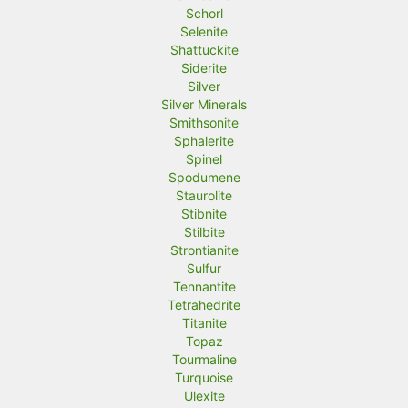
Schorl
Selenite
Shattuckite
Siderite
Silver
Silver Minerals
Smithsonite
Sphalerite
Spinel
Spodumene
Staurolite
Stibnite
Stilbite
Strontianite
Sulfur
Tennantite
Tetrahedrite
Titanite
Topaz
Tourmaline
Turquoise
Ulexite