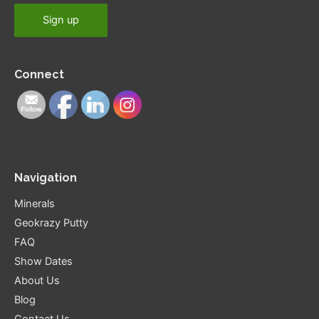
Connect
Navigation
Minerals
Geokrazy Putty
FAQ
Show Dates
About Us
Blog