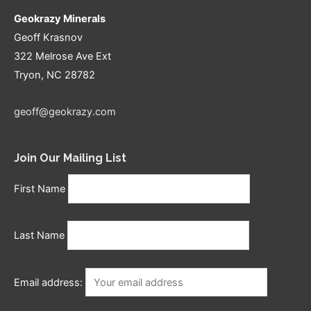
Geokrazy Minerals
Geoff Krasnov
322 Melrose Ave Ext
Tryon, NC 28782
geoff@geokrazy.com
Join Our Mailing List
First Name
Last Name
Email address: