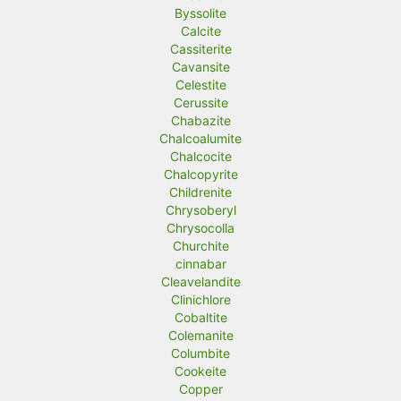
Byssolite
Calcite
Cassiterite
Cavansite
Celestite
Cerussite
Chabazite
Chalcoalumite
Chalcocite
Chalcopyrite
Childrenite
Chrysoberyl
Chrysocolla
Churchite
cinnabar
Cleavelandite
Clinichlore
Cobaltite
Colemanite
Columbite
Cookeite
Copper