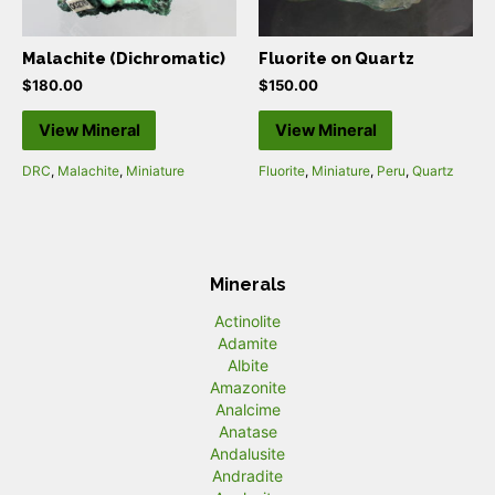
Malachite (Dichromatic)
Fluorite on Quartz
$
180.00
$
150.00
View Mineral
View Mineral
DRC
,
Malachite
,
Miniature
Fluorite
,
Miniature
,
Peru
,
Quartz
Minerals
Actinolite
Adamite
Albite
Amazonite
Analcime
Anatase
Andalusite
Andradite