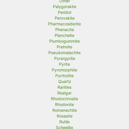
Other
Palygorskite
Peridot
Perovskite
Pharmacosiderite
Phenacite
Plancheite
Plumbogummite
Prehnite
Pseudomalachite
Pyrargyrite
Pyrite
Pyromorphite
Pyrrhotite
Quartz
Rarities
Realgar
Rhodochrosite
Rhodonite
Romanechite
Rosasite
Rutile
Scheelite