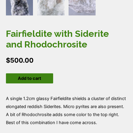
Fairfieldite with Siderite
and Rhodochrosite
$
500.00
Fairfieldite
Add to cart
with
Siderite
and
A single 1.2cm glassy Fairfieldite shields a cluster of distinct
Rhodochrosite
elongated reddish Siderites. Micro pyrites are also present.
quantity
A bit of Rhodochrosite adds some color to the top right.
Best of this combination I have come across.