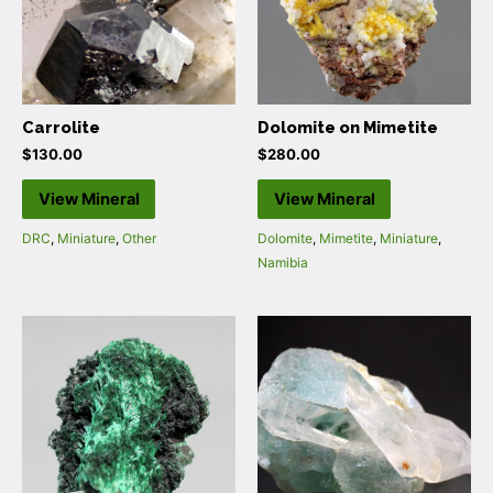
Carrolite
Dolomite on Mimetite
$
130.00
$
280.00
View Mineral
View Mineral
DRC
,
Miniature
,
Other
Dolomite
,
Mimetite
,
Miniature
,
Namibia