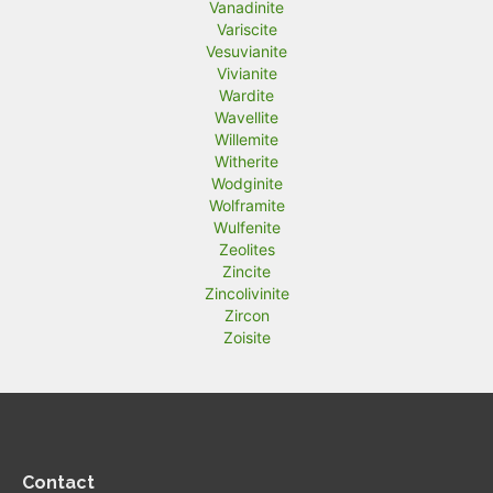
Vanadinite
Variscite
Vesuvianite
Vivianite
Wardite
Wavellite
Willemite
Witherite
Wodginite
Wolframite
Wulfenite
Zeolites
Zincite
Zincolivinite
Zircon
Zoisite
Contact