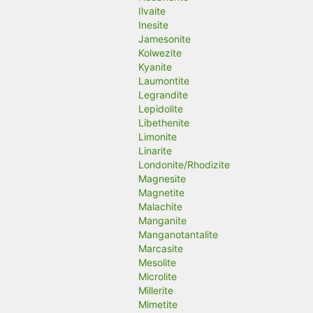
Ilvaite
Inesite
Jamesonite
Kolwezite
Kyanite
Laumontite
Legrandite
Lepidolite
Libethenite
Limonite
Linarite
Londonite/Rhodizite
Magnesite
Magnetite
Malachite
Manganite
Manganotantalite
Marcasite
Mesolite
Microlite
Millerite
Mimetite