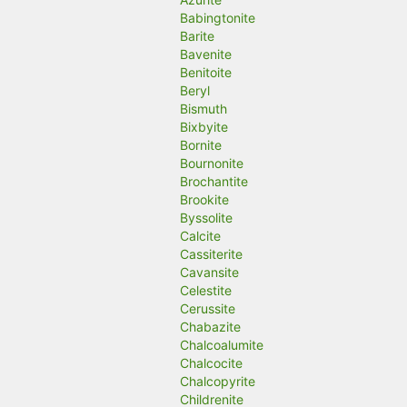
Babingtonite
Barite
Bavenite
Benitoite
Beryl
Bismuth
Bixbyite
Bornite
Bournonite
Brochantite
Brookite
Byssolite
Calcite
Cassiterite
Cavansite
Celestite
Cerussite
Chabazite
Chalcoalumite
Chalcocite
Chalcopyrite
Childrenite