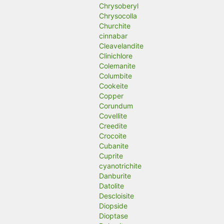
Chrysoberyl
Chrysocolla
Churchite
cinnabar
Cleavelandite
Clinichlore
Colemanite
Columbite
Cookeite
Copper
Corundum
Covellite
Creedite
Crocoite
Cubanite
Cuprite
cyanotrichite
Danburite
Datolite
Descloisite
Diopside
Dioptase