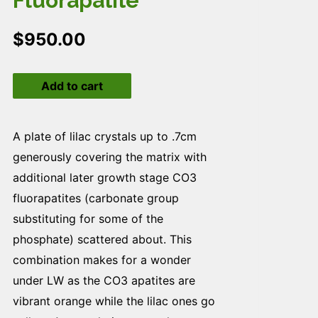
Fluorapatite
$
950.00
Fluorapatite
Add to cart
quantity
A plate of lilac crystals up to .7cm
generously covering the matrix with
additional later growth stage CO3
fluorapatites (carbonate group
substituting for some of the
phosphate) scattered about. This
combination makes for a wonder
under LW as the CO3 apatites are
vibrant orange while the lilac ones go