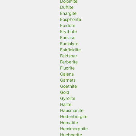
Dolomite
Duftite
Enargite
Eosphorite
Epidote
Erythrite
Euclase
Eudialyte
Fairfieldite
Feldspar
Ferberite
Fluorite
Galena
Garnets
Goethite
Gold
Gyrolite
Halite
Hausmanite
Hedenbergite
Hematite
Hemimorphite
Huebnerite