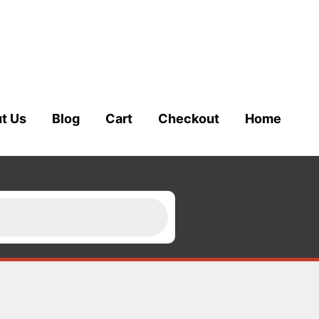
t Us
Blog
Cart
Checkout
Home