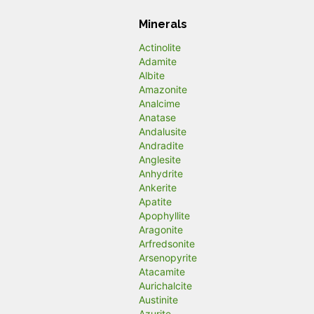
Minerals
Actinolite
Adamite
Albite
Amazonite
Analcime
Anatase
Andalusite
Andradite
Anglesite
Anhydrite
Ankerite
Apatite
Apophyllite
Aragonite
Arfredsonite
Arsenopyrite
Atacamite
Aurichalcite
Austinite
Azurite