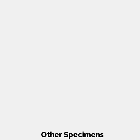
Other Specimens