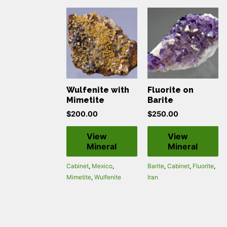
Wulfenite with
Fluorite on
Mimetite
Barite
$
200.00
$
250.00
View
View
Mineral
Mineral
Cabinet
,
Mexico
,
Barite
,
Cabinet
,
Fluorite
,
Mimetite
,
Wulfenite
Iran