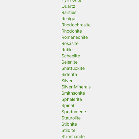
Quartz
Rarities
Realgar
Rhodochrosite
Rhodonite
Romanechite
Rosasite
Rutile
Scheelite
Selenite
Shattuckite
Siderite
Silver
Silver Minerals
Smithsonite
Sphalerite
Spinel
Spodumene
Staurolite
Stibnite
Stilbite
Strontianite