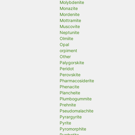
Molybdenite
Monazite
Mordenite
Mottramite
Muscovite
Neptunite
Olmiite
Opal
orpiment
Other
Palygorskite
Peridot
Perovskite
Pharmacosiderite
Phenacite
Plancheite
Plumbogummite
Prehnite
Pseudomalachite
Pyrargyrite
Pyrite
Pyromorphite
Pyrrhotite