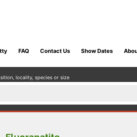
tty
FAQ
Contact Us
Show Dates
Abou
tion, locality, species or size