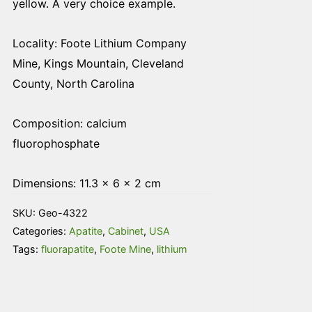
yellow. A very choice example.
Locality: Foote Lithium Company
Mine, Kings Mountain, Cleveland
County, North Carolina
Composition: calcium
fluorophosphate
Dimensions: 11.3 × 6 × 2 cm
SKU:
Geo-4322
Categories:
Apatite
,
Cabinet
,
USA
Tags:
fluorapatite
,
Foote Mine
,
lithium