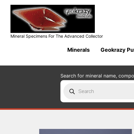
Mineral Specimens For The Advanced Collector
Minerals
Geokrazy Pu
Search for mineral name, composi
Products
search