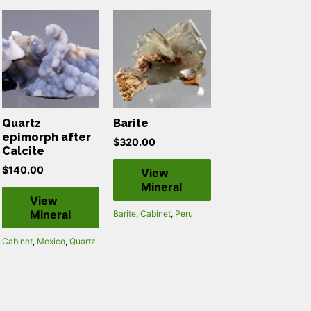
Quartz
Barite
epimorph after
$
320.00
Calcite
$
140.00
View
Mineral
View
Mineral
Barite
,
Cabinet
,
Peru
Cabinet
,
Mexico
,
Quartz