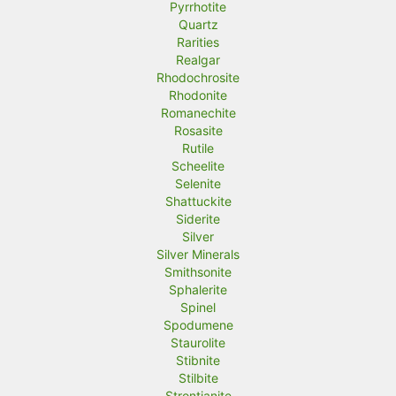
Pyrrhotite
Quartz
Rarities
Realgar
Rhodochrosite
Rhodonite
Romanechite
Rosasite
Rutile
Scheelite
Selenite
Shattuckite
Siderite
Silver
Silver Minerals
Smithsonite
Sphalerite
Spinel
Spodumene
Staurolite
Stibnite
Stilbite
Strontianite