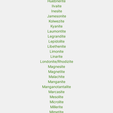
Huebnerite
Ilvaite
Inesite
Jamesonite
Kolwezite
Kyanite
Laumontite
Legrandite
Lepidolite
Libethenite
Limonite
Linarite
Londonite/Rhodizite
Magnesite
Magnetite
Malachite
Manganite
Manganotantalite
Marcasite
Mesolite
Microlite
Millerite
Mimetite