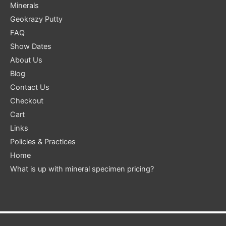
Minerals
Geokrazy Putty
FAQ
Show Dates
About Us
Blog
Contact Us
Checkout
Cart
Links
Policies & Practices
Home
What is up with mineral specimen pricing?