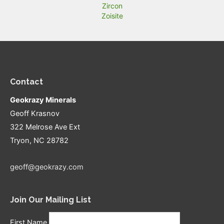
Zircon
Zoisite
Contact
Geokrazy Minerals
Geoff Krasnov
322 Melrose Ave Ext
Tryon, NC 28782
geoff@geokrazy.com
Join Our Mailing List
First Name