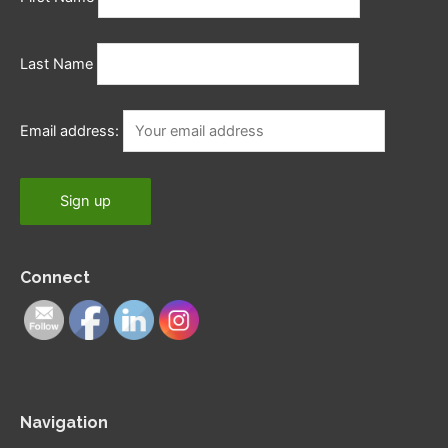
Last Name
Email address:
Connect
Navigation