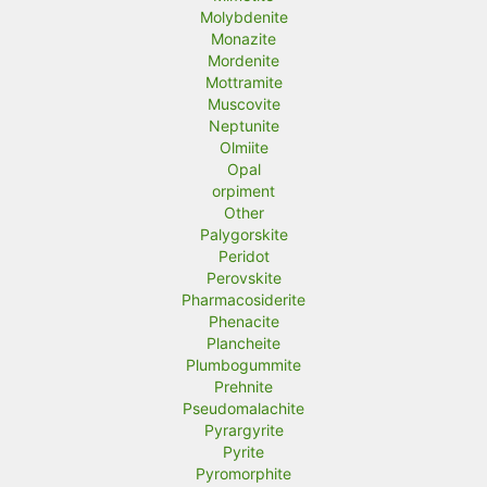
Molybdenite
Monazite
Mordenite
Mottramite
Muscovite
Neptunite
Olmiite
Opal
orpiment
Other
Palygorskite
Peridot
Perovskite
Pharmacosiderite
Phenacite
Plancheite
Plumbogummite
Prehnite
Pseudomalachite
Pyrargyrite
Pyrite
Pyromorphite