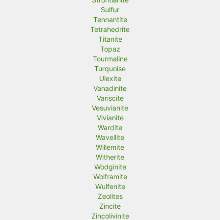
Sulfur
Tennantite
Tetrahedrite
Titanite
Topaz
Tourmaline
Turquoise
Ulexite
Vanadinite
Variscite
Vesuvianite
Vivianite
Wardite
Wavellite
Willemite
Witherite
Wodginite
Wolframite
Wulfenite
Zeolites
Zincite
Zincolivinite