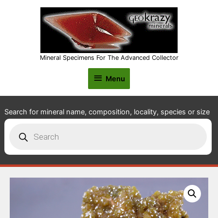
Mineral Specimens For The Advanced Collector
Menu
Menu
Search for mineral name, composition, locality, species or size
Products
search