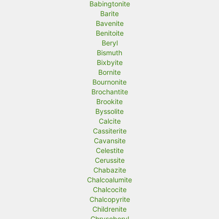
Babingtonite
Barite
Bavenite
Benitoite
Beryl
Bismuth
Bixbyite
Bornite
Bournonite
Brochantite
Brookite
Byssolite
Calcite
Cassiterite
Cavansite
Celestite
Cerussite
Chabazite
Chalcoalumite
Chalcocite
Chalcopyrite
Childrenite
Chrysoberyl