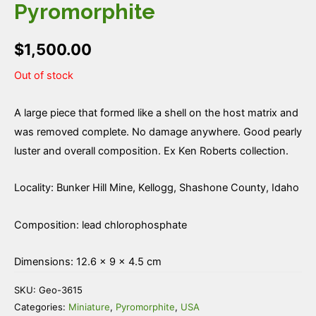
Pyromorphite
$
1,500.00
Out of stock
A large piece that formed like a shell on the host matrix and
was removed complete. No damage anywhere. Good pearly
luster and overall composition. Ex Ken Roberts collection.
Locality: Bunker Hill Mine, Kellogg, Shashone County, Idaho
Composition: lead chlorophosphate
Dimensions: 12.6 × 9 × 4.5 cm
SKU:
Geo-3615
Categories:
Miniature
,
Pyromorphite
,
USA