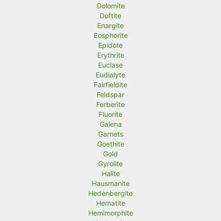
Dolomite
Duftite
Enargite
Eosphorite
Epidote
Erythrite
Euclase
Eudialyte
Fairfieldite
Feldspar
Ferberite
Fluorite
Galena
Garnets
Goethite
Gold
Gyrolite
Halite
Hausmanite
Hedenbergite
Hematite
Hemimorphite