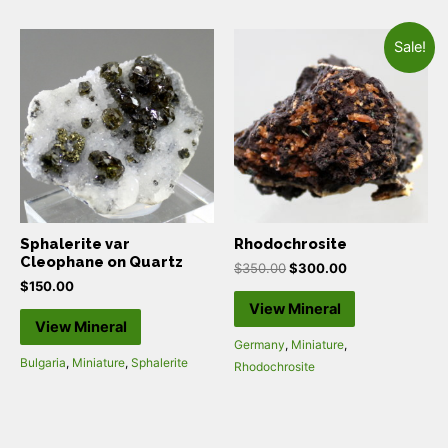
Sale!
Sphalerite var
Rhodochrosite
Cleophane on Quartz
$
350.00
$
300.00
$
150.00
View Mineral
View Mineral
Germany
,
Miniature
,
Bulgaria
,
Miniature
,
Sphalerite
Rhodochrosite