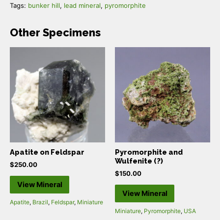
Tags:
bunker hill
,
lead mineral
,
pyromorphite
Other Specimens
Apatite on Feldspar
Pyromorphite and
Wulfenite (?)
$
250.00
$
150.00
View Mineral
View Mineral
Apatite
,
Brazil
,
Feldspar
,
Miniature
Miniature
,
Pyromorphite
,
USA