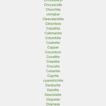
Chrysocolla
Churchite
cinnabar
Cleavelandite
Clinichlore
Cobaltite
Colemanite
Columbite
Cookeite
Copper
Corundum
Covellite
Creedite
Crocoite
Cubanite
Cuprite
cyanotrichite
Danburite
Datolite
Descloisite
Diopside
Dioptase