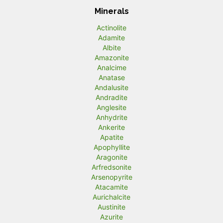
Minerals
Actinolite
Adamite
Albite
Amazonite
Analcime
Anatase
Andalusite
Andradite
Anglesite
Anhydrite
Ankerite
Apatite
Apophyllite
Aragonite
Arfredsonite
Arsenopyrite
Atacamite
Aurichalcite
Austinite
Azurite