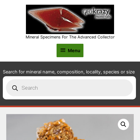
Mineral Specimens For The Advanced Collector
Menu
Menu
Search for mineral name, composition, locality, species or size
Products
search