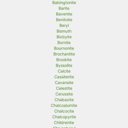
Babingtonite
Barite
Bavenite
Benitoite
Beryl
Bismuth
Bixbyite
Bornite
Bournonite
Brochantite
Brookite
Byssolite
Calcite
Cassiterite
Cavansite
Celestite
Cerussite
Chabazite
Chalcoalumite
Chalcocite
Chalcopyrite
Childrenite