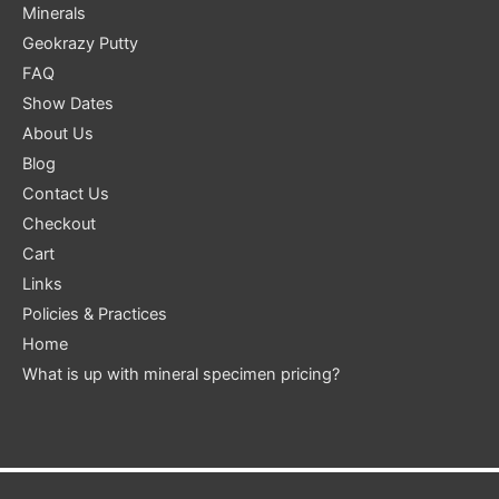
Minerals
Geokrazy Putty
FAQ
Show Dates
About Us
Blog
Contact Us
Checkout
Cart
Links
Policies & Practices
Home
What is up with mineral specimen pricing?