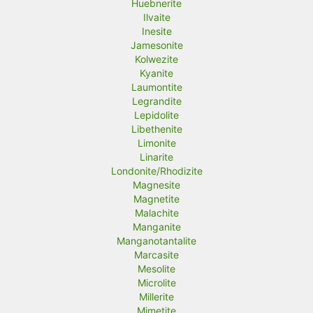
Huebnerite
Ilvaite
Inesite
Jamesonite
Kolwezite
Kyanite
Laumontite
Legrandite
Lepidolite
Libethenite
Limonite
Linarite
Londonite/Rhodizite
Magnesite
Magnetite
Malachite
Manganite
Manganotantalite
Marcasite
Mesolite
Microlite
Millerite
Mimetite