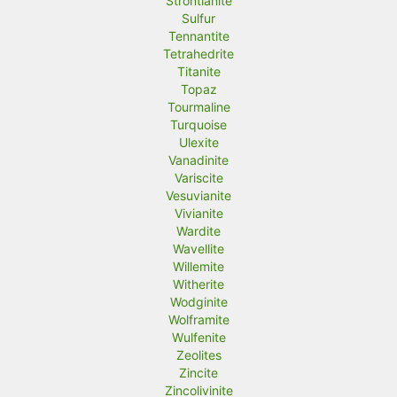
Strontianite
Sulfur
Tennantite
Tetrahedrite
Titanite
Topaz
Tourmaline
Turquoise
Ulexite
Vanadinite
Variscite
Vesuvianite
Vivianite
Wardite
Wavellite
Willemite
Witherite
Wodginite
Wolframite
Wulfenite
Zeolites
Zincite
Zincolivinite