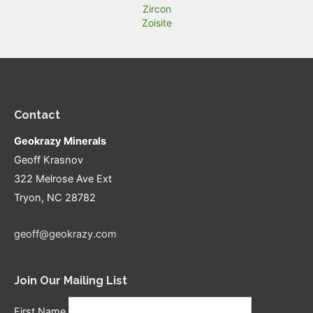
Zircon
Zoisite
Contact
Geokrazy Minerals
Geoff Krasnov
322 Melrose Ave Ext
Tryon, NC 28782
geoff@geokrazy.com
Join Our Mailing List
First Name