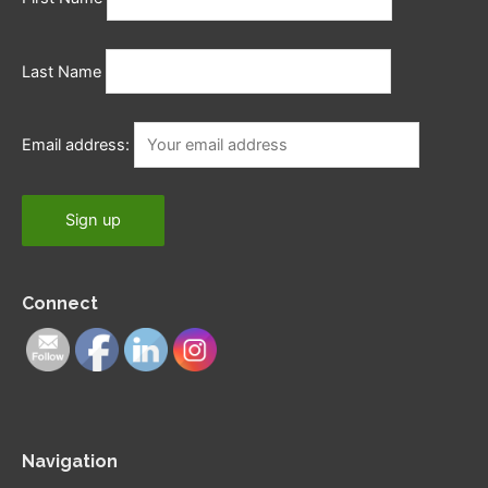
Last Name
Email address:
Connect
Navigation