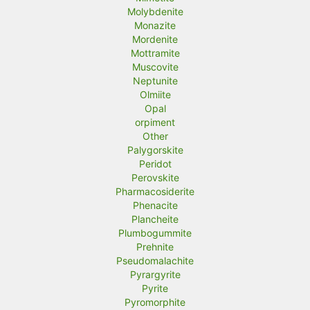
Molybdenite
Monazite
Mordenite
Mottramite
Muscovite
Neptunite
Olmiite
Opal
orpiment
Other
Palygorskite
Peridot
Perovskite
Pharmacosiderite
Phenacite
Plancheite
Plumbogummite
Prehnite
Pseudomalachite
Pyrargyrite
Pyrite
Pyromorphite