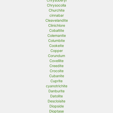
Chrysoberyl
Chrysocolla
Churchite
cinnabar
Cleavelandite
Clinichlore
Cobaltite
Colemanite
Columbite
Cookeite
Copper
Corundum
Covellite
Creedite
Crocoite
Cubanite
Cuprite
cyanotrichite
Danburite
Datolite
Descloisite
Diopside
Dioptase