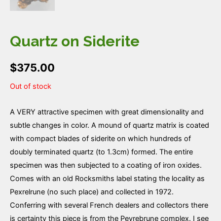
Quartz on Siderite
$
375.00
Out of stock
A VERY attractive specimen with great dimensionality and
subtle changes in color. A mound of quartz matrix is coated
with compact blades of siderite on which hundreds of
doubly terminated quartz (to 1.3cm) formed. The entire
specimen was then subjected to a coating of iron oxides.
Comes with an old Rocksmiths label stating the locality as
Pexrelrune (no such place) and collected in 1972.
Conferring with several French dealers and collectors there
is certainty this piece is from the Peyrebrune complex. I see