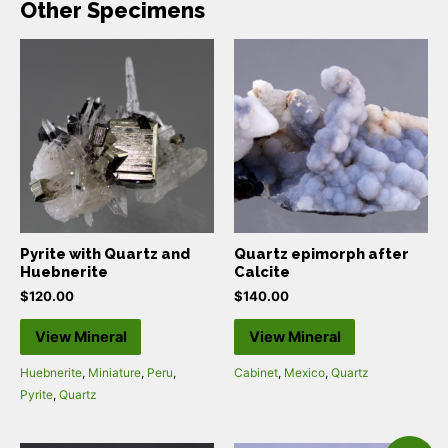
Other Specimens
Pyrite with Quartz and
Quartz epimorph after
Huebnerite
Calcite
$
120.00
$
140.00
View Mineral
View Mineral
Huebnerite
,
Miniature
,
Peru
,
Cabinet
,
Mexico
,
Quartz
Pyrite
,
Quartz