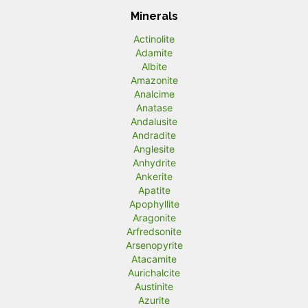
Minerals
Actinolite
Adamite
Albite
Amazonite
Analcime
Anatase
Andalusite
Andradite
Anglesite
Anhydrite
Ankerite
Apatite
Apophyllite
Aragonite
Arfredsonite
Arsenopyrite
Atacamite
Aurichalcite
Austinite
Azurite