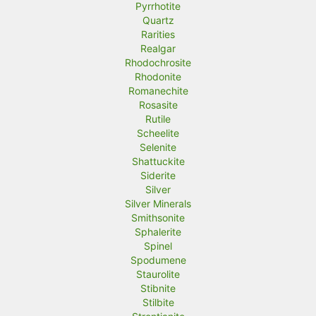
Pyrrhotite
Quartz
Rarities
Realgar
Rhodochrosite
Rhodonite
Romanechite
Rosasite
Rutile
Scheelite
Selenite
Shattuckite
Siderite
Silver
Silver Minerals
Smithsonite
Sphalerite
Spinel
Spodumene
Staurolite
Stibnite
Stilbite