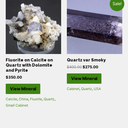
Sale!
Fluorite on Calcite on
Quartz var Smoky
Quartz with Dolomite
$
400.00
$
275.00
and Pyrite
$
350.00
View Mineral
View Mineral
Cabinet
,
Quartz
,
USA
Calcite
,
China
,
Fluorite
,
Quartz
,
Small Cabinet