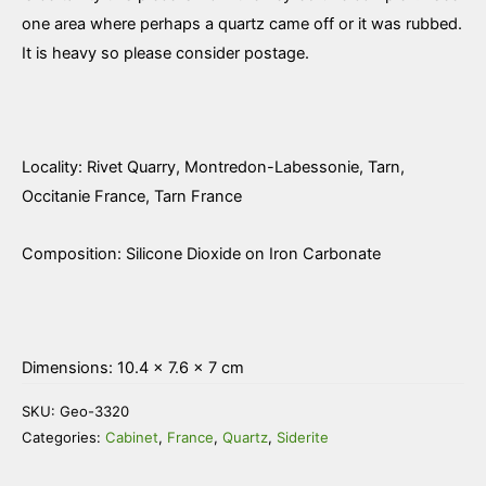
one area where perhaps a quartz came off or it was rubbed.
It is heavy so please consider postage.
Locality: Rivet Quarry, Montredon-Labessonie, Tarn,
Occitanie France, Tarn France
Composition: Silicone Dioxide on Iron Carbonate
Dimensions: 10.4 × 7.6 × 7 cm
SKU:
Geo-3320
Categories:
Cabinet
,
France
,
Quartz
,
Siderite