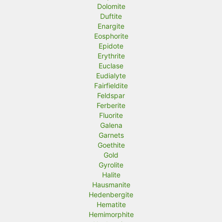
Dolomite
Duftite
Enargite
Eosphorite
Epidote
Erythrite
Euclase
Eudialyte
Fairfieldite
Feldspar
Ferberite
Fluorite
Galena
Garnets
Goethite
Gold
Gyrolite
Halite
Hausmanite
Hedenbergite
Hematite
Hemimorphite