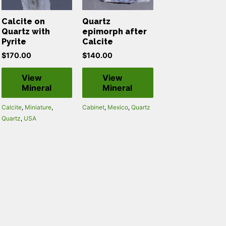
Calcite on
Quartz
Quartz with
epimorph after
Pyrite
Calcite
$
170.00
$
140.00
View
View
Mineral
Mineral
Calcite
,
Miniature
,
Cabinet
,
Mexico
,
Quartz
Quartz
,
USA