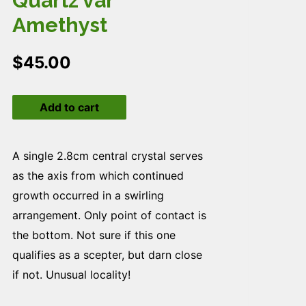
Quartz var
Amethyst
$
45.00
Quartz
Add to cart
var
Amethyst
quantity
A single 2.8cm central crystal serves
as the axis from which continued
growth occurred in a swirling
arrangement. Only point of contact is
the bottom. Not sure if this one
qualifies as a scepter, but darn close
if not. Unusual locality!