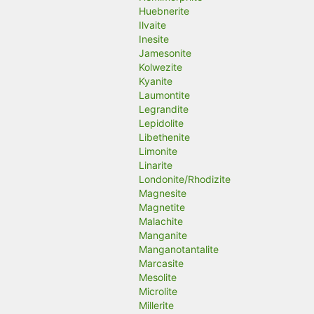
Huebnerite
Ilvaite
Inesite
Jamesonite
Kolwezite
Kyanite
Laumontite
Legrandite
Lepidolite
Libethenite
Limonite
Linarite
Londonite/Rhodizite
Magnesite
Magnetite
Malachite
Manganite
Manganotantalite
Marcasite
Mesolite
Microlite
Millerite