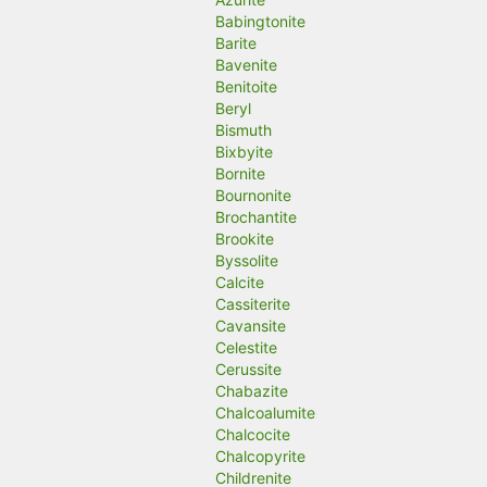
Babingtonite
Barite
Bavenite
Benitoite
Beryl
Bismuth
Bixbyite
Bornite
Bournonite
Brochantite
Brookite
Byssolite
Calcite
Cassiterite
Cavansite
Celestite
Cerussite
Chabazite
Chalcoalumite
Chalcocite
Chalcopyrite
Childrenite