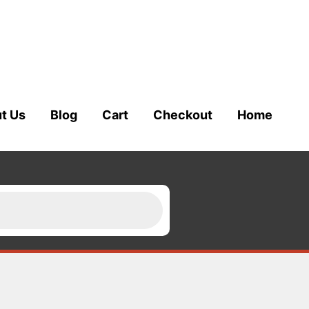
t Us
Blog
Cart
Checkout
Home