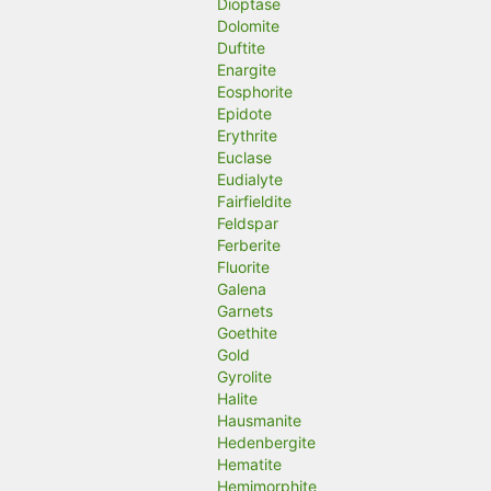
Dioptase
Dolomite
Duftite
Enargite
Eosphorite
Epidote
Erythrite
Euclase
Eudialyte
Fairfieldite
Feldspar
Ferberite
Fluorite
Galena
Garnets
Goethite
Gold
Gyrolite
Halite
Hausmanite
Hedenbergite
Hematite
Hemimorphite