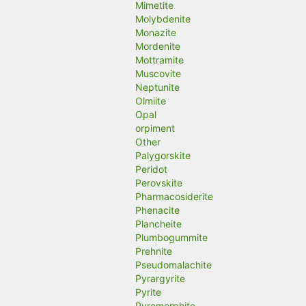
Mimetite
Molybdenite
Monazite
Mordenite
Mottramite
Muscovite
Neptunite
Olmiite
Opal
orpiment
Other
Palygorskite
Peridot
Perovskite
Pharmacosiderite
Phenacite
Plancheite
Plumbogummite
Prehnite
Pseudomalachite
Pyrargyrite
Pyrite
Pyromorphite