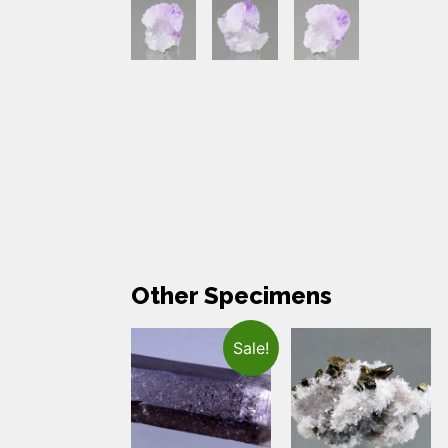
Other Specimens
Sale!