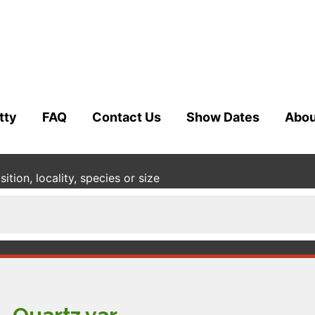
tty
FAQ
Contact Us
Show Dates
Abou
tion, locality, species or size