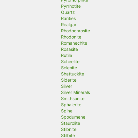
Pyrrhotite
Quartz
Rarities
Realgar
Rhodochrosite
Rhodonite
Romanechite
Rosasite
Rutile
Scheelite
Selenite
Shattuckite
Siderite
Silver
Silver Minerals
Smithsonite
Sphalerite
Spinel
Spodumene
Staurolite
Stibnite
Stilbite