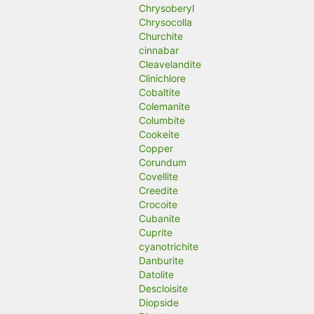
Chrysoberyl
Chrysocolla
Churchite
cinnabar
Cleavelandite
Clinichlore
Cobaltite
Colemanite
Columbite
Cookeite
Copper
Corundum
Covellite
Creedite
Crocoite
Cubanite
Cuprite
cyanotrichite
Danburite
Datolite
Descloisite
Diopside