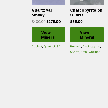
Quartz var
Chalcopyrite on
Smoky
Quartz
$
400.00
$
275.00
$
85.00
View
View
Mineral
Mineral
Cabinet
,
Quartz
,
USA
Bulgaria
,
Chalcopyrite
,
Quartz
,
Small Cabinet