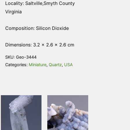
Locality: Saltville,Smyth County
Virginia
Composition: Silicon Dioxide
Dimensions: 3.2 × 2.6 × 2.6 cm
SKU:
Geo-3444
Categories:
Miniature
,
Quartz
,
USA