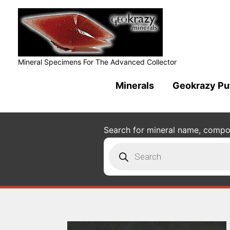
Mineral Specimens For The Advanced Collector
Minerals
Geokrazy Pu
Search for mineral name, composi
Products
search