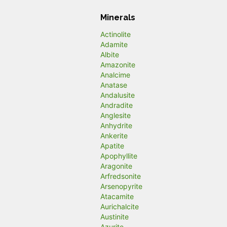
Minerals
Actinolite
Adamite
Albite
Amazonite
Analcime
Anatase
Andalusite
Andradite
Anglesite
Anhydrite
Ankerite
Apatite
Apophyllite
Aragonite
Arfredsonite
Arsenopyrite
Atacamite
Aurichalcite
Austinite
Azurite