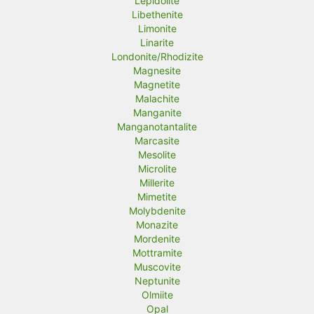
Lepidolite
Libethenite
Limonite
Linarite
Londonite/Rhodizite
Magnesite
Magnetite
Malachite
Manganite
Manganotantalite
Marcasite
Mesolite
Microlite
Millerite
Mimetite
Molybdenite
Monazite
Mordenite
Mottramite
Muscovite
Neptunite
Olmiite
Opal