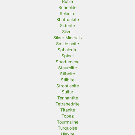
Rutile
Scheelite
Selenite
Shattuckite
Siderite
Silver
Silver Minerals
Smithsonite
Sphalerite
Spinel
Spodumene
Staurolite
Stibnite
Stilbite
Strontianite
Sulfur
Tennantite
Tetrahedrite
Titanite
Topaz
Tourmaline
Turquoise
Ulexite