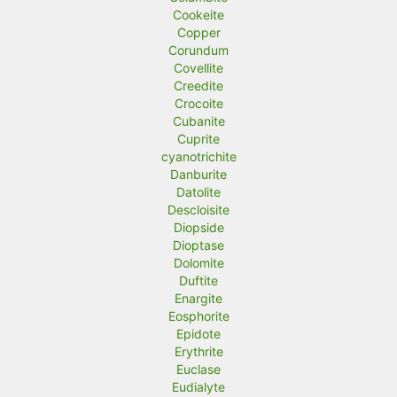
Cookeite
Copper
Corundum
Covellite
Creedite
Crocoite
Cubanite
Cuprite
cyanotrichite
Danburite
Datolite
Descloisite
Diopside
Dioptase
Dolomite
Duftite
Enargite
Eosphorite
Epidote
Erythrite
Euclase
Eudialyte