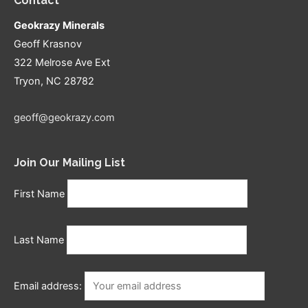
Contact
Geokrazy Minerals
Geoff Krasnov
322 Melrose Ave Ext
Tryon, NC 28782
geoff@geokrazy.com
Join Our Mailing List
First Name
Last Name
Email address: