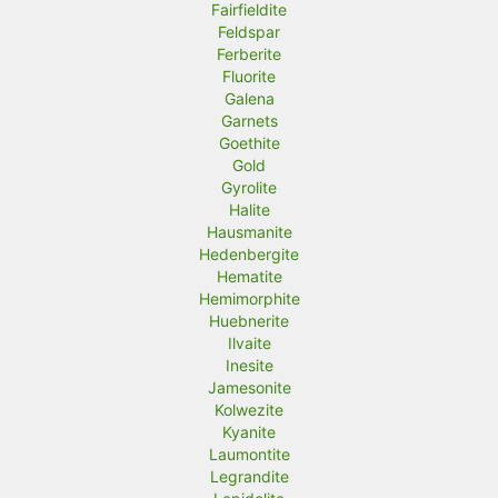
Fairfieldite
Feldspar
Ferberite
Fluorite
Galena
Garnets
Goethite
Gold
Gyrolite
Halite
Hausmanite
Hedenbergite
Hematite
Hemimorphite
Huebnerite
Ilvaite
Inesite
Jamesonite
Kolwezite
Kyanite
Laumontite
Legrandite