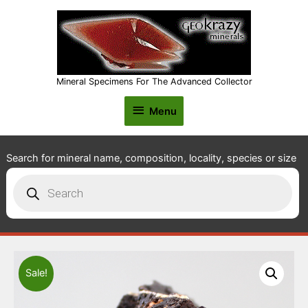
Mineral Specimens For The Advanced Collector
Menu
Menu
Search for mineral name, composition, locality, species or size
Products
search
Sale!