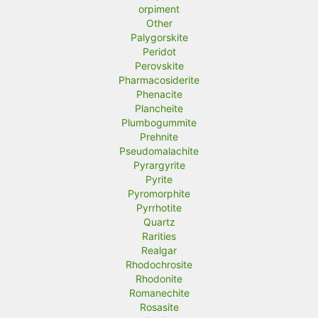
orpiment
Other
Palygorskite
Peridot
Perovskite
Pharmacosiderite
Phenacite
Plancheite
Plumbogummite
Prehnite
Pseudomalachite
Pyrargyrite
Pyrite
Pyromorphite
Pyrrhotite
Quartz
Rarities
Realgar
Rhodochrosite
Rhodonite
Romanechite
Rosasite