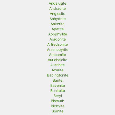
Andalusite
Andradite
Anglesite
Anhydrite
Ankerite
Apatite
Apophyllite
Aragonite
Arfredsonite
Arsenopyrite
Atacamite
Aurichalcite
Austinite
Azurite
Babingtonite
Barite
Bavenite
Benitoite
Beryl
Bismuth
Bixbyite
Bornite