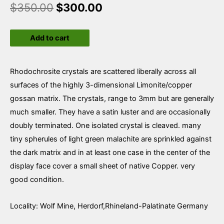
$
350.00
$
300.00
Rhodochrosite
Add to cart
quantity
Rhodochrosite crystals are scattered liberally across all
surfaces of the highly 3-dimensional Limonite/copper
gossan matrix. The crystals, range to 3mm but are generally
much smaller. They have a satin luster and are occasionally
doubly terminated. One isolated crystal is cleaved. many
tiny spherules of light green malachite are sprinkled against
the dark matrix and in at least one case in the center of the
display face cover a small sheet of native Copper. very
good condition.
Locality: Wolf Mine, Herdorf,Rhineland-Palatinate Germany