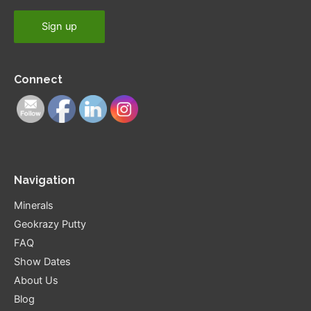
Connect
Navigation
Minerals
Geokrazy Putty
FAQ
Show Dates
About Us
Blog