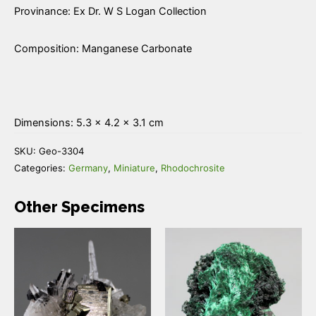
Provinance: Ex Dr. W S Logan Collection
Composition: Manganese Carbonate
Dimensions: 5.3 × 4.2 × 3.1 cm
SKU:
Geo-3304
Categories:
Germany
,
Miniature
,
Rhodochrosite
Other Specimens