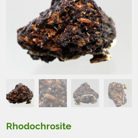
Rhodochrosite