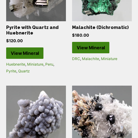
Pyrite with Quartz and
Malachite (Dichromatic)
Huebnerite
$
180.00
$
120.00
View Mineral
View Mineral
DRC
,
Malachite
,
Miniature
Huebnerite
,
Miniature
,
Peru
,
Pyrite
,
Quartz