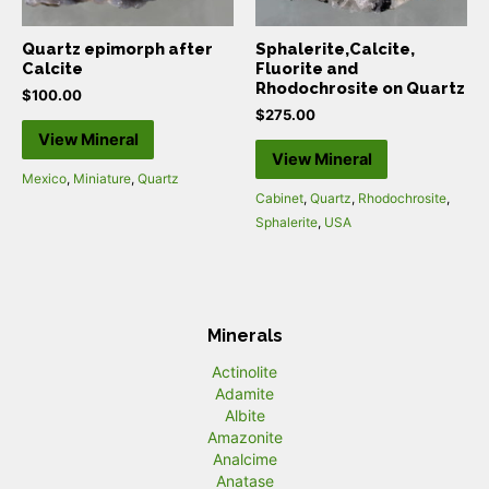
Quartz epimorph after
Sphalerite,Calcite,
Calcite
Fluorite and
Rhodochrosite on Quartz
$
100.00
$
275.00
View Mineral
View Mineral
Mexico
,
Miniature
,
Quartz
Cabinet
,
Quartz
,
Rhodochrosite
,
Sphalerite
,
USA
Minerals
Actinolite
Adamite
Albite
Amazonite
Analcime
Anatase