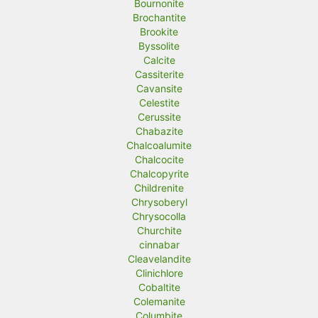
Bournonite
Brochantite
Brookite
Byssolite
Calcite
Cassiterite
Cavansite
Celestite
Cerussite
Chabazite
Chalcoalumite
Chalcocite
Chalcopyrite
Childrenite
Chrysoberyl
Chrysocolla
Churchite
cinnabar
Cleavelandite
Clinichlore
Cobaltite
Colemanite
Columbite