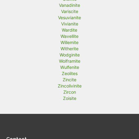
Vanadinite
Variscite
Vesuvianite
Vivianite
Wardite
Wavellite
Willemite
Witherite
Wodginite
Wolframite
Wulfenite
Zeolites
Zincite
Zincolivinite
Zircon
Zoisite