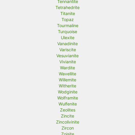
Tennantite
Tetrahedrite
Titanite
Topaz
Tourmaline
Turquoise
Ulexite
Vanadinite
Variscite
Vesuvianite
Vivianite
Wardite
Wavellite
Willemite
Witherite
Wodginite
Wolframite
Wulfenite
Zeolites
Zincite
Zincolivinite
Zircon
Zoisite