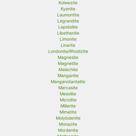
Kolwezite
Kyanite
Laumontite
Legrandite
Lepidolite
Libethenite
Limonite
Linarite
Londonite/Rhodizite
Magnesite
Magnetite
Malachite
Manganite
Manganotantalite
Marcasite
Mesolite
Microlite
Millerite
Mimetite
Molybdenite
Monazite
Mordenite