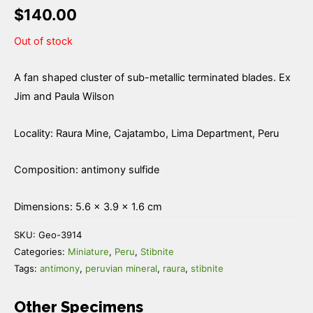
$
140.00
Out of stock
A fan shaped cluster of sub-metallic terminated blades. Ex
Jim and Paula Wilson
Locality: Raura Mine, Cajatambo, Lima Department, Peru
Composition: antimony sulfide
Dimensions: 5.6 × 3.9 × 1.6 cm
SKU:
Geo-3914
Categories:
Miniature
,
Peru
,
Stibnite
Tags:
antimony
,
peruvian mineral
,
raura
,
stibnite
Other Specimens