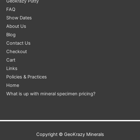
Geokrazy Putty
FAQ
Show Dates
About Us
Blog
Contact Us
Checkout
Cart
Links
Policies & Practices
Home
What is up with mineral specimen pricing?
Copyright ©
GeoKrazy Minerals