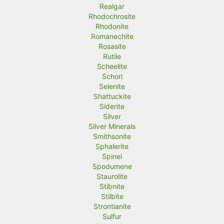
Realgar
Rhodochrosite
Rhodonite
Romanechite
Rosasite
Rutile
Scheelite
Schorl
Selenite
Shattuckite
Siderite
Silver
Silver Minerals
Smithsonite
Sphalerite
Spinel
Spodumene
Staurolite
Stibnite
Stilbite
Strontianite
Sulfur