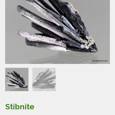
Stibnite