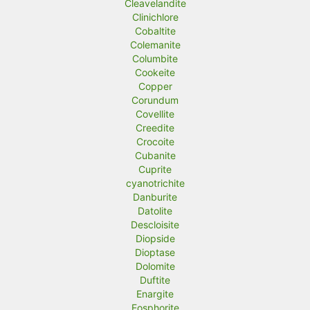
Cleavelandite
Clinichlore
Cobaltite
Colemanite
Columbite
Cookeite
Copper
Corundum
Covellite
Creedite
Crocoite
Cubanite
Cuprite
cyanotrichite
Danburite
Datolite
Descloisite
Diopside
Dioptase
Dolomite
Duftite
Enargite
Eosphorite