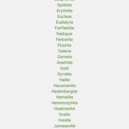
Epidote
Erythrite
Euclase
Eudialyte
Fairfieldite
Feldspar
Ferberite
Fluorite
Galena
Garnets
Goethite
Gold
Gyrolite
Halite
Hausmanite
Hedenbergite
Hematite
Hemimorphite
Huebnerite
Ilvaite
Inesite
Jamesonite