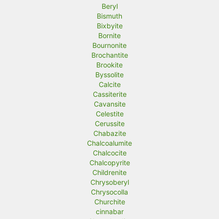
Beryl
Bismuth
Bixbyite
Bornite
Bournonite
Brochantite
Brookite
Byssolite
Calcite
Cassiterite
Cavansite
Celestite
Cerussite
Chabazite
Chalcoalumite
Chalcocite
Chalcopyrite
Childrenite
Chrysoberyl
Chrysocolla
Churchite
cinnabar