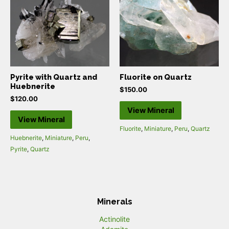
Pyrite with Quartz and
Fluorite on Quartz
Huebnerite
$
150.00
$
120.00
View Mineral
View Mineral
Fluorite
,
Miniature
,
Peru
,
Quartz
Huebnerite
,
Miniature
,
Peru
,
Pyrite
,
Quartz
Minerals
Actinolite