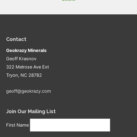
Contact
Geokrazy Minerals
Geoff Krasnov
322 Melrose Ave Ext
Tryon, NC 28782
geoff@geokrazy.com
Join Our Mailing List
First Name