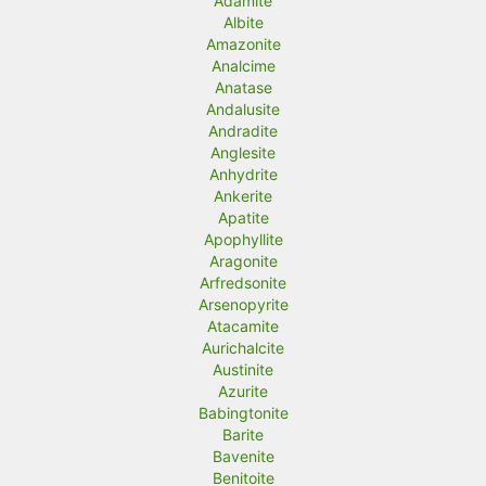
Adamite
Albite
Amazonite
Analcime
Anatase
Andalusite
Andradite
Anglesite
Anhydrite
Ankerite
Apatite
Apophyllite
Aragonite
Arfredsonite
Arsenopyrite
Atacamite
Aurichalcite
Austinite
Azurite
Babingtonite
Barite
Bavenite
Benitoite