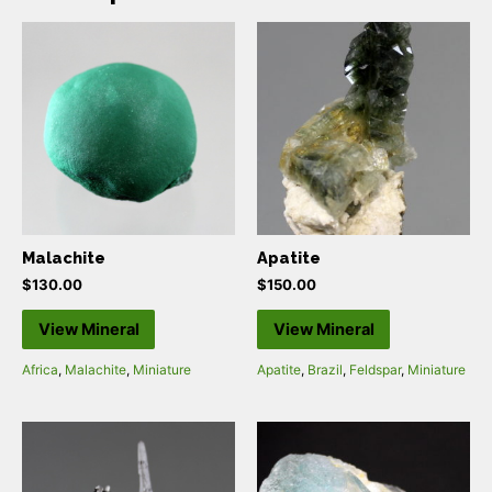
Malachite
Apatite
$
130.00
$
150.00
View Mineral
View Mineral
Africa
,
Malachite
,
Miniature
Apatite
,
Brazil
,
Feldspar
,
Miniature