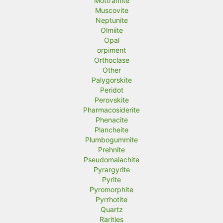
Mottramite
Muscovite
Neptunite
Olmiite
Opal
orpiment
Orthoclase
Other
Palygorskite
Peridot
Perovskite
Pharmacosiderite
Phenacite
Plancheite
Plumbogummite
Prehnite
Pseudomalachite
Pyrargyrite
Pyrite
Pyromorphite
Pyrrhotite
Quartz
Rarities