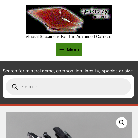
Mineral Specimens For The Advanced Collector
Menu
Menu
Search for mineral name, composition, locality, species or size
Products
search