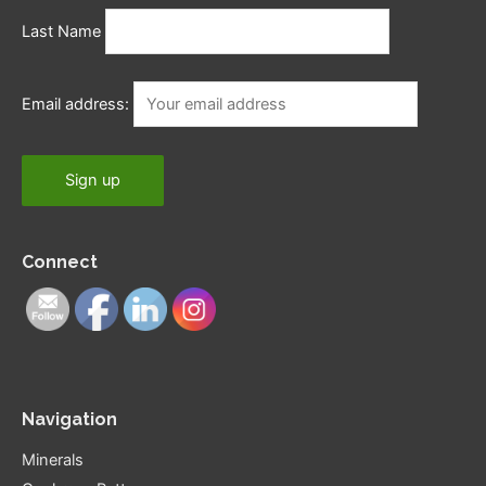
Last Name
Email address:
Connect
Navigation
Minerals