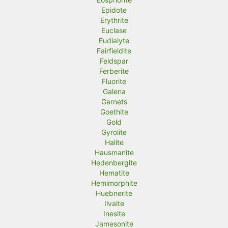
Epidote
Erythrite
Euclase
Eudialyte
Fairfieldite
Feldspar
Ferberite
Fluorite
Galena
Garnets
Goethite
Gold
Gyrolite
Halite
Hausmanite
Hedenbergite
Hematite
Hemimorphite
Huebnerite
Ilvaite
Inesite
Jamesonite