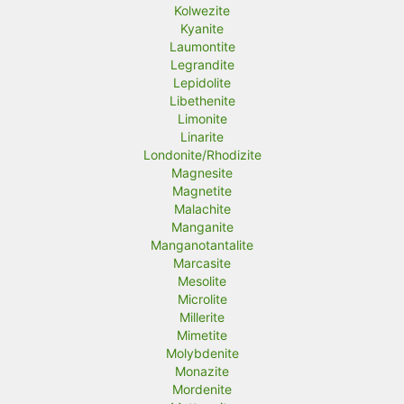
Kolwezite
Kyanite
Laumontite
Legrandite
Lepidolite
Libethenite
Limonite
Linarite
Londonite/Rhodizite
Magnesite
Magnetite
Malachite
Manganite
Manganotantalite
Marcasite
Mesolite
Microlite
Millerite
Mimetite
Molybdenite
Monazite
Mordenite