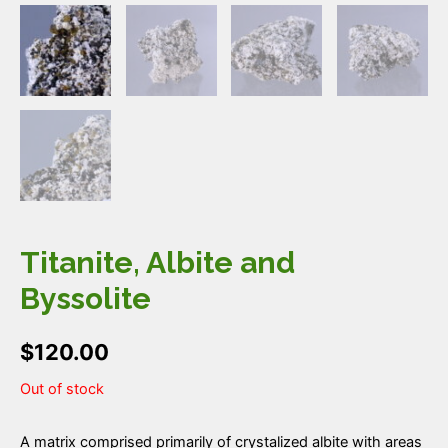
Titanite, Albite and
Byssolite
$
120.00
Out of stock
A matrix comprised primarily of crystalized albite with areas