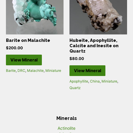
Barite on Malachite
Hubeite, Apophyllite,
Calcite and Inesite on
$
200.00
Quartz
$
80.00
View Mineral
View Mineral
Barite
,
DRC
,
Malachite
,
Miniature
Apophyllite
,
China
,
Miniature
,
Quartz
Minerals
Actinolite