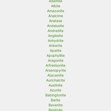
Adamite
Albite
Amazonite
Analcime
Anatase
Andalusite
Andradite
Anglesite
Anhydrite
Ankerite
Apatite
Apophyllite
Aragonite
Arfredsonite
Arsenopyrite
Atacamite
Aurichalcite
Austinite
Azurite
Babingtonite
Barite
Bavenite
Benitoite