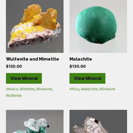
Wulfenite and Mimetite
Malachite
$
120.00
$
130.00
View Mineral
View Mineral
Mexico
,
Mimetite
,
Miniature
,
Africa
,
Malachite
,
Miniature
Wulfenite