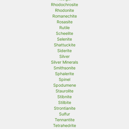
Rhodochrosite
Rhodonite
Romanechite
Rosasite
Rutile
Scheelite
Selenite
Shattuckite
Siderite
Silver
Silver Minerals
Smithsonite
Sphalerite
Spinel
Spodumene
Staurolite
Stibnite
Stilbite
Strontianite
Sulfur
Tennantite
Tetrahedrite