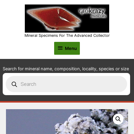
Mineral Specimens For The Advanced Collector
Menu
Menu
Search for mineral name, composition, locality, species or size
Products
search