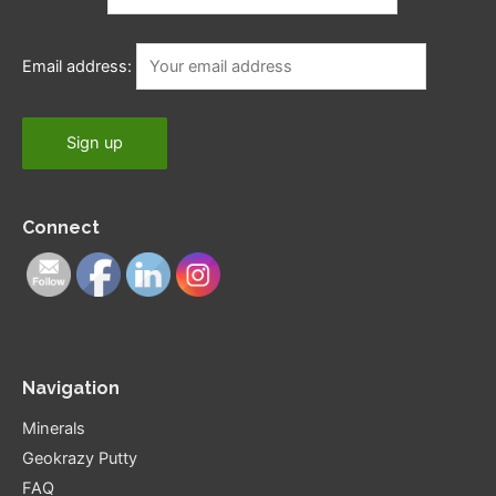
Email address:
Connect
Navigation
Minerals
Geokrazy Putty
FAQ