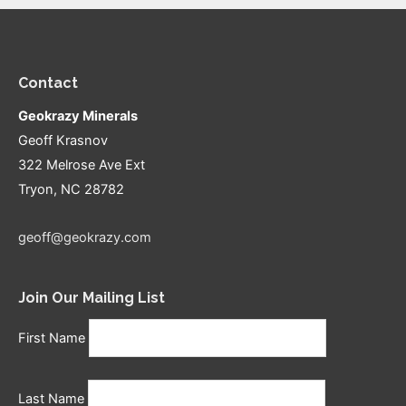
Contact
Geokrazy Minerals
Geoff Krasnov
322 Melrose Ave Ext
Tryon, NC 28782
geoff@geokrazy.com
Join Our Mailing List
First Name
Last Name