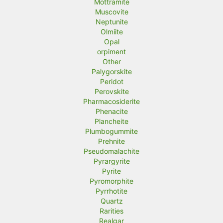
Mottramite
Muscovite
Neptunite
Olmiite
Opal
orpiment
Other
Palygorskite
Peridot
Perovskite
Pharmacosiderite
Phenacite
Plancheite
Plumbogummite
Prehnite
Pseudomalachite
Pyrargyrite
Pyrite
Pyromorphite
Pyrrhotite
Quartz
Rarities
Realgar