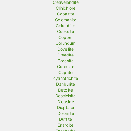
Cleavelandite
Clinichlore
Cobaltite
Colemanite
Columbite
Cookeite
Copper
Corundum
Covellite
Creedite
Crocoite
Cubanite
Cuprite
cyanotrichite
Danburite
Datolite
Descloisite
Diopside
Dioptase
Dolomite
Duftite
Enargite
Eosphorite