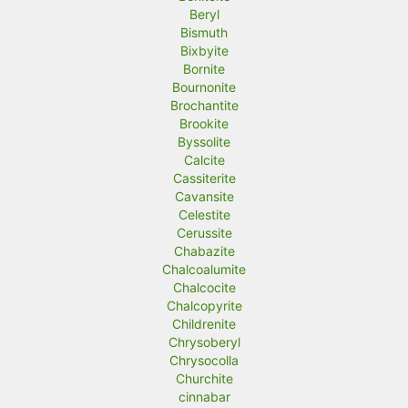
Beryl
Bismuth
Bixbyite
Bornite
Bournonite
Brochantite
Brookite
Byssolite
Calcite
Cassiterite
Cavansite
Celestite
Cerussite
Chabazite
Chalcoalumite
Chalcocite
Chalcopyrite
Childrenite
Chrysoberyl
Chrysocolla
Churchite
cinnabar