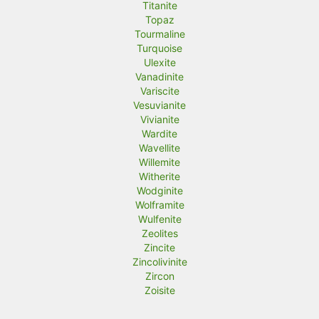
Titanite
Topaz
Tourmaline
Turquoise
Ulexite
Vanadinite
Variscite
Vesuvianite
Vivianite
Wardite
Wavellite
Willemite
Witherite
Wodginite
Wolframite
Wulfenite
Zeolites
Zincite
Zincolivinite
Zircon
Zoisite