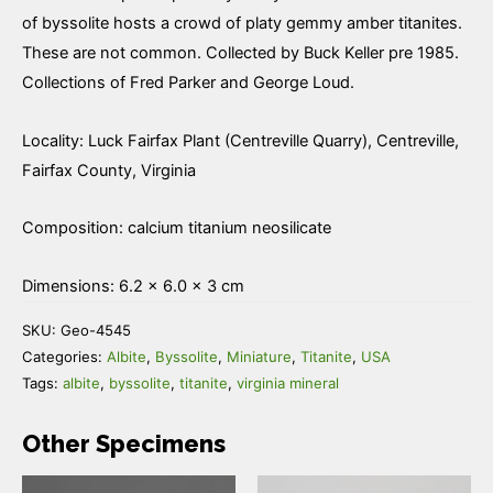
of byssolite hosts a crowd of platy gemmy amber titanites.
These are not common. Collected by Buck Keller pre 1985.
Collections of Fred Parker and George Loud.
Locality: Luck Fairfax Plant (Centreville Quarry), Centreville,
Fairfax County, Virginia
Composition: calcium titanium neosilicate
Dimensions: 6.2 × 6.0 × 3 cm
SKU:
Geo-4545
Categories:
Albite
,
Byssolite
,
Miniature
,
Titanite
,
USA
Tags:
albite
,
byssolite
,
titanite
,
virginia mineral
Other Specimens