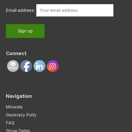
Email address:
Connect
Navigation
Minerals
Geokrazy Putty
FAQ
Show Dates