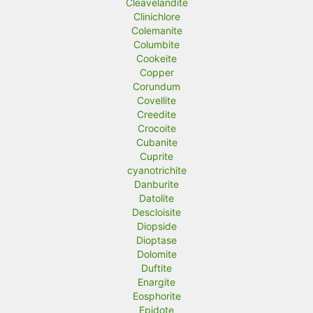
Cleavelandite
Clinichlore
Colemanite
Columbite
Cookeite
Copper
Corundum
Covellite
Creedite
Crocoite
Cubanite
Cuprite
cyanotrichite
Danburite
Datolite
Descloisite
Diopside
Dioptase
Dolomite
Duftite
Enargite
Eosphorite
Epidote