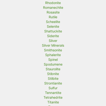
Rhodonite
Romanechite
Rosasite
Rutile
Scheelite
Selenite
Shattuckite
Siderite
Silver
Silver Minerals
Smithsonite
Sphalerite
Spinel
Spodumene
Staurolite
Stibnite
Stilbite
Strontianite
Sulfur
Tennantite
Tetrahedrite
Titanite