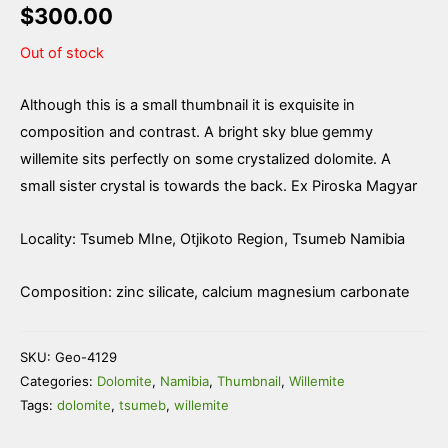
$
300.00
Out of stock
Although this is a small thumbnail it is exquisite in
composition and contrast. A bright sky blue gemmy
willemite sits perfectly on some crystalized dolomite. A
small sister crystal is towards the back. Ex Piroska Magyar
Locality: Tsumeb MIne, Otjikoto Region, Tsumeb Namibia
Composition: zinc silicate, calcium magnesium carbonate
SKU:
Geo-4129
Categories:
Dolomite
,
Namibia
,
Thumbnail
,
Willemite
Tags:
dolomite
,
tsumeb
,
willemite