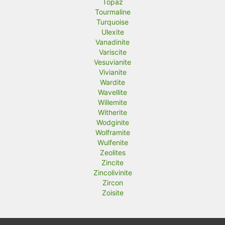
Topaz
Tourmaline
Turquoise
Ulexite
Vanadinite
Variscite
Vesuvianite
Vivianite
Wardite
Wavellite
Willemite
Witherite
Wodginite
Wolframite
Wulfenite
Zeolites
Zincite
Zincolivinite
Zircon
Zoisite