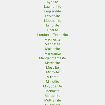
Kyanite
Laumontite
Legrandite
Lepidolite
Libethenite
Limonite
Linarite
Londonite/Rhodizite
Magnesite
Magnetite
Malachite
Manganite
Manganotantalite
Marcasite
Mesolite
Microlite
Millerite
Mimetite
Molybdenite
Monazite
Mordenite
Mottramite
Muscovite