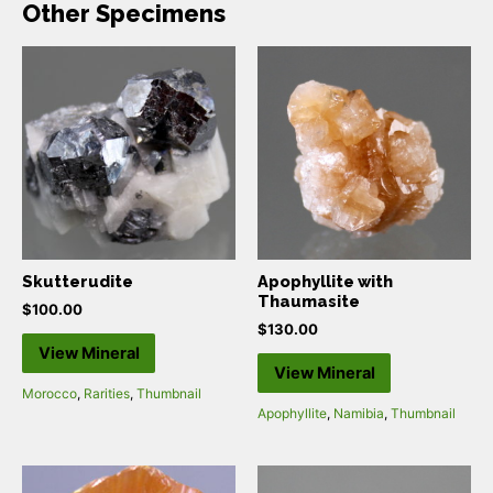
Other Specimens
Skutterudite
Apophyllite with
Thaumasite
$
100.00
$
130.00
View Mineral
View Mineral
Morocco
,
Rarities
,
Thumbnail
Apophyllite
,
Namibia
,
Thumbnail