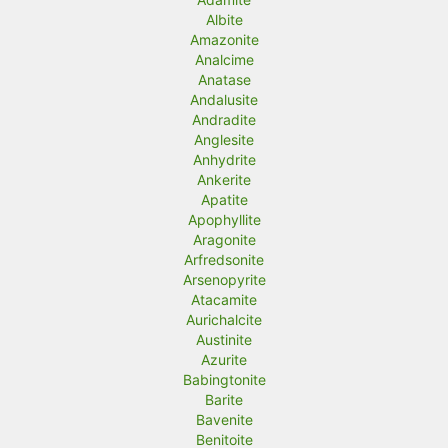
Albite
Amazonite
Analcime
Anatase
Andalusite
Andradite
Anglesite
Anhydrite
Ankerite
Apatite
Apophyllite
Aragonite
Arfredsonite
Arsenopyrite
Atacamite
Aurichalcite
Austinite
Azurite
Babingtonite
Barite
Bavenite
Benitoite