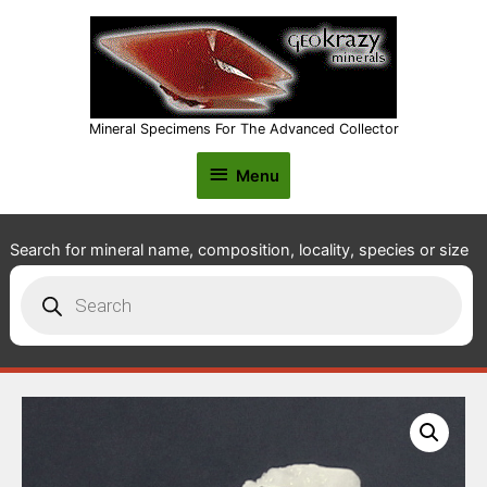
Mineral Specimens For The Advanced Collector
Menu
Menu
Search for mineral name, composition, locality, species or size
Products
search