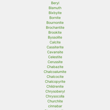
Beryl
Bismuth
Bixbyite
Bornite
Bournonite
Brochantite
Brookite
Byssolite
Calcite
Cassiterite
Cavansite
Celestite
Cerussite
Chabazite
Chalcoalumite
Chalcocite
Chalcopyrite
Childrenite
Chrysoberyl
Chrysocolla
Churchite
cinnabar