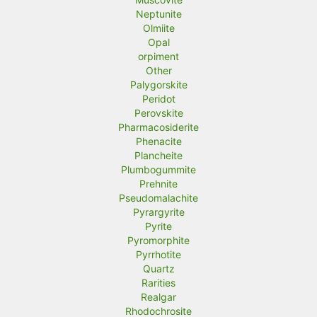
Neptunite
Olmiite
Opal
orpiment
Other
Palygorskite
Peridot
Perovskite
Pharmacosiderite
Phenacite
Plancheite
Plumbogummite
Prehnite
Pseudomalachite
Pyrargyrite
Pyrite
Pyromorphite
Pyrrhotite
Quartz
Rarities
Realgar
Rhodochrosite