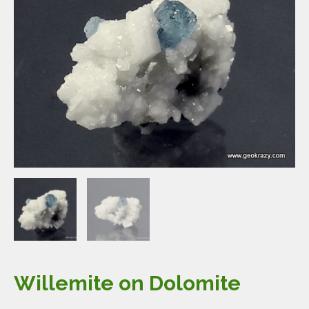
Willemite on Dolomite