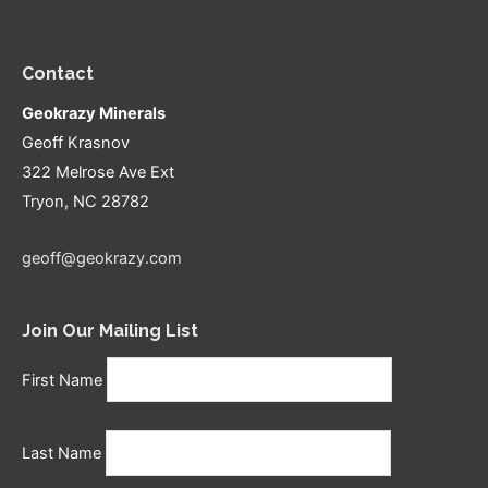
Contact
Geokrazy Minerals
Geoff Krasnov
322 Melrose Ave Ext
Tryon, NC 28782
geoff@geokrazy.com
Join Our Mailing List
First Name
Last Name