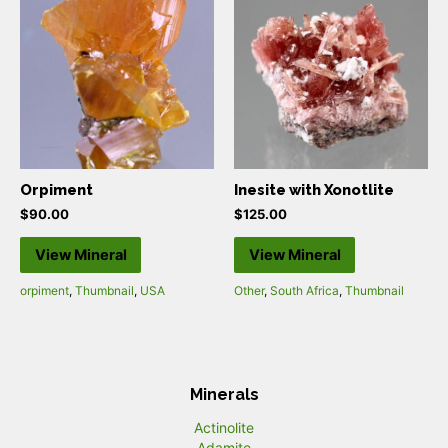
Orpiment
Inesite with Xonotlite
$
90.00
$
125.00
View Mineral
View Mineral
orpiment
,
Thumbnail
,
USA
Other
,
South Africa
,
Thumbnail
Minerals
Actinolite
Adamite