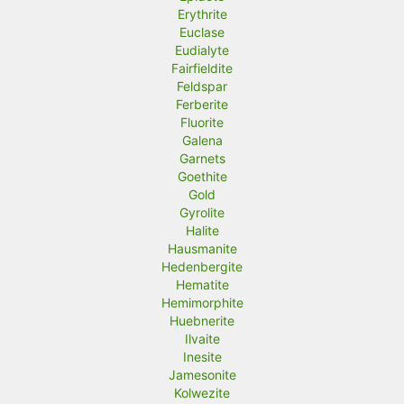
Erythrite
Euclase
Eudialyte
Fairfieldite
Feldspar
Ferberite
Fluorite
Galena
Garnets
Goethite
Gold
Gyrolite
Halite
Hausmanite
Hedenbergite
Hematite
Hemimorphite
Huebnerite
Ilvaite
Inesite
Jamesonite
Kolwezite