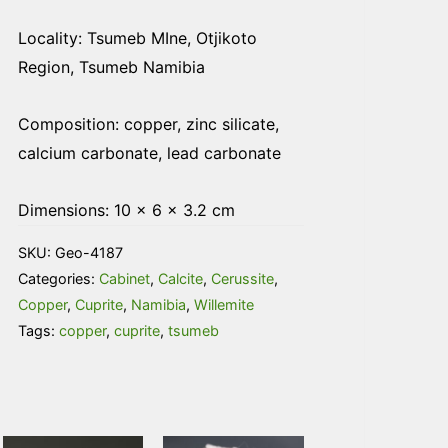
Locality: Tsumeb MIne, Otjikoto
Region, Tsumeb Namibia
Composition: copper, zinc silicate,
calcium carbonate, lead carbonate
Dimensions: 10 × 6 × 3.2 cm
SKU:
Geo-4187
Categories:
Cabinet
,
Calcite
,
Cerussite
,
Copper
,
Cuprite
,
Namibia
,
Willemite
Tags:
copper
,
cuprite
,
tsumeb