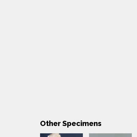
Other Specimens