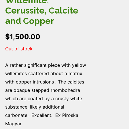
Willemite,
Cerussite, Calcite
and Copper
$
1,500.00
Out of stock
A rather significant piece with yellow
willemites scattered about a matrix
with copper intrusions . The calcites
are opaque stepped rhombohedra
which are coated by a crusty white
substance, likely additional
carbonate. Excellent. Ex Piroska
Magyar