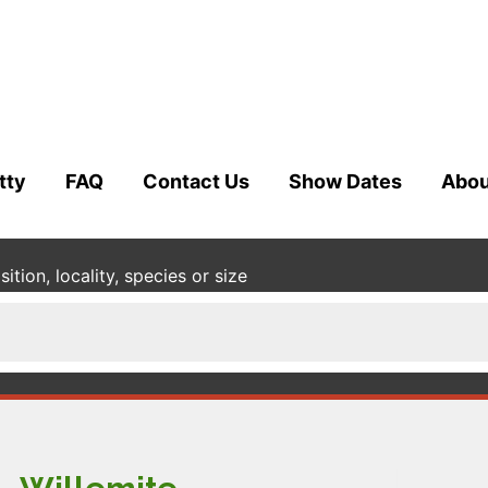
tty
FAQ
Contact Us
Show Dates
Abou
tion, locality, species or size