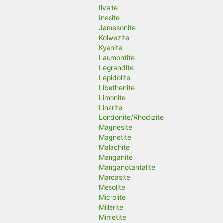
Ilvaite
Inesite
Jamesonite
Kolwezite
Kyanite
Laumontite
Legrandite
Lepidolite
Libethenite
Limonite
Linarite
Londonite/Rhodizite
Magnesite
Magnetite
Malachite
Manganite
Manganotantalite
Marcasite
Mesolite
Microlite
Millerite
Mimetite