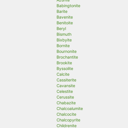
Babingtonite
Barite
Bavenite
Benitoite
Beryl
Bismuth
Bixbyite
Bornite
Bournonite
Brochantite
Brookite
Byssolite
Calcite
Cassiterite
Cavansite
Celestite
Cerussite
Chabazite
Chalcoalumite
Chalcocite
Chalcopyrite
Childrenite