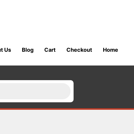
t Us
Blog
Cart
Checkout
Home