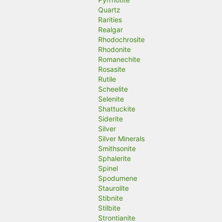
Quartz
Rarities
Realgar
Rhodochrosite
Rhodonite
Romanechite
Rosasite
Rutile
Scheelite
Selenite
Shattuckite
Siderite
Silver
Silver Minerals
Smithsonite
Sphalerite
Spinel
Spodumene
Staurolite
Stibnite
Stilbite
Strontianite