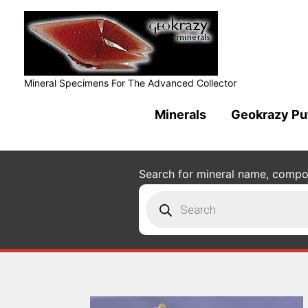
Mineral Specimens For The Advanced Collector
Minerals
Geokrazy Pu
Search for mineral name, composi
Products
search