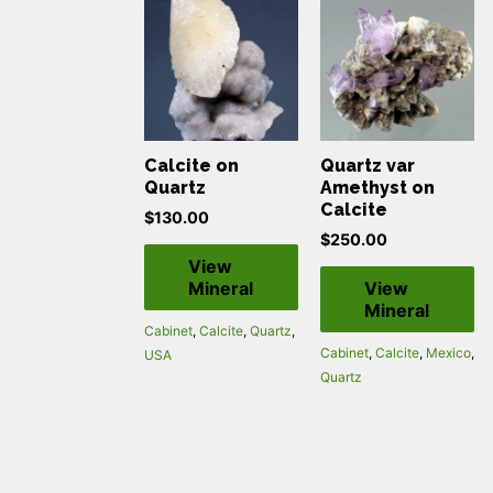
Calcite on
Quartz var
Quartz
Amethyst on
Calcite
$
130.00
$
250.00
View
Mineral
View
Mineral
Cabinet
,
Calcite
,
Quartz
,
Cabinet
,
Calcite
,
Mexico
,
USA
Quartz