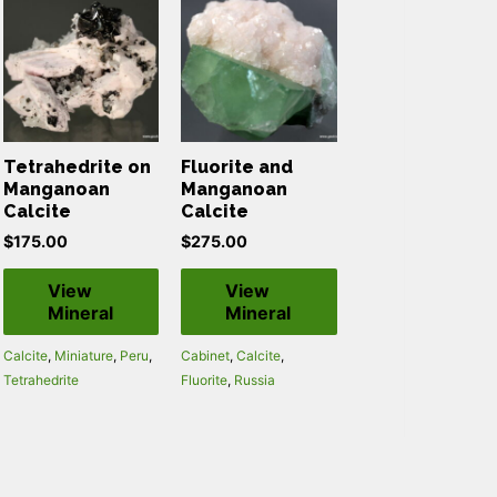
Tetrahedrite on
Fluorite and
Manganoan
Manganoan
Calcite
Calcite
$
175.00
$
275.00
View
View
Mineral
Mineral
Calcite
,
Miniature
,
Peru
,
Cabinet
,
Calcite
,
Tetrahedrite
Fluorite
,
Russia