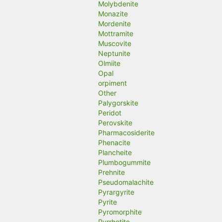
Molybdenite
Monazite
Mordenite
Mottramite
Muscovite
Neptunite
Olmiite
Opal
orpiment
Other
Palygorskite
Peridot
Perovskite
Pharmacosiderite
Phenacite
Plancheite
Plumbogummite
Prehnite
Pseudomalachite
Pyrargyrite
Pyrite
Pyromorphite
Pyrrhotite