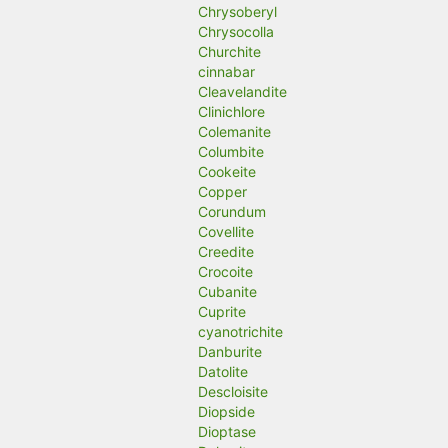
Chrysoberyl
Chrysocolla
Churchite
cinnabar
Cleavelandite
Clinichlore
Colemanite
Columbite
Cookeite
Copper
Corundum
Covellite
Creedite
Crocoite
Cubanite
Cuprite
cyanotrichite
Danburite
Datolite
Descloisite
Diopside
Dioptase