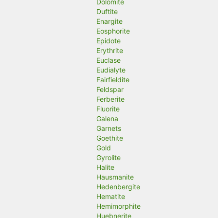
Dolomite
Duftite
Enargite
Eosphorite
Epidote
Erythrite
Euclase
Eudialyte
Fairfieldite
Feldspar
Ferberite
Fluorite
Galena
Garnets
Goethite
Gold
Gyrolite
Halite
Hausmanite
Hedenbergite
Hematite
Hemimorphite
Huebnerite