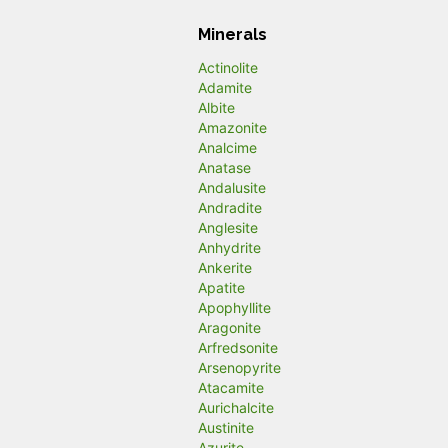
Minerals
Actinolite
Adamite
Albite
Amazonite
Analcime
Anatase
Andalusite
Andradite
Anglesite
Anhydrite
Ankerite
Apatite
Apophyllite
Aragonite
Arfredsonite
Arsenopyrite
Atacamite
Aurichalcite
Austinite
Azurite