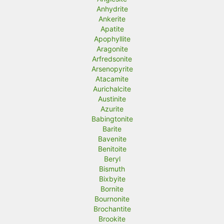
Anhydrite
Ankerite
Apatite
Apophyllite
Aragonite
Arfredsonite
Arsenopyrite
Atacamite
Aurichalcite
Austinite
Azurite
Babingtonite
Barite
Bavenite
Benitoite
Beryl
Bismuth
Bixbyite
Bornite
Bournonite
Brochantite
Brookite