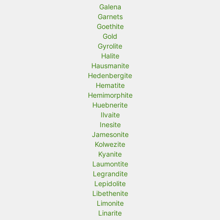
Galena
Garnets
Goethite
Gold
Gyrolite
Halite
Hausmanite
Hedenbergite
Hematite
Hemimorphite
Huebnerite
Ilvaite
Inesite
Jamesonite
Kolwezite
Kyanite
Laumontite
Legrandite
Lepidolite
Libethenite
Limonite
Linarite