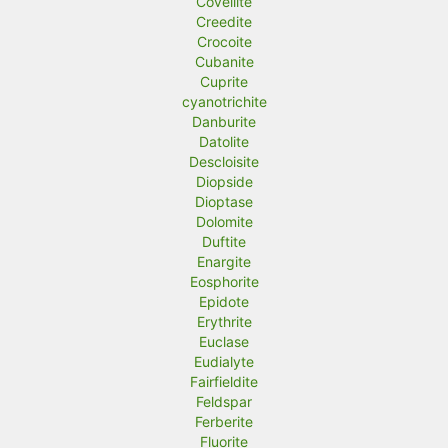
Covellite
Creedite
Crocoite
Cubanite
Cuprite
cyanotrichite
Danburite
Datolite
Descloisite
Diopside
Dioptase
Dolomite
Duftite
Enargite
Eosphorite
Epidote
Erythrite
Euclase
Eudialyte
Fairfieldite
Feldspar
Ferberite
Fluorite