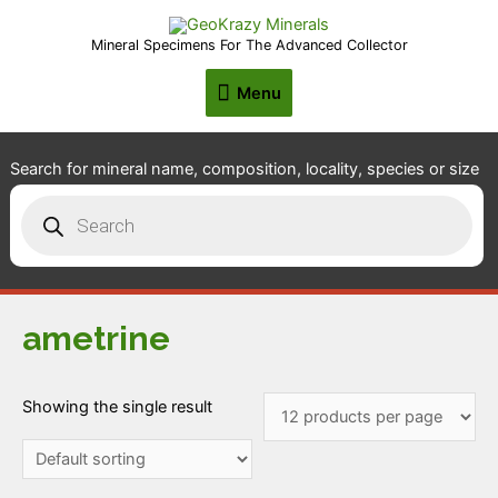
Mineral Specimens For The Advanced Collector
Menu
Menu
Search for mineral name, composition, locality, species or size
Products
search
ametrine
Showing the single result