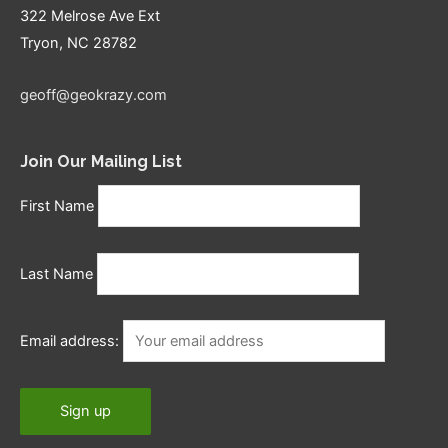
322 Melrose Ave Ext
Tryon, NC 28782
geoff@geokrazy.com
Join Our Mailing List
First Name
Last Name
Email address: