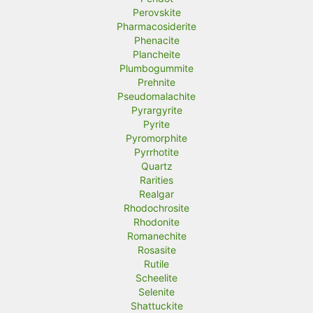
Perovskite
Pharmacosiderite
Phenacite
Plancheite
Plumbogummite
Prehnite
Pseudomalachite
Pyrargyrite
Pyrite
Pyromorphite
Pyrrhotite
Quartz
Rarities
Realgar
Rhodochrosite
Rhodonite
Romanechite
Rosasite
Rutile
Scheelite
Selenite
Shattuckite