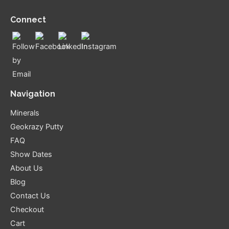
Connect
Navigation
Minerals
Geokrazy Putty
FAQ
Show Dates
About Us
Blog
Contact Us
Checkout
Cart