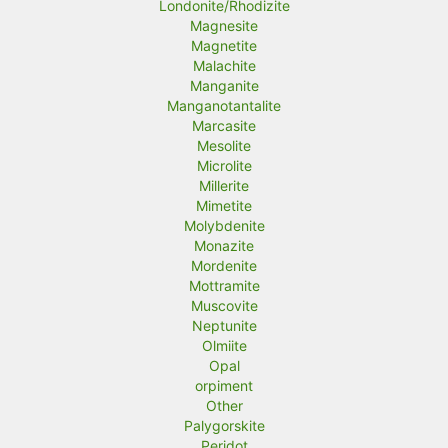
Londonite/Rhodizite
Magnesite
Magnetite
Malachite
Manganite
Manganotantalite
Marcasite
Mesolite
Microlite
Millerite
Mimetite
Molybdenite
Monazite
Mordenite
Mottramite
Muscovite
Neptunite
Olmiite
Opal
orpiment
Other
Palygorskite
Peridot