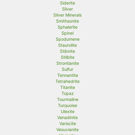
Siderite
Silver
Silver Minerals
Smithsonite
Sphalerite
Spinel
Spodumene
Staurolite
Stibnite
Stilbite
Strontianite
Sulfur
Tennantite
Tetrahedrite
Titanite
Topaz
Tourmaline
Turquoise
Ulexite
Vanadinite
Variscite
Vesuvianite