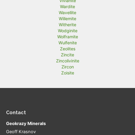
Vivianite
Wardite
Wavellite
Willemite
Witherite
Wodginite
Wolframite
Wulfenite
Zeolites
Zincite
Zincolivinite
Zircon
Zoisite
Contact
Geokrazy Minerals
Geoff Krasnov