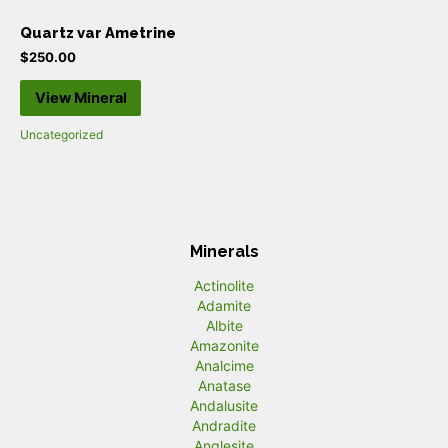
Quartz var Ametrine
$
250.00
View Mineral
Uncategorized
Minerals
Actinolite
Adamite
Albite
Amazonite
Analcime
Anatase
Andalusite
Andradite
Anglesite