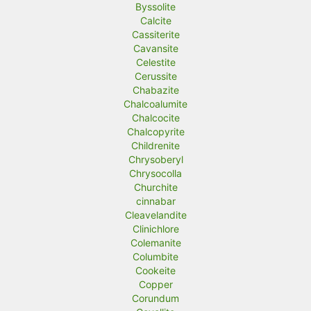
Byssolite
Calcite
Cassiterite
Cavansite
Celestite
Cerussite
Chabazite
Chalcoalumite
Chalcocite
Chalcopyrite
Childrenite
Chrysoberyl
Chrysocolla
Churchite
cinnabar
Cleavelandite
Clinichlore
Colemanite
Columbite
Cookeite
Copper
Corundum