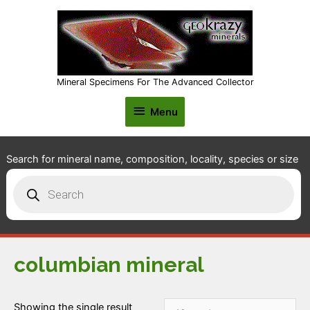
Mineral Specimens For The Advanced Collector
Menu
Menu
Search for mineral name, composition, locality, species or size
Products
search
columbian mineral
Showing the single result