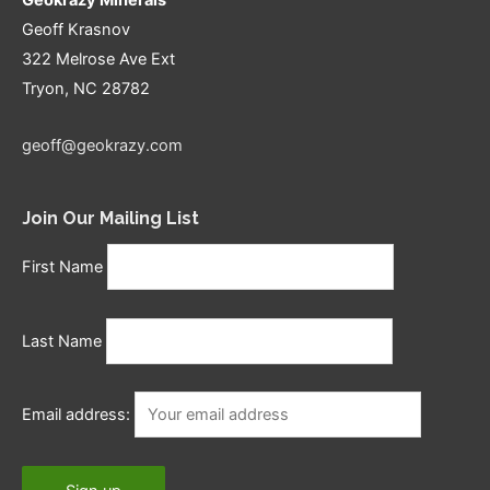
Geoff Krasnov
322 Melrose Ave Ext
Tryon, NC 28782
geoff@geokrazy.com
Join Our Mailing List
First Name
Last Name
Email address: