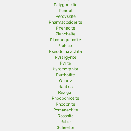
Palygorskite
Peridot
Perovskite
Pharmacosiderite
Phenacite
Plancheite
Plumbogummite
Prehnite
Pseudomalachite
Pyrargyrite
Pyrite
Pyromorphite
Pyrrhotite
Quartz
Rarities
Realgar
Rhodochrosite
Rhodonite
Romanechite
Rosasite
Rutile
Scheelite