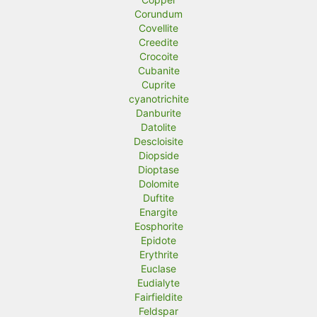
Corundum
Covellite
Creedite
Crocoite
Cubanite
Cuprite
cyanotrichite
Danburite
Datolite
Descloisite
Diopside
Dioptase
Dolomite
Duftite
Enargite
Eosphorite
Epidote
Erythrite
Euclase
Eudialyte
Fairfieldite
Feldspar