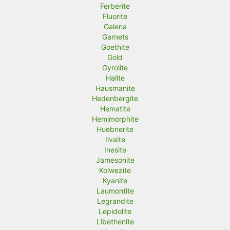
Ferberite
Fluorite
Galena
Garnets
Goethite
Gold
Gyrolite
Halite
Hausmanite
Hedenbergite
Hematite
Hemimorphite
Huebnerite
Ilvaite
Inesite
Jamesonite
Kolwezite
Kyanite
Laumontite
Legrandite
Lepidolite
Libethenite