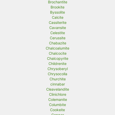
Brochantite
Brookite
Byssolite
Calcite
Cassiterite
Cavansite
Celestite
Cerussite
Chabazite
Chalcoalumite
Chalcocite
Chalcopyrite
Childrenite
Chrysoberyl
Chrysocolla
Churchite
cinnabar
Cleavelandite
Clinichlore
Colemanite
Columbite
Cookeite
Copper