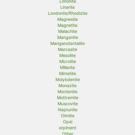
Limonite
Linarite
Londonite/Rhodizite
Magnesite
Magnetite
Malachite
Manganite
Manganotantalite
Marcasite
Mesolite
Microlite
Millerite
Mimetite
Molybdenite
Monazite
Mordenite
Mottramite
Muscovite
Neptunite
Olmiite
Opal
orpiment
Other