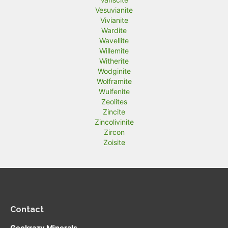
Vesuvianite
Vivianite
Wardite
Wavellite
Willemite
Witherite
Wodginite
Wolframite
Wulfenite
Zeolites
Zincite
Zincolivinite
Zircon
Zoisite
Contact
Geokrazy Minerals