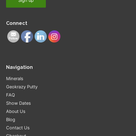
Connect
Navigation
Minerals
Geokrazy Putty
FAQ
Show Dates
About Us
Blog
Contact Us
Checkout