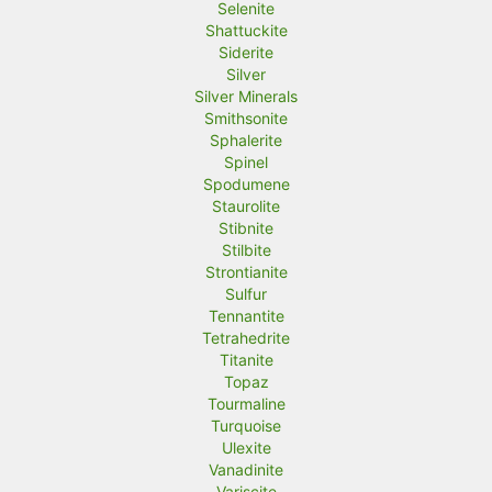
Selenite
Shattuckite
Siderite
Silver
Silver Minerals
Smithsonite
Sphalerite
Spinel
Spodumene
Staurolite
Stibnite
Stilbite
Strontianite
Sulfur
Tennantite
Tetrahedrite
Titanite
Topaz
Tourmaline
Turquoise
Ulexite
Vanadinite
Variscite