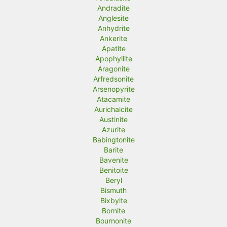
Andradite
Anglesite
Anhydrite
Ankerite
Apatite
Apophyllite
Aragonite
Arfredsonite
Arsenopyrite
Atacamite
Aurichalcite
Austinite
Azurite
Babingtonite
Barite
Bavenite
Benitoite
Beryl
Bismuth
Bixbyite
Bornite
Bournonite