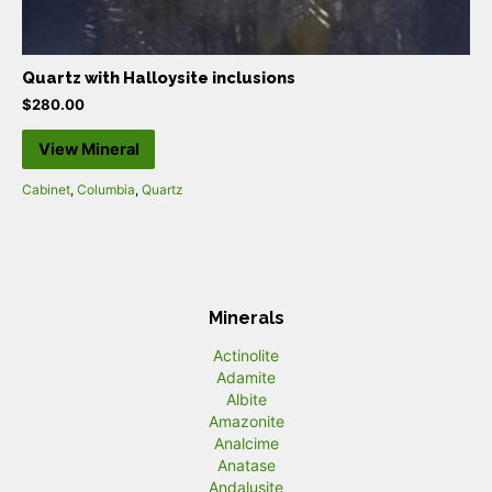
Quartz with Halloysite inclusions
$
280.00
View Mineral
Cabinet
,
Columbia
,
Quartz
Minerals
Actinolite
Adamite
Albite
Amazonite
Analcime
Anatase
Andalusite