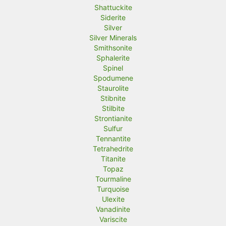
Shattuckite
Siderite
Silver
Silver Minerals
Smithsonite
Sphalerite
Spinel
Spodumene
Staurolite
Stibnite
Stilbite
Strontianite
Sulfur
Tennantite
Tetrahedrite
Titanite
Topaz
Tourmaline
Turquoise
Ulexite
Vanadinite
Variscite