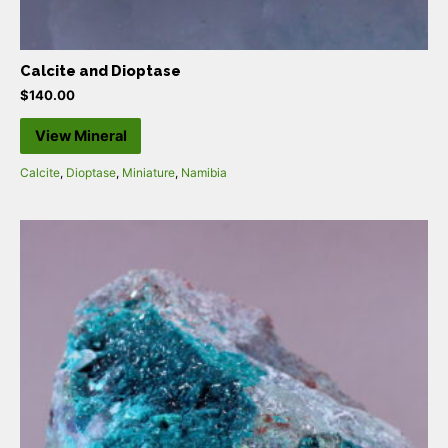
Calcite and Dioptase
$
140.00
View Mineral
Calcite
,
Dioptase
,
Miniature
,
Namibia