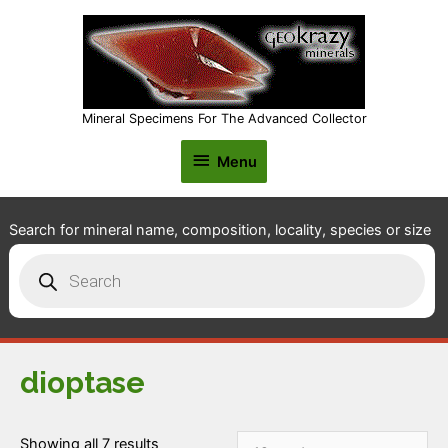
Mineral Specimens For The Advanced Collector
Menu
Menu
Search for mineral name, composition, locality, species or size
Products
search
dioptase
Showing all 7 results