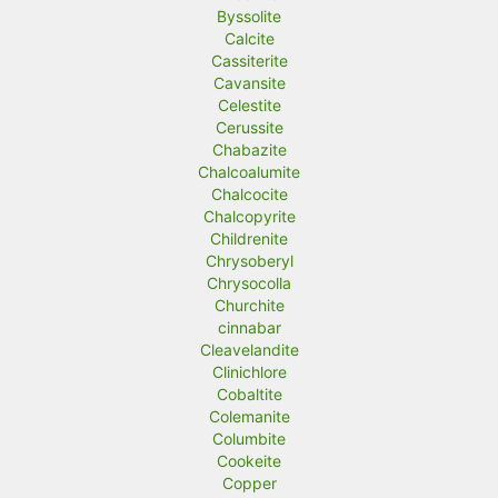
Byssolite
Calcite
Cassiterite
Cavansite
Celestite
Cerussite
Chabazite
Chalcoalumite
Chalcocite
Chalcopyrite
Childrenite
Chrysoberyl
Chrysocolla
Churchite
cinnabar
Cleavelandite
Clinichlore
Cobaltite
Colemanite
Columbite
Cookeite
Copper