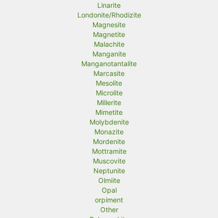
Linarite
Londonite/Rhodizite
Magnesite
Magnetite
Malachite
Manganite
Manganotantalite
Marcasite
Mesolite
Microlite
Millerite
Mimetite
Molybdenite
Monazite
Mordenite
Mottramite
Muscovite
Neptunite
Olmiite
Opal
orpiment
Other