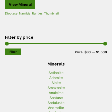
View Mineral
Dioptase
,
Namibia
,
Rarities
,
Thumbnail
Filter by price
Filter
M
M
Price:
$80
—
$1,500
i
a
Minerals
n
x
Actinolite
p
p
Adamite
r
r
Albite
Amazonite
i
i
Analcime
c
c
Anatase
Andalusite
e
e
Andradite