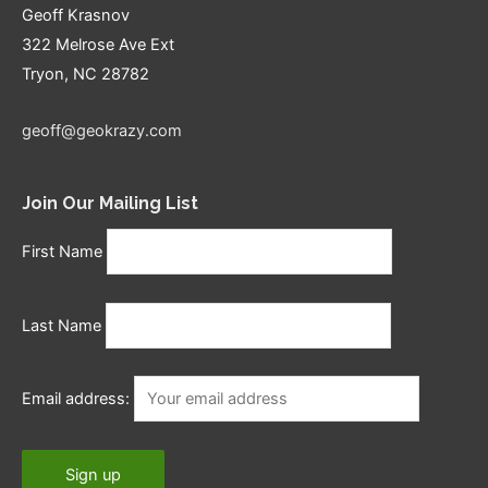
Geoff Krasnov
322 Melrose Ave Ext
Tryon, NC 28782
geoff@geokrazy.com
Join Our Mailing List
First Name
Last Name
Email address: