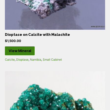
Dioptase on Calcite with Malachite
$
1,500.00
View Mineral
Calcite
,
Dioptase
,
Namibia
,
Small Cabinet