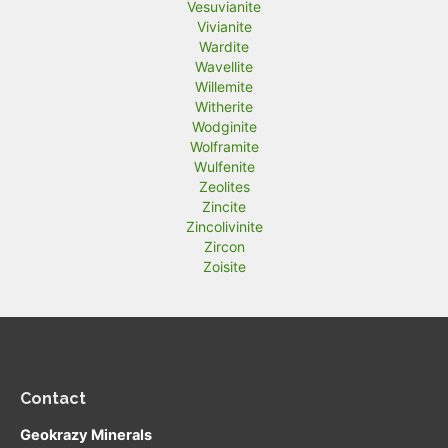
Vesuvianite
Vivianite
Wardite
Wavellite
Willemite
Witherite
Wodginite
Wolframite
Wulfenite
Zeolites
Zincite
Zincolivinite
Zircon
Zoisite
Contact
Geokrazy Minerals