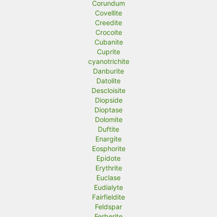
Corundum
Covellite
Creedite
Crocoite
Cubanite
Cuprite
cyanotrichite
Danburite
Datolite
Descloisite
Diopside
Dioptase
Dolomite
Duftite
Enargite
Eosphorite
Epidote
Erythrite
Euclase
Eudialyte
Fairfieldite
Feldspar
Ferberite