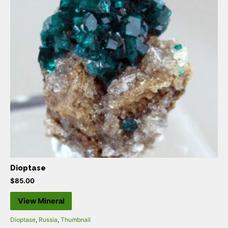
Dioptase
$
85.00
View Mineral
Dioptase
,
Russia
,
Thumbnail