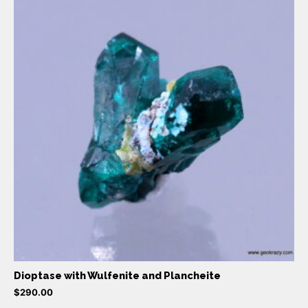
Dioptase with Wulfenite and Plancheite
$
290.00