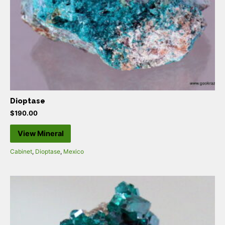
Dioptase
$
190.00
View Mineral
Cabinet
,
Dioptase
,
Mexico