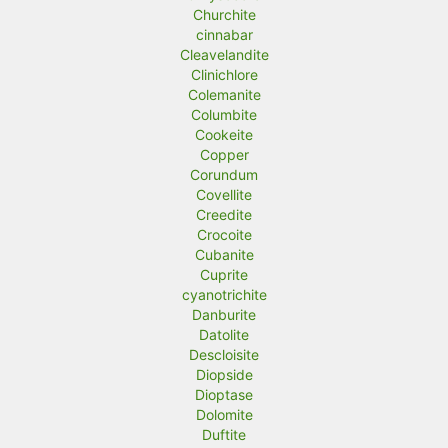
Churchite
cinnabar
Cleavelandite
Clinichlore
Colemanite
Columbite
Cookeite
Copper
Corundum
Covellite
Creedite
Crocoite
Cubanite
Cuprite
cyanotrichite
Danburite
Datolite
Descloisite
Diopside
Dioptase
Dolomite
Duftite