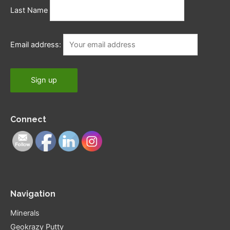
Last Name
Email address:
Connect
Navigation
Minerals
Geokrazy Putty