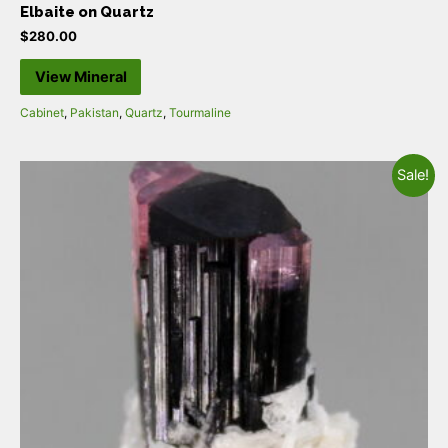
Elbaite on Quartz
$
280.00
View Mineral
Cabinet
,
Pakistan
,
Quartz
,
Tourmaline
Sale!