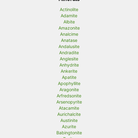
n
x
Actinolite
p
p
Adamite
r
r
Albite
Amazonite
i
i
Analcime
c
c
Anatase
Andalusite
e
e
Andradite
Anglesite
Anhydrite
Ankerite
Apatite
Apophyllite
Aragonite
Arfredsonite
Arsenopyrite
Atacamite
Aurichalcite
Austinite
Azurite
Babingtonite