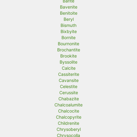
Barite
Bavenite
Benitoite
Beryl
Bismuth
Bixbyite
Bornite
Bournonite
Brochantite
Brookite
Byssolite
Calcite
Cassiterite
Cavansite
Celestite
Cerussite
Chabazite
Chalcoalumite
Chalcocite
Chalcopyrite
Childrenite
Chrysoberyl
Chrysocolla