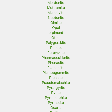
Mordenite
Mottramite
Muscovite
Neptunite
Olmiite
Opal
orpiment
Other
Palygorskite
Peridot
Perovskite
Pharmacosiderite
Phenacite
Plancheite
Plumbogummite
Prehnite
Pseudomalachite
Pyrargyrite
Pyrite
Pyromorphite
Pyrrhotite
Quartz