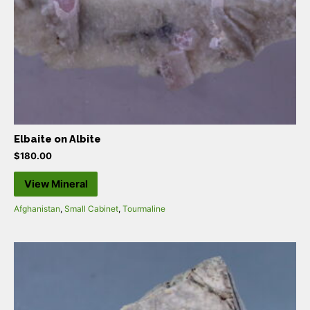
Elbaite on Albite
$
180.00
View Mineral
Afghanistan
,
Small Cabinet
,
Tourmaline