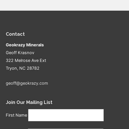
Contact
Geokrazy Minerals
Geoff Krasnov
322 Melrose Ave Ext
Tryon, NC 28782
geoff@geokrazy.com
Join Our Mailing List
First Name