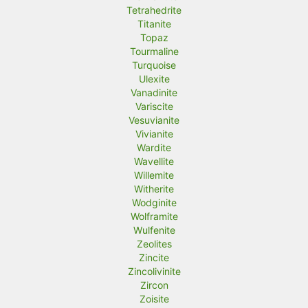
Tetrahedrite
Titanite
Topaz
Tourmaline
Turquoise
Ulexite
Vanadinite
Variscite
Vesuvianite
Vivianite
Wardite
Wavellite
Willemite
Witherite
Wodginite
Wolframite
Wulfenite
Zeolites
Zincite
Zincolivinite
Zircon
Zoisite