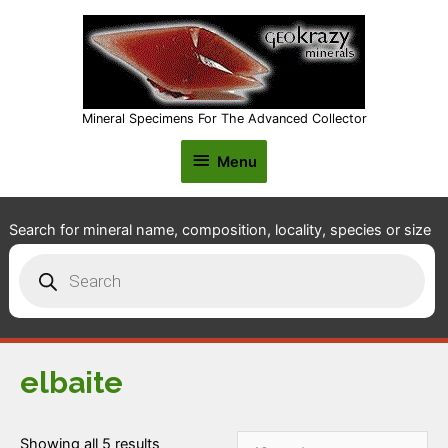
Mineral Specimens For The Advanced Collector
Menu
Menu
Search for mineral name, composition, locality, species or size
Products
search
elbaite
Showing all 5 results