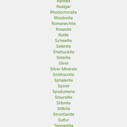
Rarities
Realgar
Rhodochrosite
Rhodonite
Romanechite
Rosasite
Rutile
Scheelite
Selenite
Shattuckite
Siderite
Silver
Silver Minerals
Smithsonite
Sphalerite
Spinel
Spodumene
Staurolite
Stibnite
Stilbite
Strontianite
Sulfur
Tennantite