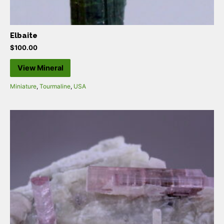
Elbaite
$
100.00
View Mineral
Miniature
,
Tourmaline
,
USA