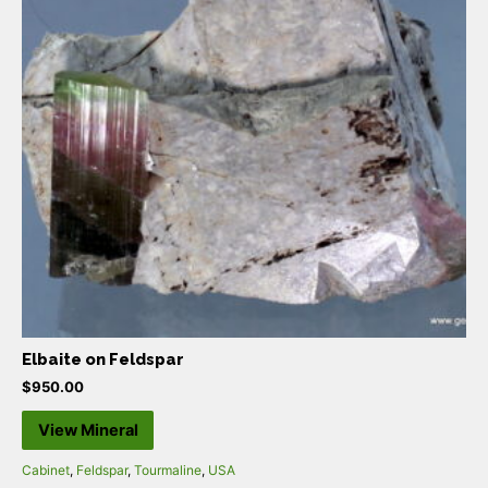
Elbaite on Feldspar
$
950.00
View Mineral
Cabinet
,
Feldspar
,
Tourmaline
,
USA