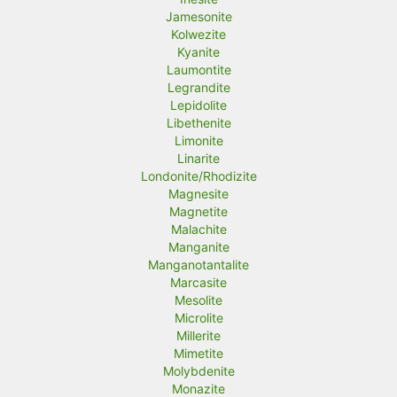
Jamesonite
Kolwezite
Kyanite
Laumontite
Legrandite
Lepidolite
Libethenite
Limonite
Linarite
Londonite/Rhodizite
Magnesite
Magnetite
Malachite
Manganite
Manganotantalite
Marcasite
Mesolite
Microlite
Millerite
Mimetite
Molybdenite
Monazite