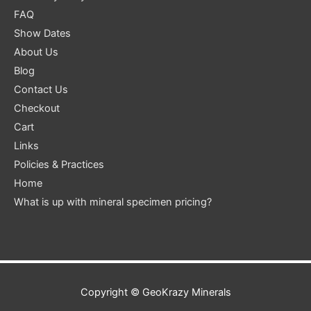
FAQ
Show Dates
About Us
Blog
Contact Us
Checkout
Cart
Links
Policies & Practices
Home
What is up with mineral specimen pricing?
Copyright ©
GeoKrazy Minerals