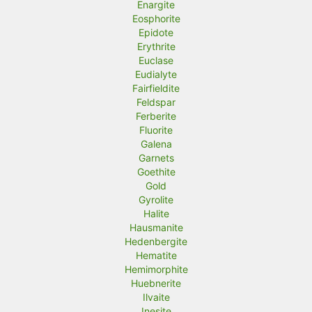
Enargite
Eosphorite
Epidote
Erythrite
Euclase
Eudialyte
Fairfieldite
Feldspar
Ferberite
Fluorite
Galena
Garnets
Goethite
Gold
Gyrolite
Halite
Hausmanite
Hedenbergite
Hematite
Hemimorphite
Huebnerite
Ilvaite
Inesite