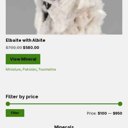
Elbaite with Albite
$
700.00
$
580.00
View Mineral
Miniature
,
Pakistan
,
Tourmaline
Filter by price
Filter
M
M
Price:
$100
—
$950
i
a
Minerals