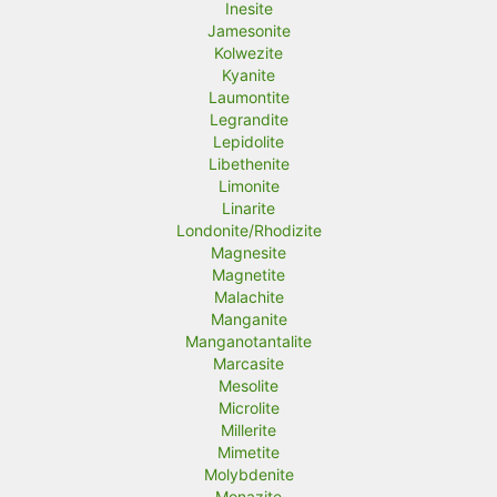
Inesite
Jamesonite
Kolwezite
Kyanite
Laumontite
Legrandite
Lepidolite
Libethenite
Limonite
Linarite
Londonite/Rhodizite
Magnesite
Magnetite
Malachite
Manganite
Manganotantalite
Marcasite
Mesolite
Microlite
Millerite
Mimetite
Molybdenite
Monazite