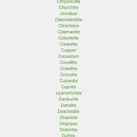
Chrysocolla
Churchite
cinnabar
Cleavelandite
Clinichlore
Colemanite
Columbite
Cookeite
Copper
Corundum
Covellite
Creedite
Crocoite
Cubanite
Cuprite
cyanotrichite
Danburite
Datolite
Descloisite
Diopside
Dioptase
Dolomite
Duftite