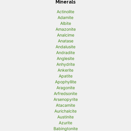
Minerals
Actinolite
Adamite
Albite
Amazonite
Analcime
Anatase
Andalusite
Andradite
Anglesite
Anhydrite
Ankerite
Apatite
Apophyllite
Aragonite
Arfredsonite
Arsenopyrite
Atacamite
Aurichalcite
Austinite
Azurite
Babingtonite