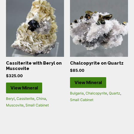
Cassiterite with Beryl on
Chalcopyrite on Quartz
Muscovite
$
85.00
$
325.00
View Mineral
View Mineral
Bulgaria
,
Chalcopyrite
,
Quartz
,
Beryl
,
Cassiterite
,
China
,
Small Cabinet
Muscovite
,
Small Cabinet