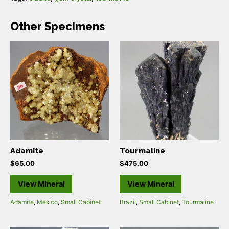
Other Specimens
Adamite
Tourmaline
$
65.00
$
475.00
View Mineral
View Mineral
Adamite
,
Mexico
,
Small Cabinet
Brazil
,
Small Cabinet
,
Tourmaline