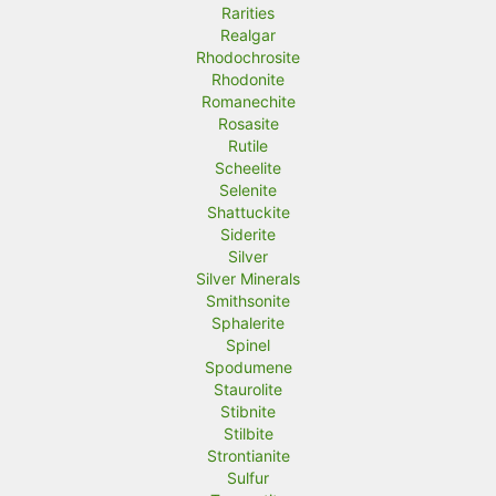
Rarities
Realgar
Rhodochrosite
Rhodonite
Romanechite
Rosasite
Rutile
Scheelite
Selenite
Shattuckite
Siderite
Silver
Silver Minerals
Smithsonite
Sphalerite
Spinel
Spodumene
Staurolite
Stibnite
Stilbite
Strontianite
Sulfur