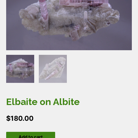
Elbaite on Albite
$
180.00
Elbaite
Add to cart
on