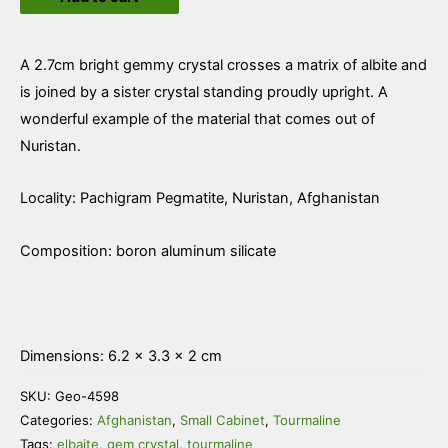
Albite
quantity
A 2.7cm bright gemmy crystal crosses a matrix of albite and
is joined by a sister crystal standing proudly upright. A
wonderful example of the material that comes out of
Nuristan.
Locality: Pachigram Pegmatite, Nuristan, Afghanistan
Composition: boron aluminum silicate
Dimensions: 6.2 × 3.3 × 2 cm
SKU:
Geo-4598
Categories:
Afghanistan
,
Small Cabinet
,
Tourmaline
Tags:
elbaite
,
gem crystal
,
tourmaline