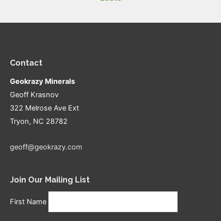
Contact
Geokrazy Minerals
Geoff Krasnov
322 Melrose Ave Ext
Tryon, NC 28782
geoff@geokrazy.com
Join Our Mailing List
First Name