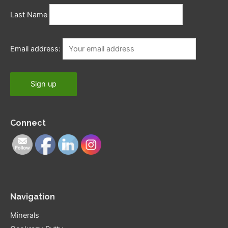
Last Name
Email address:
Connect
Navigation
Minerals