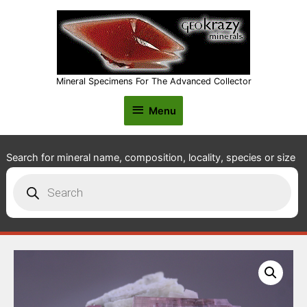
Mineral Specimens For The Advanced Collector
Menu
Menu
Search for mineral name, composition, locality, species or size
Products
search