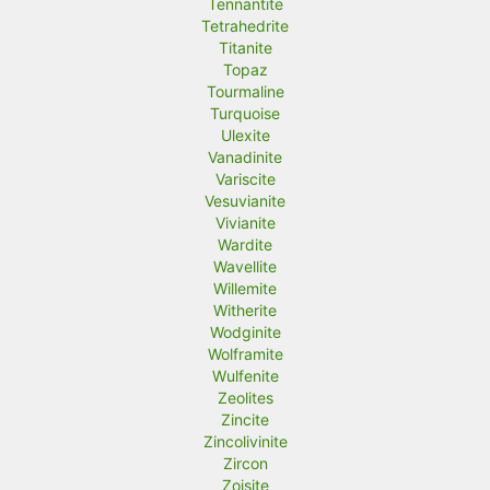
Tennantite
Tetrahedrite
Titanite
Topaz
Tourmaline
Turquoise
Ulexite
Vanadinite
Variscite
Vesuvianite
Vivianite
Wardite
Wavellite
Willemite
Witherite
Wodginite
Wolframite
Wulfenite
Zeolites
Zincite
Zincolivinite
Zircon
Zoisite