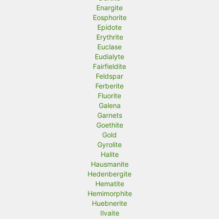
Enargite
Eosphorite
Epidote
Erythrite
Euclase
Eudialyte
Fairfieldite
Feldspar
Ferberite
Fluorite
Galena
Garnets
Goethite
Gold
Gyrolite
Halite
Hausmanite
Hedenbergite
Hematite
Hemimorphite
Huebnerite
Ilvaite