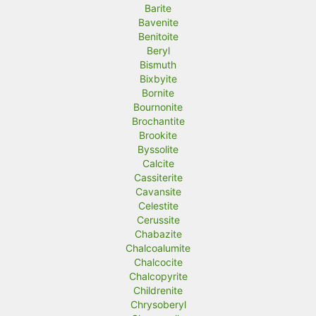
Barite
Bavenite
Benitoite
Beryl
Bismuth
Bixbyite
Bornite
Bournonite
Brochantite
Brookite
Byssolite
Calcite
Cassiterite
Cavansite
Celestite
Cerussite
Chabazite
Chalcoalumite
Chalcocite
Chalcopyrite
Childrenite
Chrysoberyl