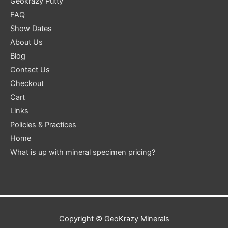
Geokrazy Putty
FAQ
Show Dates
About Us
Blog
Contact Us
Checkout
Cart
Links
Policies & Practices
Home
What is up with mineral specimen pricing?
Copyright ©
GeoKrazy Minerals