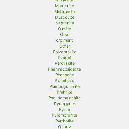
Mordenite
Mottramite
Muscovite
Neptunite
Olmiite
Opal
orpiment
Other
Palygorskite
Peridot
Perovskite
Pharmacosiderite
Phenacite
Plancheite
Plumbogummite
Prehnite
Pseudomalachite
Pyrargyrite
Pyrite
Pyromorphite
Pyrrhotite
Quartz