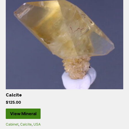
Calcite
$
125.00
View Mineral
Cabinet
,
Calcite
,
USA