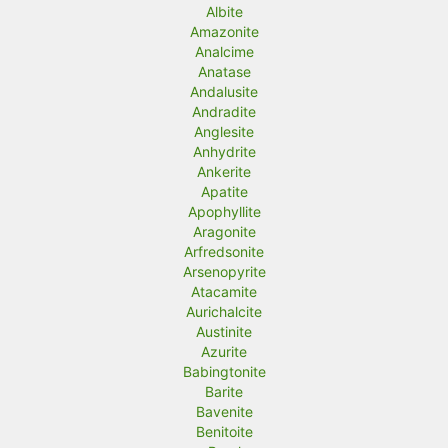
r
r
Albite
Amazonite
i
i
Analcime
c
c
Anatase
Andalusite
e
e
Andradite
Anglesite
Anhydrite
Ankerite
Apatite
Apophyllite
Aragonite
Arfredsonite
Arsenopyrite
Atacamite
Aurichalcite
Austinite
Azurite
Babingtonite
Barite
Bavenite
Benitoite