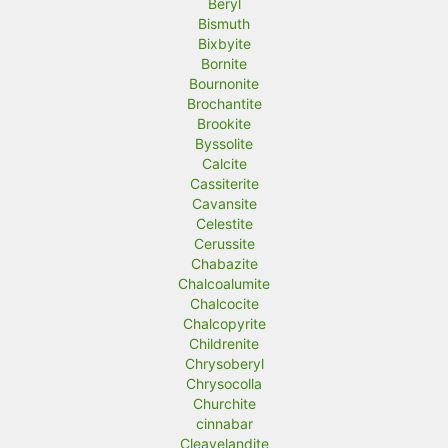
Beryl
Bismuth
Bixbyite
Bornite
Bournonite
Brochantite
Brookite
Byssolite
Calcite
Cassiterite
Cavansite
Celestite
Cerussite
Chabazite
Chalcoalumite
Chalcocite
Chalcopyrite
Childrenite
Chrysoberyl
Chrysocolla
Churchite
cinnabar
Cleavelandite