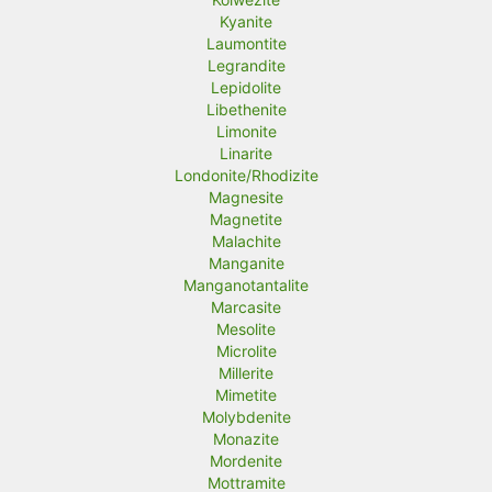
Kyanite
Laumontite
Legrandite
Lepidolite
Libethenite
Limonite
Linarite
Londonite/Rhodizite
Magnesite
Magnetite
Malachite
Manganite
Manganotantalite
Marcasite
Mesolite
Microlite
Millerite
Mimetite
Molybdenite
Monazite
Mordenite
Mottramite