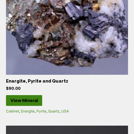
Enargite, Pyrite and Quartz
$
90.00
View Mineral
Cabinet
,
Enargite
,
Pyrite
,
Quartz
,
USA