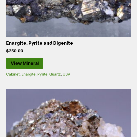
Enargite, Pyrite and Digenite
$
250.00
View Mineral
Cabinet
,
Enargite
,
Pyrite
,
Quartz
,
USA