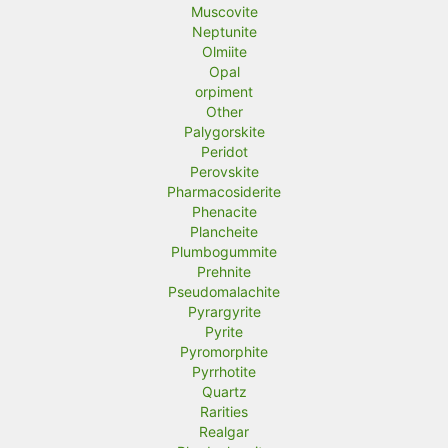
Muscovite
Neptunite
Olmiite
Opal
orpiment
Other
Palygorskite
Peridot
Perovskite
Pharmacosiderite
Phenacite
Plancheite
Plumbogummite
Prehnite
Pseudomalachite
Pyrargyrite
Pyrite
Pyromorphite
Pyrrhotite
Quartz
Rarities
Realgar