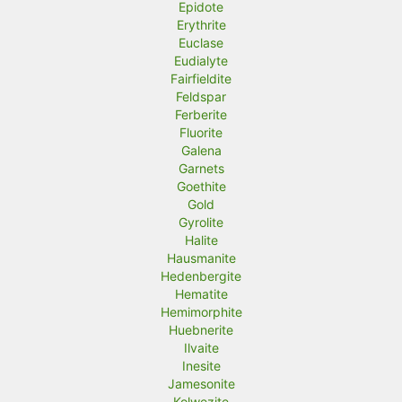
Epidote
Erythrite
Euclase
Eudialyte
Fairfieldite
Feldspar
Ferberite
Fluorite
Galena
Garnets
Goethite
Gold
Gyrolite
Halite
Hausmanite
Hedenbergite
Hematite
Hemimorphite
Huebnerite
Ilvaite
Inesite
Jamesonite
Kolwezite