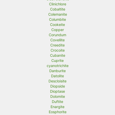
Clinichlore
Cobaltite
Colemanite
Columbite
Cookeite
Copper
Corundum
Covellite
Creedite
Crocoite
Cubanite
Cuprite
cyanotrichite
Danburite
Datolite
Descloisite
Diopside
Dioptase
Dolomite
Duftite
Enargite
Eosphorite