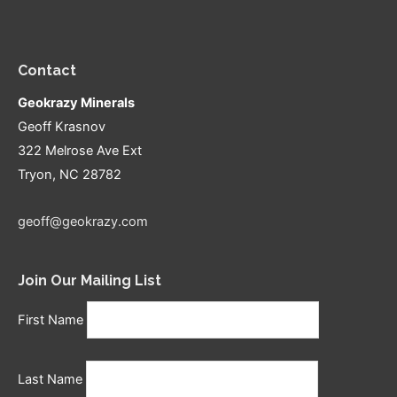
Contact
Geokrazy Minerals
Geoff Krasnov
322 Melrose Ave Ext
Tryon, NC 28782
geoff@geokrazy.com
Join Our Mailing List
First Name
Last Name