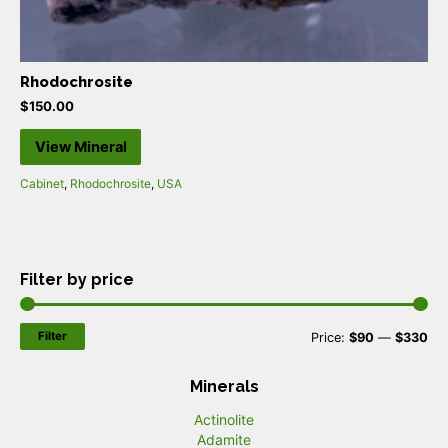
Rhodochrosite
$
150.00
View Mineral
Cabinet
,
Rhodochrosite
,
USA
Filter by price
Filter
M
M
Price:
$90
—
$330
i
a
Minerals
n
x
Actinolite
p
p
Adamite