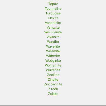
Topaz
Tourmaline
Turquoise
Ulexite
Vanadinite
Variscite
Vesuvianite
Vivianite
Wardite
Wavellite
Willemite
Witherite
Wodginite
Wolframite
Wulfenite
Zeolites
Zincite
Zincolivinite
Zircon
Zoisite