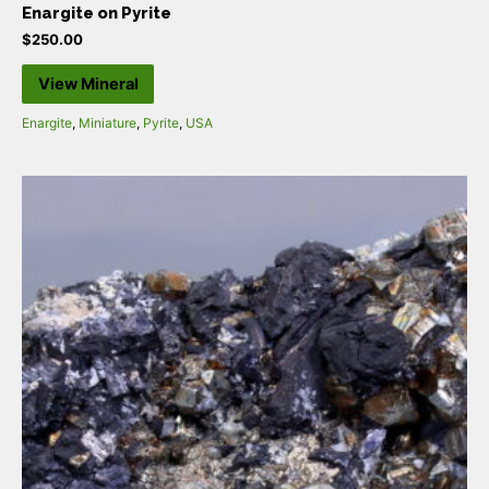
Enargite on Pyrite
$
250.00
View Mineral
Enargite
,
Miniature
,
Pyrite
,
USA