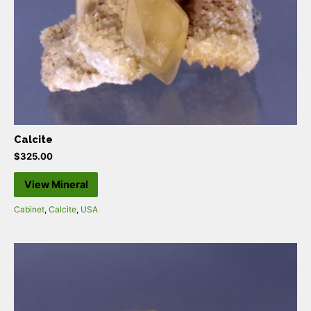
Calcite
$
325.00
View Mineral
Cabinet
,
Calcite
,
USA