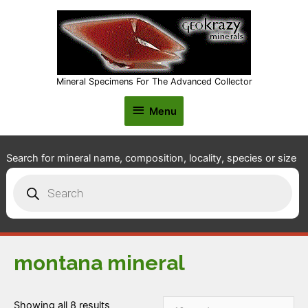
Mineral Specimens For The Advanced Collector
Menu
Menu
Search for mineral name, composition, locality, species or size
Products
search
montana mineral
Showing all 8 results