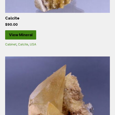
Calcite
$
90.00
View Mineral
Cabinet
,
Calcite
,
USA