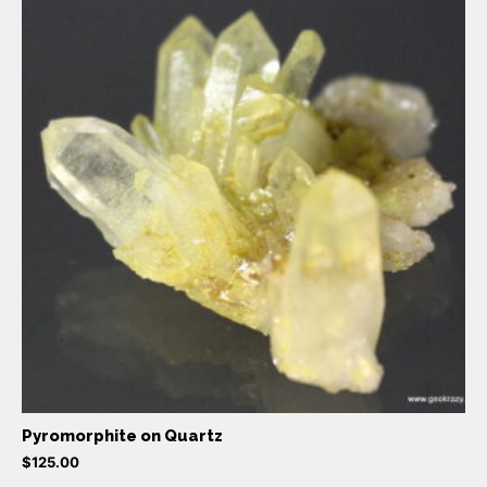
Pyromorphite on Quartz
$
125.00