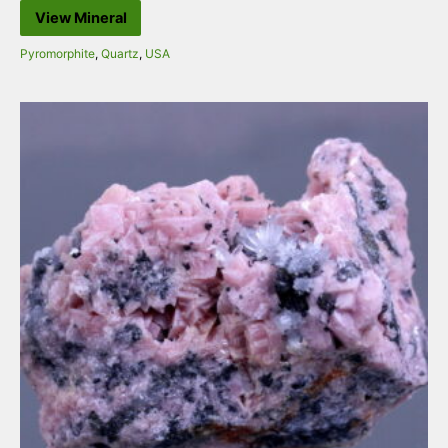
View Mineral
Pyromorphite
,
Quartz
,
USA