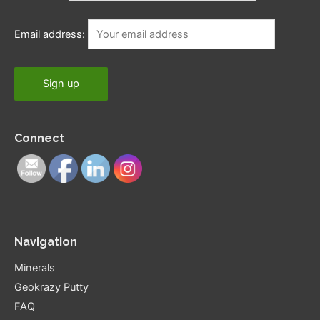
Email address:
Connect
Navigation
Minerals
Geokrazy Putty
FAQ