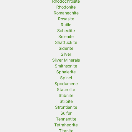
Rhodochrosite
Rhodonite
Romanechite
Rosasite
Rutile
Scheelite
Selenite
Shattuckite
Siderite
Silver
Silver Minerals
Smithsonite
Sphalerite
Spinel
Spodumene
Staurolite
Stibnite
Stilbite
Strontianite
Sulfur
Tennantite
Tetrahedrite
Titanite