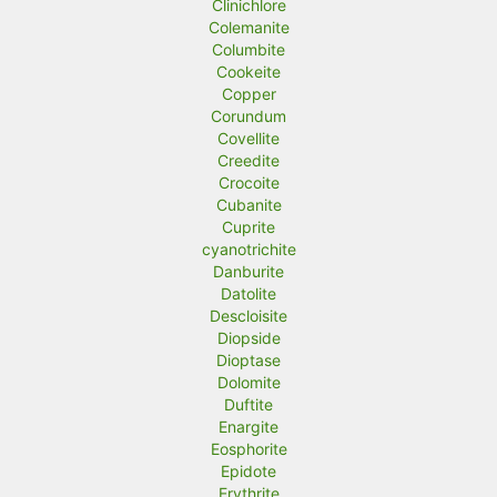
Clinichlore
Colemanite
Columbite
Cookeite
Copper
Corundum
Covellite
Creedite
Crocoite
Cubanite
Cuprite
cyanotrichite
Danburite
Datolite
Descloisite
Diopside
Dioptase
Dolomite
Duftite
Enargite
Eosphorite
Epidote
Erythrite