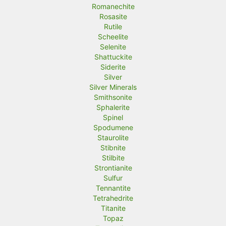
Romanechite
Rosasite
Rutile
Scheelite
Selenite
Shattuckite
Siderite
Silver
Silver Minerals
Smithsonite
Sphalerite
Spinel
Spodumene
Staurolite
Stibnite
Stilbite
Strontianite
Sulfur
Tennantite
Tetrahedrite
Titanite
Topaz