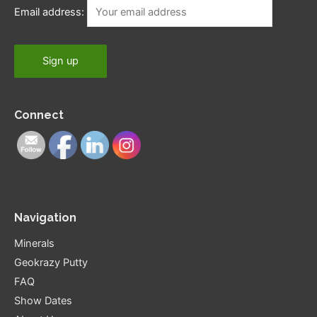
Email address:
Connect
Navigation
Minerals
Geokrazy Putty
FAQ
Show Dates