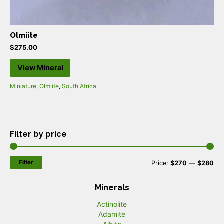
Olmiite
$
275.00
View Mineral
Miniature
,
Olmiite
,
South Africa
Filter by price
Filter
M
M
Price:
$270
—
$280
i
a
Minerals
n
x
Actinolite
p
p
Adamite
r
r