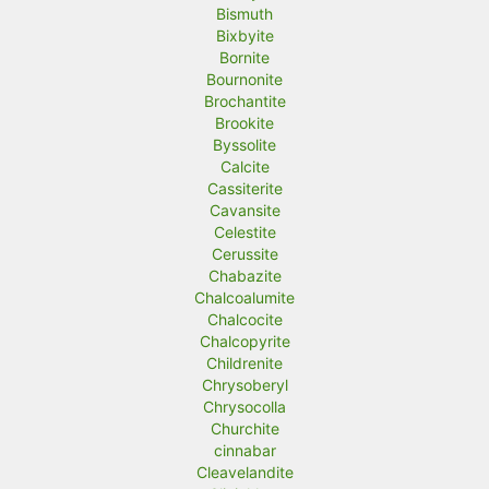
Bismuth
Bixbyite
Bornite
Bournonite
Brochantite
Brookite
Byssolite
Calcite
Cassiterite
Cavansite
Celestite
Cerussite
Chabazite
Chalcoalumite
Chalcocite
Chalcopyrite
Childrenite
Chrysoberyl
Chrysocolla
Churchite
cinnabar
Cleavelandite