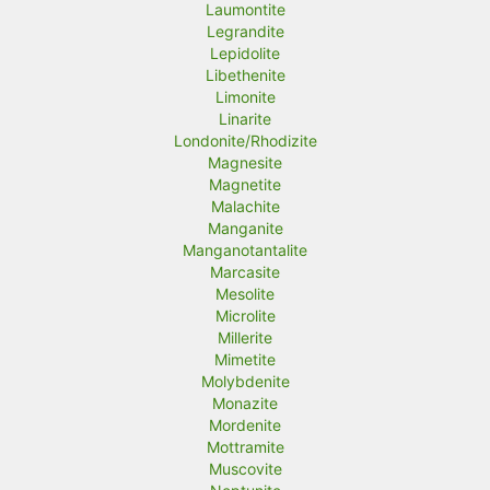
Laumontite
Legrandite
Lepidolite
Libethenite
Limonite
Linarite
Londonite/Rhodizite
Magnesite
Magnetite
Malachite
Manganite
Manganotantalite
Marcasite
Mesolite
Microlite
Millerite
Mimetite
Molybdenite
Monazite
Mordenite
Mottramite
Muscovite