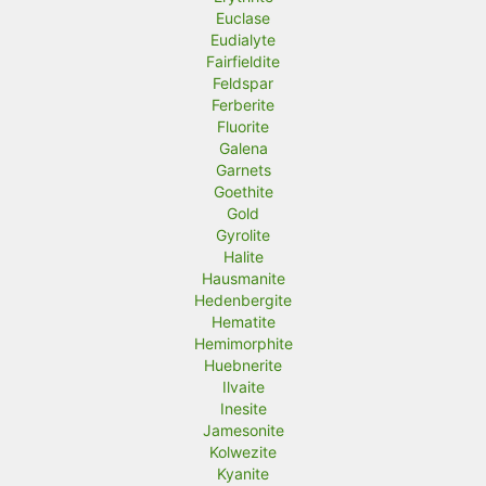
Euclase
Eudialyte
Fairfieldite
Feldspar
Ferberite
Fluorite
Galena
Garnets
Goethite
Gold
Gyrolite
Halite
Hausmanite
Hedenbergite
Hematite
Hemimorphite
Huebnerite
Ilvaite
Inesite
Jamesonite
Kolwezite
Kyanite