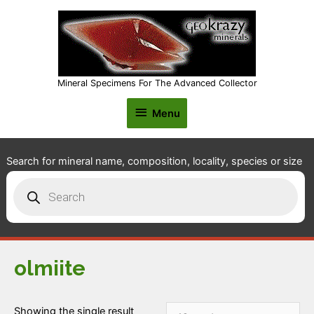
Mineral Specimens For The Advanced Collector
Menu
Menu
Search for mineral name, composition, locality, species or size
Products
search
olmiite
Showing the single result