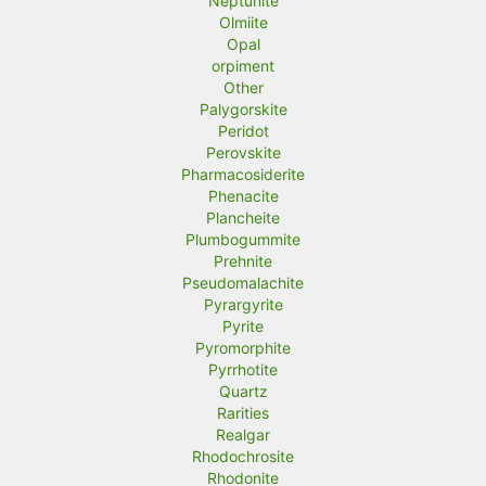
Neptunite
Olmiite
Opal
orpiment
Other
Palygorskite
Peridot
Perovskite
Pharmacosiderite
Phenacite
Plancheite
Plumbogummite
Prehnite
Pseudomalachite
Pyrargyrite
Pyrite
Pyromorphite
Pyrrhotite
Quartz
Rarities
Realgar
Rhodochrosite
Rhodonite