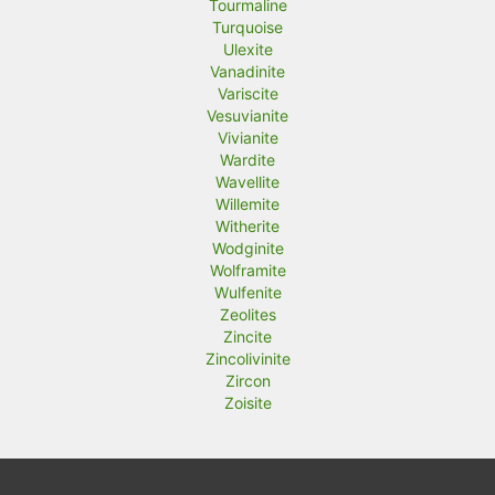
Tourmaline
Turquoise
Ulexite
Vanadinite
Variscite
Vesuvianite
Vivianite
Wardite
Wavellite
Willemite
Witherite
Wodginite
Wolframite
Wulfenite
Zeolites
Zincite
Zincolivinite
Zircon
Zoisite