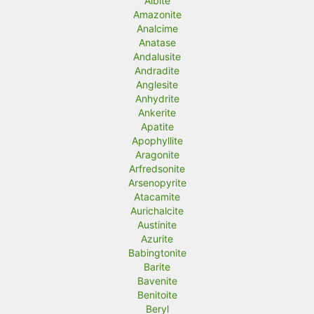
Albite
Amazonite
i
i
Analcime
c
c
Anatase
Andalusite
e
e
Andradite
Anglesite
Anhydrite
Ankerite
Apatite
Apophyllite
Aragonite
Arfredsonite
Arsenopyrite
Atacamite
Aurichalcite
Austinite
Azurite
Babingtonite
Barite
Bavenite
Benitoite
Beryl