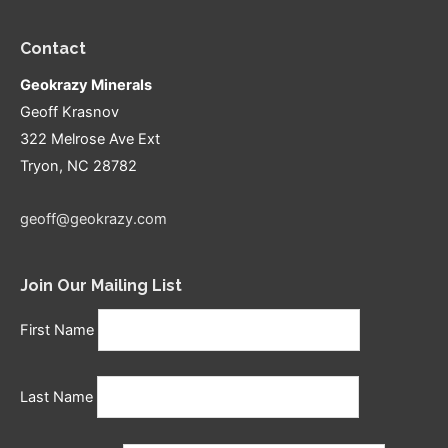
Contact
Geokrazy Minerals
Geoff Krasnov
322 Melrose Ave Ext
Tryon, NC 28782
geoff@geokrazy.com
Join Our Mailing List
First Name
Last Name