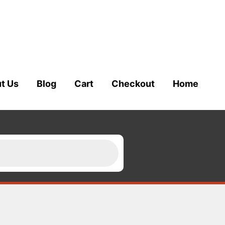
t Us
Blog
Cart
Checkout
Home