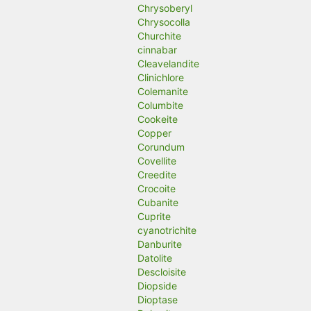
Chrysoberyl
Chrysocolla
Churchite
cinnabar
Cleavelandite
Clinichlore
Colemanite
Columbite
Cookeite
Copper
Corundum
Covellite
Creedite
Crocoite
Cubanite
Cuprite
cyanotrichite
Danburite
Datolite
Descloisite
Diopside
Dioptase