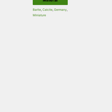
Mineral
Barite
,
Calcite
,
Germany
,
Miniature