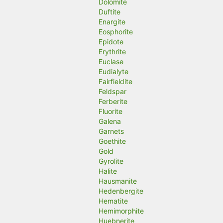
Dolomite
Duftite
Enargite
Eosphorite
Epidote
Erythrite
Euclase
Eudialyte
Fairfieldite
Feldspar
Ferberite
Fluorite
Galena
Garnets
Goethite
Gold
Gyrolite
Halite
Hausmanite
Hedenbergite
Hematite
Hemimorphite
Huebnerite