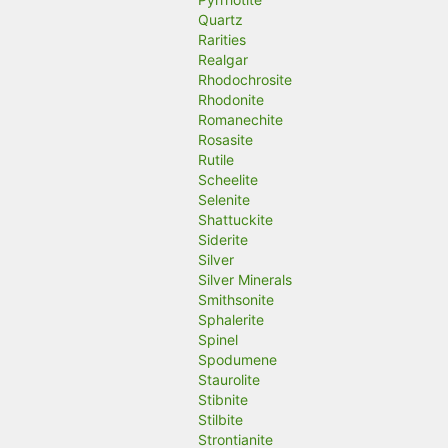
Quartz
Rarities
Realgar
Rhodochrosite
Rhodonite
Romanechite
Rosasite
Rutile
Scheelite
Selenite
Shattuckite
Siderite
Silver
Silver Minerals
Smithsonite
Sphalerite
Spinel
Spodumene
Staurolite
Stibnite
Stilbite
Strontianite