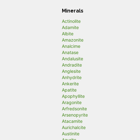
Minerals
Actinolite
Adamite
Albite
Amazonite
Analcime
Anatase
Andalusite
Andradite
Anglesite
Anhydrite
Ankerite
Apatite
Apophyllite
Aragonite
Arfredsonite
Arsenopyrite
Atacamite
Aurichalcite
Austinite
Azurite