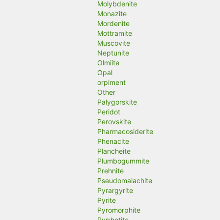
Molybdenite
Monazite
Mordenite
Mottramite
Muscovite
Neptunite
Olmiite
Opal
orpiment
Other
Palygorskite
Peridot
Perovskite
Pharmacosiderite
Phenacite
Plancheite
Plumbogummite
Prehnite
Pseudomalachite
Pyrargyrite
Pyrite
Pyromorphite
Pyrrhotite