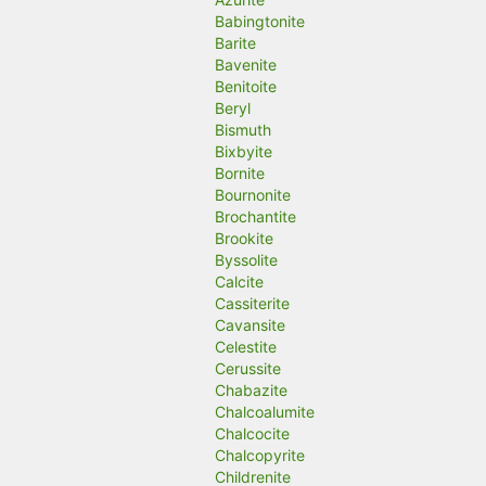
Babingtonite
Barite
Bavenite
Benitoite
Beryl
Bismuth
Bixbyite
Bornite
Bournonite
Brochantite
Brookite
Byssolite
Calcite
Cassiterite
Cavansite
Celestite
Cerussite
Chabazite
Chalcoalumite
Chalcocite
Chalcopyrite
Childrenite