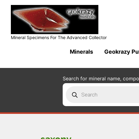
Mineral Specimens For The Advanced Collector
Minerals
Geokrazy Pu
Search for mineral name, composi
Products
search