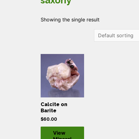
saxony
Showing the single result
Calcite on
Barite
$
60.00
View