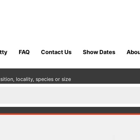
tty
FAQ
Contact Us
Show Dates
Abou
tion, locality, species or size