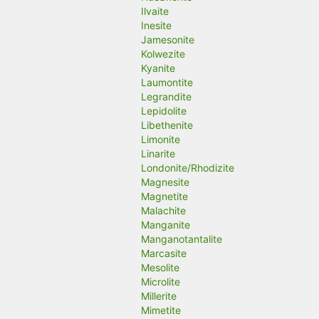
Ilvaite
Inesite
Jamesonite
Kolwezite
Kyanite
Laumontite
Legrandite
Lepidolite
Libethenite
Limonite
Linarite
Londonite/Rhodizite
Magnesite
Magnetite
Malachite
Manganite
Manganotantalite
Marcasite
Mesolite
Microlite
Millerite
Mimetite