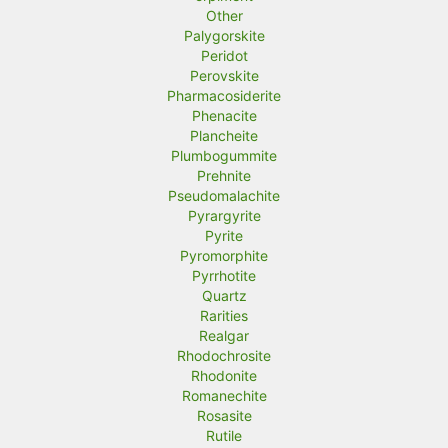
Other
Palygorskite
Peridot
Perovskite
Pharmacosiderite
Phenacite
Plancheite
Plumbogummite
Prehnite
Pseudomalachite
Pyrargyrite
Pyrite
Pyromorphite
Pyrrhotite
Quartz
Rarities
Realgar
Rhodochrosite
Rhodonite
Romanechite
Rosasite
Rutile