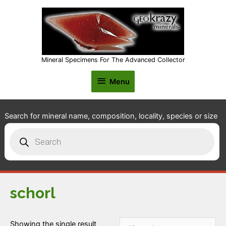
Mineral Specimens For The Advanced Collector
Menu
Menu
Search for mineral name, composition, locality, species or size
Products
search
schorl
Showing the single result