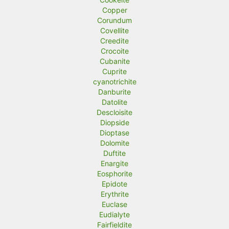
Copper
Corundum
Covellite
Creedite
Crocoite
Cubanite
Cuprite
cyanotrichite
Danburite
Datolite
Descloisite
Diopside
Dioptase
Dolomite
Duftite
Enargite
Eosphorite
Epidote
Erythrite
Euclase
Eudialyte
Fairfieldite