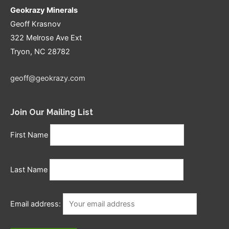
Geokrazy Minerals
Geoff Krasnov
322 Melrose Ave Ext
Tryon, NC 28782
geoff@geokrazy.com
Join Our Mailing List
First Name
Last Name
Email address: