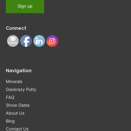
Connect
Navigation
Minerals
Geokrazy Putty
FAQ
Show Dates
About Us
Blog
Contact Us