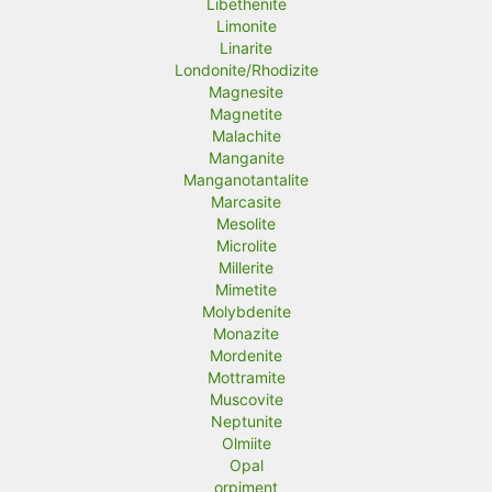
Libethenite
Limonite
Linarite
Londonite/Rhodizite
Magnesite
Magnetite
Malachite
Manganite
Manganotantalite
Marcasite
Mesolite
Microlite
Millerite
Mimetite
Molybdenite
Monazite
Mordenite
Mottramite
Muscovite
Neptunite
Olmiite
Opal
orpiment