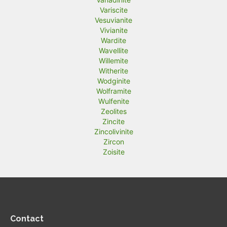
Variscite
Vesuvianite
Vivianite
Wardite
Wavellite
Willemite
Witherite
Wodginite
Wolframite
Wulfenite
Zeolites
Zincite
Zincolivinite
Zircon
Zoisite
Contact