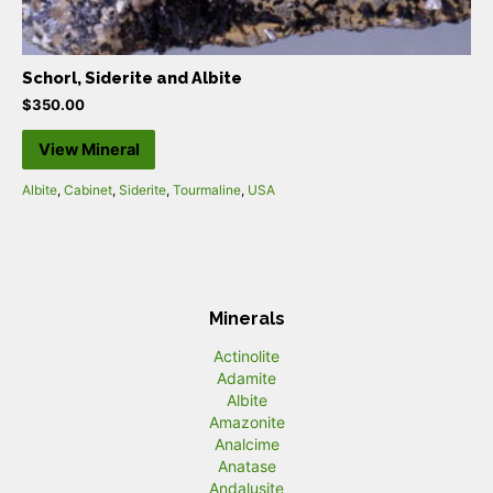
Schorl, Siderite and Albite
$
350.00
View Mineral
Albite
,
Cabinet
,
Siderite
,
Tourmaline
,
USA
Minerals
Actinolite
Adamite
Albite
Amazonite
Analcime
Anatase
Andalusite