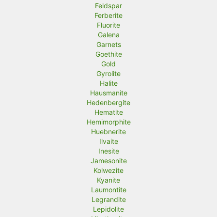
Feldspar
Ferberite
Fluorite
Galena
Garnets
Goethite
Gold
Gyrolite
Halite
Hausmanite
Hedenbergite
Hematite
Hemimorphite
Huebnerite
Ilvaite
Inesite
Jamesonite
Kolwezite
Kyanite
Laumontite
Legrandite
Lepidolite