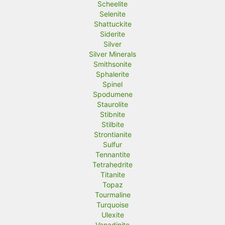
Scheelite
Selenite
Shattuckite
Siderite
Silver
Silver Minerals
Smithsonite
Sphalerite
Spinel
Spodumene
Staurolite
Stibnite
Stilbite
Strontianite
Sulfur
Tennantite
Tetrahedrite
Titanite
Topaz
Tourmaline
Turquoise
Ulexite
Vanadinite