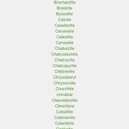
Brochantite
Brookite
Byssolite
Calcite
Cassiterite
Cavansite
Celestite
Cerussite
Chabazite
Chalcoalumite
Chalcocite
Chalcopyrite
Childrenite
Chrysoberyl
Chrysocolla
Churchite
cinnabar
Cleavelandite
Clinichlore
Cobaltite
Colemanite
Columbite
Cookeite