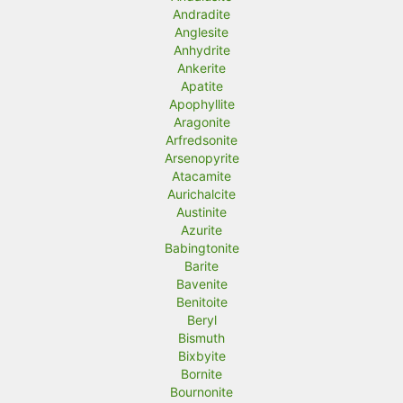
Andradite
Anglesite
Anhydrite
Ankerite
Apatite
Apophyllite
Aragonite
Arfredsonite
Arsenopyrite
Atacamite
Aurichalcite
Austinite
Azurite
Babingtonite
Barite
Bavenite
Benitoite
Beryl
Bismuth
Bixbyite
Bornite
Bournonite