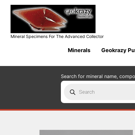
Mineral Specimens For The Advanced Collector
Minerals
Geokrazy Pu
Search for mineral name, composi
Products
search