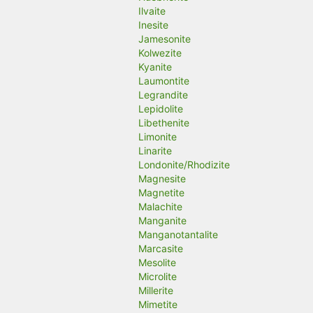
Ilvaite
Inesite
Jamesonite
Kolwezite
Kyanite
Laumontite
Legrandite
Lepidolite
Libethenite
Limonite
Linarite
Londonite/Rhodizite
Magnesite
Magnetite
Malachite
Manganite
Manganotantalite
Marcasite
Mesolite
Microlite
Millerite
Mimetite