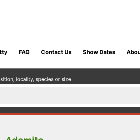
tty
FAQ
Contact Us
Show Dates
Abou
tion, locality, species or size