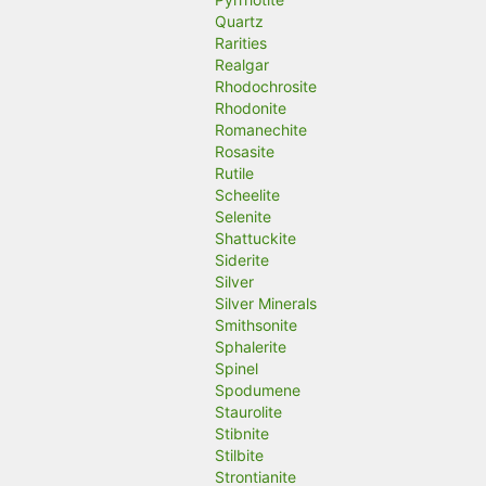
Quartz
Rarities
Realgar
Rhodochrosite
Rhodonite
Romanechite
Rosasite
Rutile
Scheelite
Selenite
Shattuckite
Siderite
Silver
Silver Minerals
Smithsonite
Sphalerite
Spinel
Spodumene
Staurolite
Stibnite
Stilbite
Strontianite