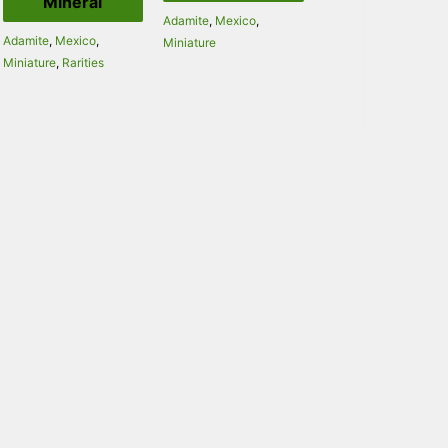
Mineral
Adamite
,
Mexico
,
Adamite
,
Mexico
,
Miniature
Miniature
,
Rarities