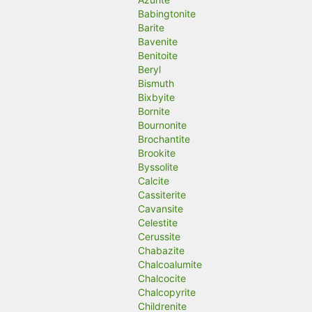
Babingtonite
Barite
Bavenite
Benitoite
Beryl
Bismuth
Bixbyite
Bornite
Bournonite
Brochantite
Brookite
Byssolite
Calcite
Cassiterite
Cavansite
Celestite
Cerussite
Chabazite
Chalcoalumite
Chalcocite
Chalcopyrite
Childrenite