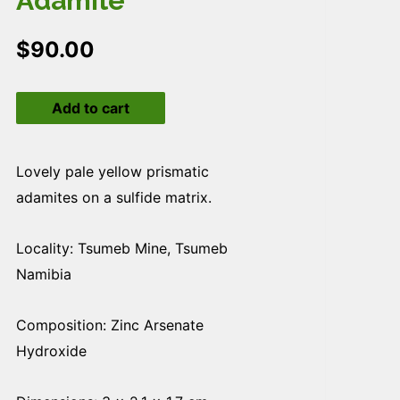
Adamite
$
90.00
Adamite
Add to cart
quantity
Lovely pale yellow prismatic
adamites on a sulfide matrix.
Locality: Tsumeb Mine, Tsumeb
Namibia
Composition: Zinc Arsenate
Hydroxide