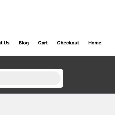
t Us
Blog
Cart
Checkout
Home