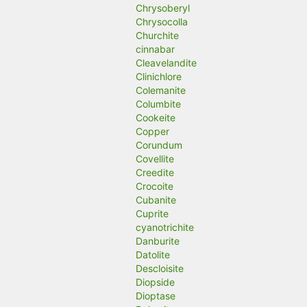
Chrysoberyl
Chrysocolla
Churchite
cinnabar
Cleavelandite
Clinichlore
Colemanite
Columbite
Cookeite
Copper
Corundum
Covellite
Creedite
Crocoite
Cubanite
Cuprite
cyanotrichite
Danburite
Datolite
Descloisite
Diopside
Dioptase