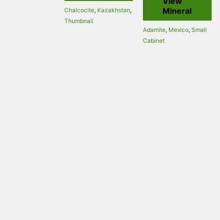
View
Mineral
Chalcocite
,
Kazakhstan
,
Thumbnail
Adamite
,
Mexico
,
Small
Cabinet