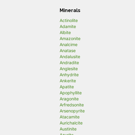
Minerals
Actinolite
Adamite
Albite
Amazonite
Analcime
Anatase
Andalusite
Andradite
Anglesite
Anhydrite
Ankerite
Apatite
Apophyllite
Aragonite
Arfredsonite
Arsenopyrite
Atacamite
Aurichalcite
Austinite
Azurite