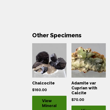
Other Specimens
Chalcocite
Adamite var
Cuprian with
$
160.00
Calcite
$
70.00
View
Mineral