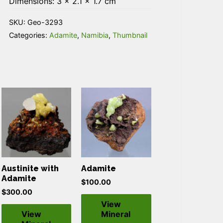
Dimensions: 3 × 2.1 × 1.7 cm
SKU:
Geo-3293
Categories:
Adamite
,
Namibia
,
Thumbnail
Austinite with
Adamite
Adamite
$
100.00
$
300.00
View
View
Mineral