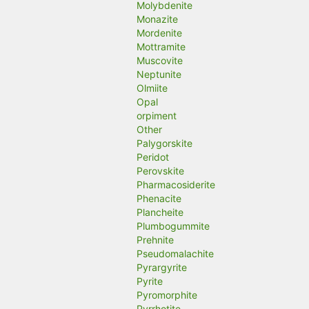
Molybdenite
Monazite
Mordenite
Mottramite
Muscovite
Neptunite
Olmiite
Opal
orpiment
Other
Palygorskite
Peridot
Perovskite
Pharmacosiderite
Phenacite
Plancheite
Plumbogummite
Prehnite
Pseudomalachite
Pyrargyrite
Pyrite
Pyromorphite
Pyrrhotite