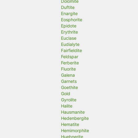
Dolomite
Duftite
Enargite
Eosphorite
Epidote
Erythrite
Euclase
Eudialyte
Fairfieldite
Feldspar
Ferberite
Fluorite
Galena
Garnets
Goethite
Gold
Gyrolite
Halite
Hausmanite
Hedenbergite
Hematite
Hemimorphite
Huebnerite