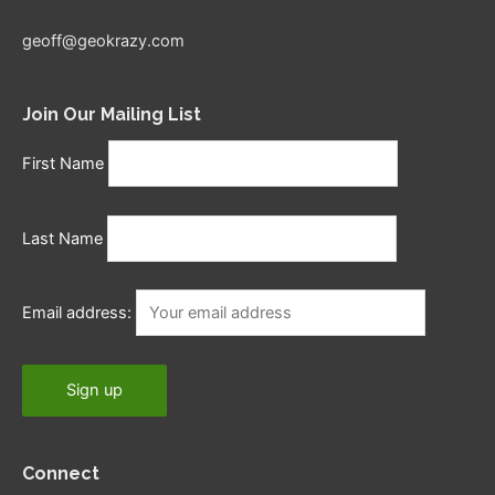
geoff@geokrazy.com
Join Our Mailing List
First Name
Last Name
Email address:
Connect