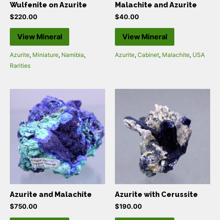
Wulfenite on Azurite
Malachite and Azurite
$
220.00
$
40.00
View Mineral
View Mineral
Azurite
,
Miniature
,
Namibia
,
Azurite
,
Cabinet
,
Malachite
,
USA
Rarities
Azurite and Malachite
Azurite with Cerussite
$
750.00
$
190.00