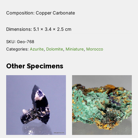
Composition: Copper Carbonate
Dimensions: 5.1 × 3.4 × 2.5 cm
SKU:
Geo-768
Categories:
Azurite
,
Dolomite
,
Miniature
,
Morocco
Other Specimens