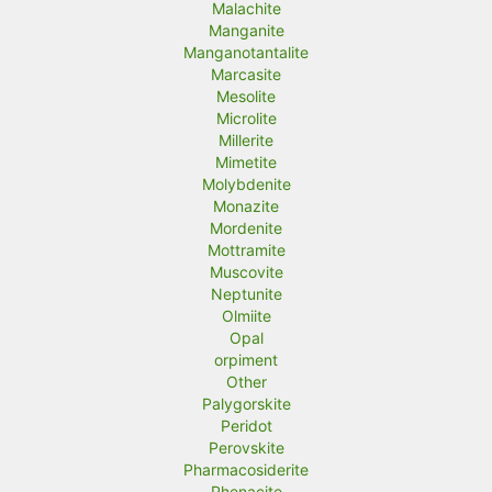
Malachite
Manganite
Manganotantalite
Marcasite
Mesolite
Microlite
Millerite
Mimetite
Molybdenite
Monazite
Mordenite
Mottramite
Muscovite
Neptunite
Olmiite
Opal
orpiment
Other
Palygorskite
Peridot
Perovskite
Pharmacosiderite
Phenacite