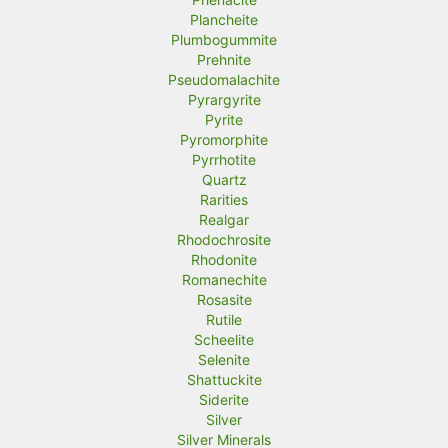
Plancheite
Plumbogummite
Prehnite
Pseudomalachite
Pyrargyrite
Pyrite
Pyromorphite
Pyrrhotite
Quartz
Rarities
Realgar
Rhodochrosite
Rhodonite
Romanechite
Rosasite
Rutile
Scheelite
Selenite
Shattuckite
Siderite
Silver
Silver Minerals