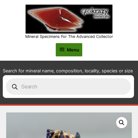
Mineral Specimens For The Advanced Collector
Menu
Menu
Search for mineral name, composition, locality, species or size
Products
search