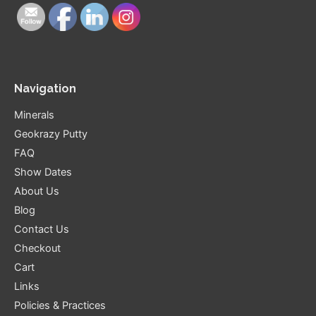
Navigation
Minerals
Geokrazy Putty
FAQ
Show Dates
About Us
Blog
Contact Us
Checkout
Cart
Links
Policies & Practices