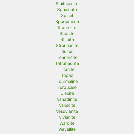
Smithsonite
Sphalerite
Spinel
Spodumene
Staurolite
Stibnite
Stilbite
Strontianite
Sulfur
Tennantite
Tetrahedrite
Titanite
Topaz
Tourmaline
Turquoise
Ulexite
Vanadinite
Variscite
Vesuvianite
Vivianite
Wardite
Wavellite