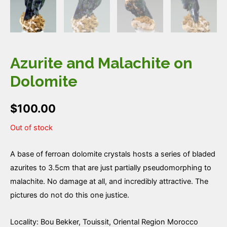
Azurite and Malachite on
Dolomite
$
100.00
Out of stock
A base of ferroan dolomite crystals hosts a series of bladed
azurites to 3.5cm that are just partially pseudomorphing to
malachite. No damage at all, and incredibly attractive. The
pictures do not do this one justice.
Locality: Bou Bekker, Touissit, Oriental Region Morocco