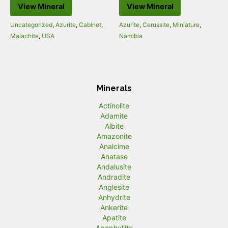
View Mineral
View Mineral
Uncategorized
,
Azurite
,
Cabinet
,
Azurite
,
Cerussite
,
Miniature
,
Malachite
,
USA
Namibia
Minerals
Actinolite
Adamite
Albite
Amazonite
Analcime
Anatase
Andalusite
Andradite
Anglesite
Anhydrite
Ankerite
Apatite
Apophyllite