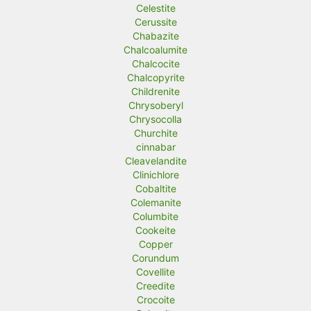
Celestite
Cerussite
Chabazite
Chalcoalumite
Chalcocite
Chalcopyrite
Childrenite
Chrysoberyl
Chrysocolla
Churchite
cinnabar
Cleavelandite
Clinichlore
Cobaltite
Colemanite
Columbite
Cookeite
Copper
Corundum
Covellite
Creedite
Crocoite