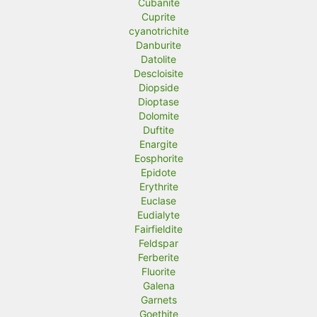
Cubanite
Cuprite
cyanotrichite
Danburite
Datolite
Descloisite
Diopside
Dioptase
Dolomite
Duftite
Enargite
Eosphorite
Epidote
Erythrite
Euclase
Eudialyte
Fairfieldite
Feldspar
Ferberite
Fluorite
Galena
Garnets
Goethite