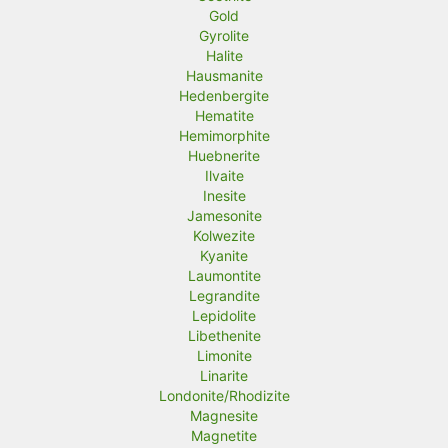
Gold
Gyrolite
Halite
Hausmanite
Hedenbergite
Hematite
Hemimorphite
Huebnerite
Ilvaite
Inesite
Jamesonite
Kolwezite
Kyanite
Laumontite
Legrandite
Lepidolite
Libethenite
Limonite
Linarite
Londonite/Rhodizite
Magnesite
Magnetite