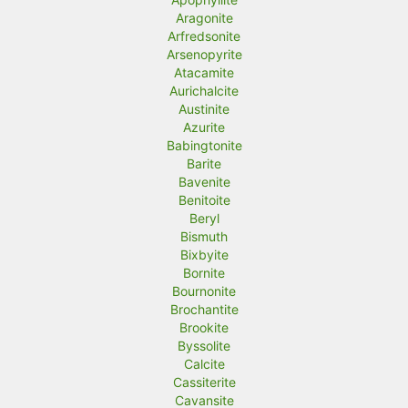
Aragonite
Arfredsonite
Arsenopyrite
Atacamite
Aurichalcite
Austinite
Azurite
Babingtonite
Barite
Bavenite
Benitoite
Beryl
Bismuth
Bixbyite
Bornite
Bournonite
Brochantite
Brookite
Byssolite
Calcite
Cassiterite
Cavansite