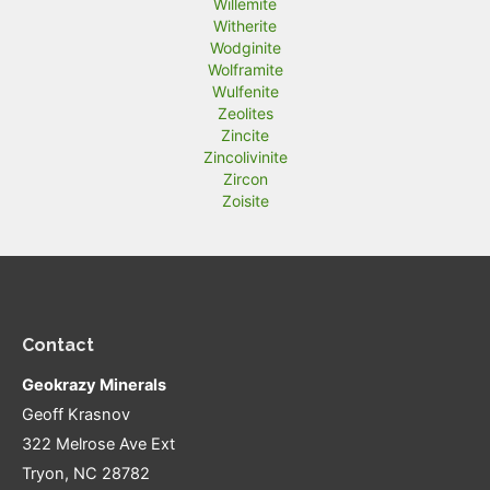
Willemite
Witherite
Wodginite
Wolframite
Wulfenite
Zeolites
Zincite
Zincolivinite
Zircon
Zoisite
Contact
Geokrazy Minerals
Geoff Krasnov
322 Melrose Ave Ext
Tryon, NC 28782