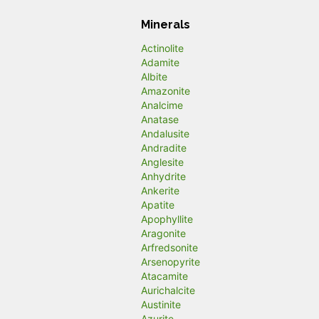
Minerals
Actinolite
Adamite
Albite
Amazonite
Analcime
Anatase
Andalusite
Andradite
Anglesite
Anhydrite
Ankerite
Apatite
Apophyllite
Aragonite
Arfredsonite
Arsenopyrite
Atacamite
Aurichalcite
Austinite
Azurite