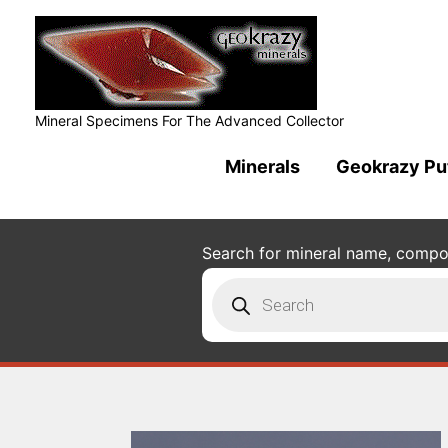
Mineral Specimens For The Advanced Collector
Minerals
Geokrazy Pu
Search for mineral name, composi
Products
search