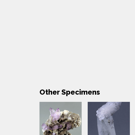
Other Specimens