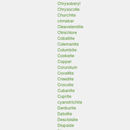
Chrysoberyl
Chrysocolla
Churchite
cinnabar
Cleavelandite
Clinichlore
Cobaltite
Colemanite
Columbite
Cookeite
Copper
Corundum
Covellite
Creedite
Crocoite
Cubanite
Cuprite
cyanotrichite
Danburite
Datolite
Descloisite
Diopside