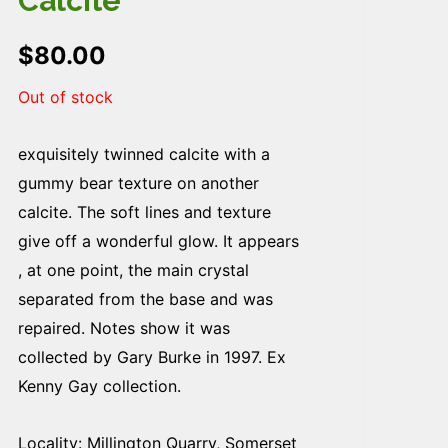
Calcite
$
80.00
Out of stock
exquisitely twinned calcite with a
gummy bear texture on another
calcite. The soft lines and texture
give off a wonderful glow. It appears
, at one point, the main crystal
separated from the base and was
repaired. Notes show it was
collected by Gary Burke in 1997. Ex
Kenny Gay collection.
Locality: Millington Quarry, Somerset