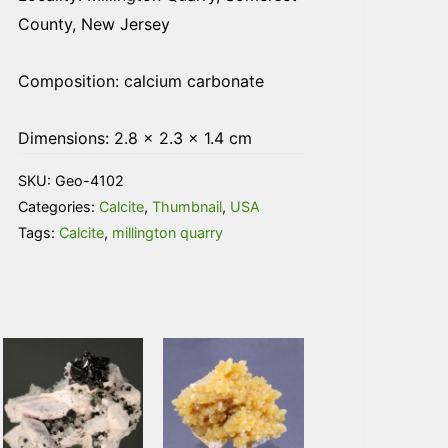
County, New Jersey
Composition: calcium carbonate
Dimensions: 2.8 × 2.3 × 1.4 cm
SKU:
Geo-4102
Categories:
Calcite
,
Thumbnail
,
USA
Tags:
Calcite
,
millington quarry