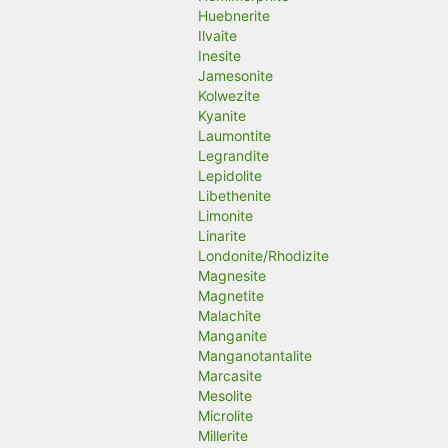
Huebnerite
Ilvaite
Inesite
Jamesonite
Kolwezite
Kyanite
Laumontite
Legrandite
Lepidolite
Libethenite
Limonite
Linarite
Londonite/Rhodizite
Magnesite
Magnetite
Malachite
Manganite
Manganotantalite
Marcasite
Mesolite
Microlite
Millerite