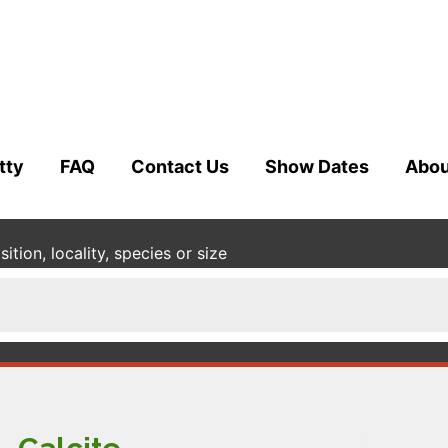
tty
FAQ
Contact Us
Show Dates
Abou
tion, locality, species or size