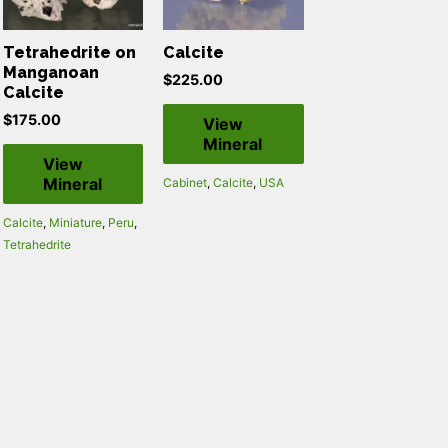
Tetrahedrite on
Calcite
Manganoan
$
225.00
Calcite
$
175.00
View
Mineral
View
Mineral
Cabinet
,
Calcite
,
USA
Calcite
,
Miniature
,
Peru
,
Tetrahedrite