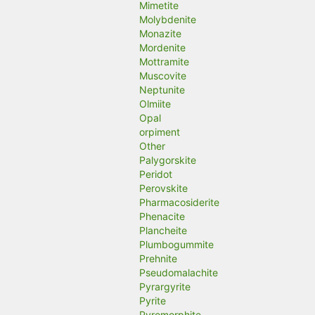
Mimetite
Molybdenite
Monazite
Mordenite
Mottramite
Muscovite
Neptunite
Olmiite
Opal
orpiment
Other
Palygorskite
Peridot
Perovskite
Pharmacosiderite
Phenacite
Plancheite
Plumbogummite
Prehnite
Pseudomalachite
Pyrargyrite
Pyrite
Pyromorphite