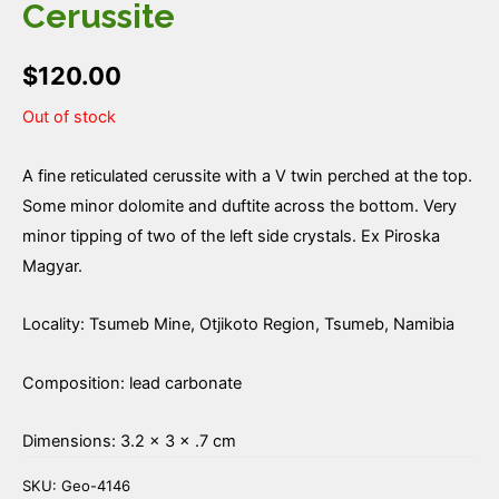
Cerussite
$
120.00
Out of stock
A fine reticulated cerussite with a V twin perched at the top.
Some minor dolomite and duftite across the bottom. Very
minor tipping of two of the left side crystals. Ex Piroska
Magyar.
Locality: Tsumeb Mine, Otjikoto Region, Tsumeb, Namibia
Composition: lead carbonate
Dimensions: 3.2 × 3 × .7 cm
SKU:
Geo-4146