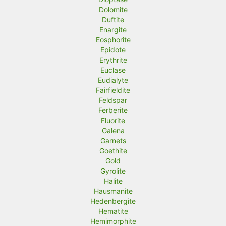
Dolomite
Duftite
Enargite
Eosphorite
Epidote
Erythrite
Euclase
Eudialyte
Fairfieldite
Feldspar
Ferberite
Fluorite
Galena
Garnets
Goethite
Gold
Gyrolite
Halite
Hausmanite
Hedenbergite
Hematite
Hemimorphite