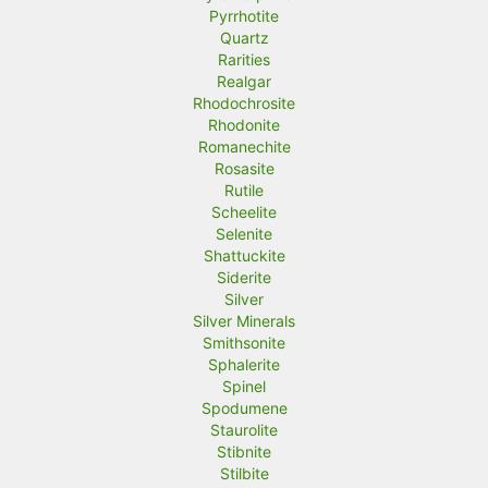
Pyrrhotite
Quartz
Rarities
Realgar
Rhodochrosite
Rhodonite
Romanechite
Rosasite
Rutile
Scheelite
Selenite
Shattuckite
Siderite
Silver
Silver Minerals
Smithsonite
Sphalerite
Spinel
Spodumene
Staurolite
Stibnite
Stilbite