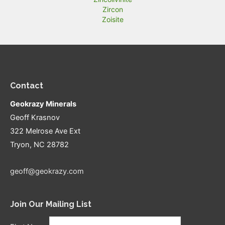
Zircon
Zoisite
Contact
Geokrazy Minerals
Geoff Krasnov
322 Melrose Ave Ext
Tryon, NC 28782
geoff@geokrazy.com
Join Our Mailing List