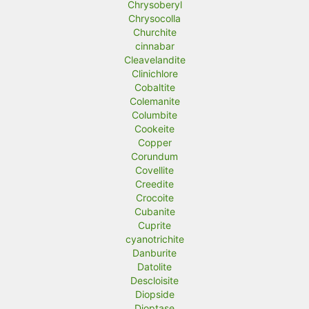
Chrysoberyl
Chrysocolla
Churchite
cinnabar
Cleavelandite
Clinichlore
Cobaltite
Colemanite
Columbite
Cookeite
Copper
Corundum
Covellite
Creedite
Crocoite
Cubanite
Cuprite
cyanotrichite
Danburite
Datolite
Descloisite
Diopside
Dioptase