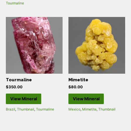
Tourmaline
Tourmaline
Mimetite
$
350.00
$
80.00
View Mineral
View Mineral
Brazil
,
Thumbnail
,
Tourmaline
Mexico
,
Mimetite
,
Thumbnail