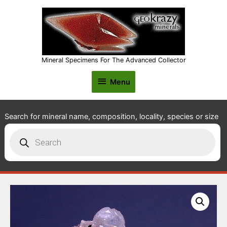
Mineral Specimens For The Advanced Collector
Menu
Menu
Search for mineral name, composition, locality, species or size
Products
search