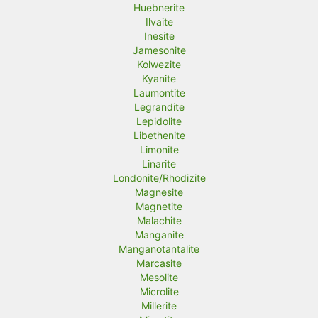
Huebnerite
Ilvaite
Inesite
Jamesonite
Kolwezite
Kyanite
Laumontite
Legrandite
Lepidolite
Libethenite
Limonite
Linarite
Londonite/Rhodizite
Magnesite
Magnetite
Malachite
Manganite
Manganotantalite
Marcasite
Mesolite
Microlite
Millerite