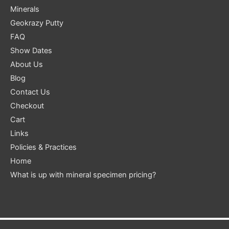
Minerals
Geokrazy Putty
FAQ
Show Dates
About Us
Blog
Contact Us
Checkout
Cart
Links
Policies & Practices
Home
What is up with mineral specimen pricing?