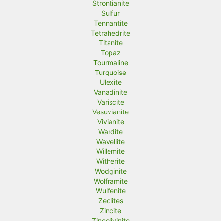
Strontianite
Sulfur
Tennantite
Tetrahedrite
Titanite
Topaz
Tourmaline
Turquoise
Ulexite
Vanadinite
Variscite
Vesuvianite
Vivianite
Wardite
Wavellite
Willemite
Witherite
Wodginite
Wolframite
Wulfenite
Zeolites
Zincite
Zincolivinite