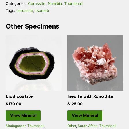
Categories:
Cerussite
,
Namibia
,
Thumbnail
Tags:
cerussite
,
tsumeb
Other Specimens
Liddicoatite
Inesite with Xonotlite
$
170.00
$
125.00
View Mineral
View Mineral
Madagascar
,
Thumbnail
,
Other
,
South Africa
,
Thumbnail