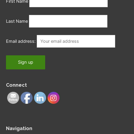
First Name
Last Name
Email address:
Connect
Navigation