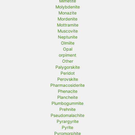
Mimetite
Molybdenite
Monazite
Mordenite
Mottramite
Muscovite
Neptunite
Olmiite
Opal
orpiment
Other
Palygorskite
Peridot
Perovskite
Pharmacosiderite
Phenacite
Plancheite
Plumbogummite
Prehnite
Pseudomalachite
Pyrargyrite
Pyrite
Pyromorphite