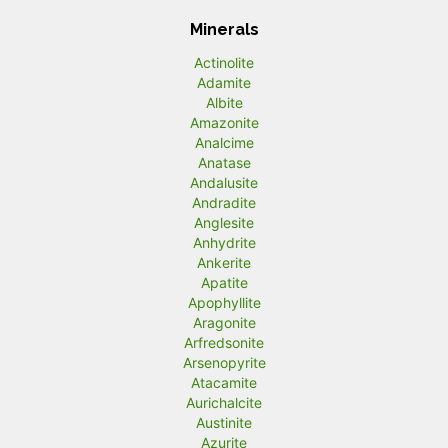
Minerals
Actinolite
Adamite
Albite
Amazonite
Analcime
Anatase
Andalusite
Andradite
Anglesite
Anhydrite
Ankerite
Apatite
Apophyllite
Aragonite
Arfredsonite
Arsenopyrite
Atacamite
Aurichalcite
Austinite
Azurite