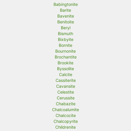
Babingtonite
Barite
Bavenite
Benitoite
Beryl
Bismuth
Bixbyite
Bornite
Bournonite
Brochantite
Brookite
Byssolite
Calcite
Cassiterite
Cavansite
Celestite
Cerussite
Chabazite
Chalcoalumite
Chalcocite
Chalcopyrite
Childrenite