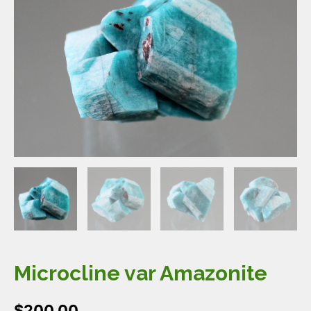
Microcline var Amazonite
$
200.00