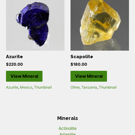
Azurite
Scapolite
$
220.00
$
180.00
View Mineral
View Mineral
Azurite
,
Mexico
,
Thumbnail
Other
,
Tanzania
,
Thumbnail
Minerals
Actinolite
Adamite