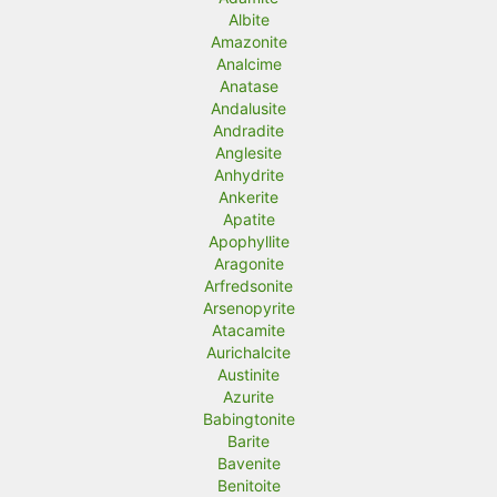
Albite
Amazonite
Analcime
Anatase
Andalusite
Andradite
Anglesite
Anhydrite
Ankerite
Apatite
Apophyllite
Aragonite
Arfredsonite
Arsenopyrite
Atacamite
Aurichalcite
Austinite
Azurite
Babingtonite
Barite
Bavenite
Benitoite