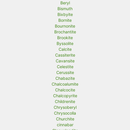
Beryl
Bismuth
Bixbyite
Bornite
Bournonite
Brochantite
Brookite
Byssolite
Calcite
Cassiterite
Cavansite
Celestite
Cerussite
Chabazite
Chalcoalumite
Chalcocite
Chalcopyrite
Childrenite
Chrysoberyl
Chrysocolla
Churchite
cinnabar