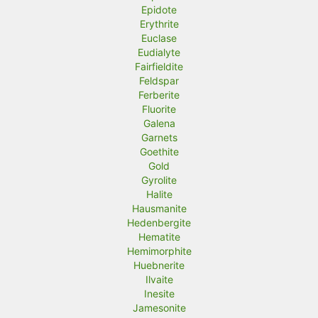
Epidote
Erythrite
Euclase
Eudialyte
Fairfieldite
Feldspar
Ferberite
Fluorite
Galena
Garnets
Goethite
Gold
Gyrolite
Halite
Hausmanite
Hedenbergite
Hematite
Hemimorphite
Huebnerite
Ilvaite
Inesite
Jamesonite