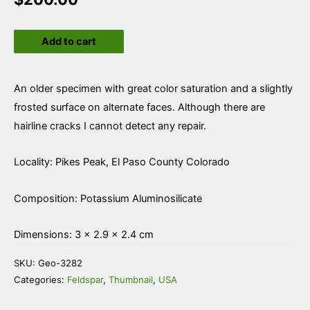
Microcline
Add to cart
var
Amazonite
quantity
An older specimen with great color saturation and a slightly
frosted surface on alternate faces. Although there are
hairline cracks I cannot detect any repair.
Locality: Pikes Peak, El Paso County Colorado
Composition: Potassium Aluminosilicate
Dimensions: 3 × 2.9 × 2.4 cm
SKU:
Geo-3282
Categories:
Feldspar
,
Thumbnail
,
USA