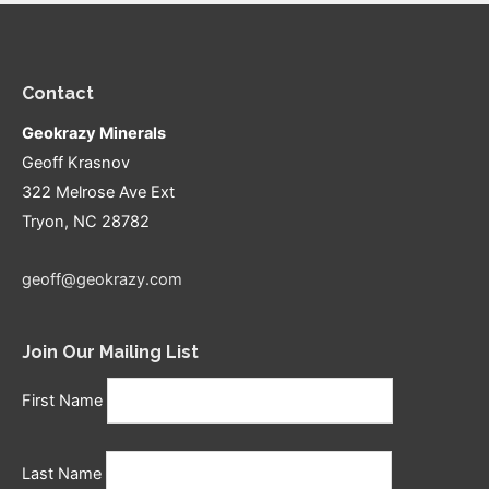
Contact
Geokrazy Minerals
Geoff Krasnov
322 Melrose Ave Ext
Tryon, NC 28782
geoff@geokrazy.com
Join Our Mailing List
First Name
Last Name