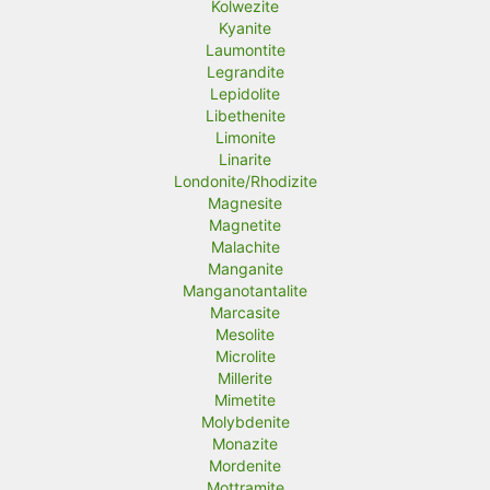
Kolwezite
Kyanite
Laumontite
Legrandite
Lepidolite
Libethenite
Limonite
Linarite
Londonite/Rhodizite
Magnesite
Magnetite
Malachite
Manganite
Manganotantalite
Marcasite
Mesolite
Microlite
Millerite
Mimetite
Molybdenite
Monazite
Mordenite
Mottramite