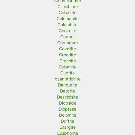
Cleavelandite
Clinichlore
Cobaltite
Colemanite
Columbite
Cookeite
Copper
Corundum
Covellite
Creedite
Crocoite
Cubanite
Cuprite
cyanotrichite
Danburite
Datolite
Descloisite
Diopside
Dioptase
Dolomite
Duftite
Enargite
Eosphorite