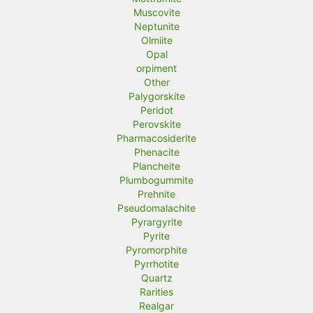
Muscovite
Neptunite
Olmiite
Opal
orpiment
Other
Palygorskite
Peridot
Perovskite
Pharmacosiderite
Phenacite
Plancheite
Plumbogummite
Prehnite
Pseudomalachite
Pyrargyrite
Pyrite
Pyromorphite
Pyrrhotite
Quartz
Rarities
Realgar