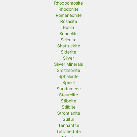
Rhodochrosite
Rhodonite
Romanechite
Rosasite
Rutile
Scheelite
Selenite
Shattuckite
Siderite
Silver
Silver Minerals
Smithsonite
Sphalerite
Spinel
Spodumene
Staurolite
Stibnite
Stilbite
Strontianite
Sulfur
Tennantite
Tetrahedrite