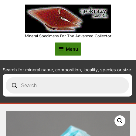
Mineral Specimens For The Advanced Collector
Menu
Menu
Search for mineral name, composition, locality, species or size
Products
search