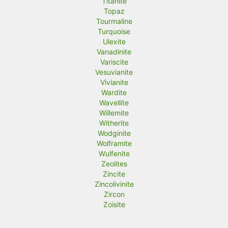
Titanite
Topaz
Tourmaline
Turquoise
Ulexite
Vanadinite
Variscite
Vesuvianite
Vivianite
Wardite
Wavellite
Willemite
Witherite
Wodginite
Wolframite
Wulfenite
Zeolites
Zincite
Zincolivinite
Zircon
Zoisite