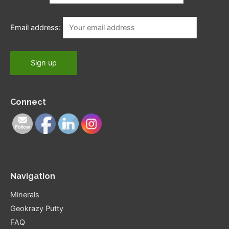
Email address:
Connect
Navigation
Minerals
Geokrazy Putty
FAQ