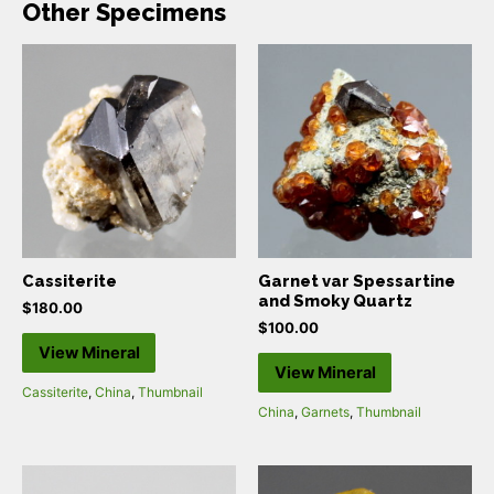
Other Specimens
Cassiterite
Garnet var Spessartine
and Smoky Quartz
$
180.00
$
100.00
View Mineral
View Mineral
Cassiterite
,
China
,
Thumbnail
China
,
Garnets
,
Thumbnail